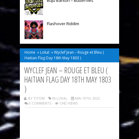
Buju Banton – Butterflies
Flashover Riddim
Home
»
Lokal
»
Wyclef Jean – Rouge et Bleu (
Haitian Flag Day 18th May 1803 )
WYCLEF JEAN – ROUGE ET BLEU (
HAITIAN FLAG DAY 18TH MAY 1803
)
BY TITOM
IN
LOKAL
MAI 19TH, 2022
0 COMMENTS
1342 VIEWS