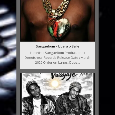
Sanguebom – Libera o Baile
Heartist : SangueBom Productions :
Donotcross-Records Release Date : March
2026 Order on Itunes, Deez...