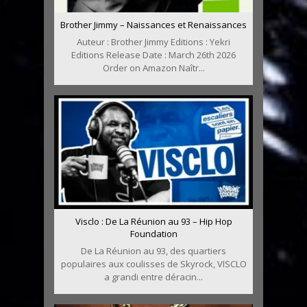
Brother Jimmy – Naissances et Renaissances
Auteur : Brother Jimmy Editions : Yekri
Editions Release Date : March 26th 2026
Order on Amazon Naîtr...
Visclo : De La Réunion au 93 – Hip Hop
Foundation
De La Réunion au 93, des quartiers
populaires aux coulisses de Skyrock, VISCLO
a grandi entre déracin...