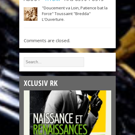
"Doucement va Loin, Patience bat la
Force" Toussaint "Bredda"
L'Ouverture.
Comments are closed.
XCLUSIV RK