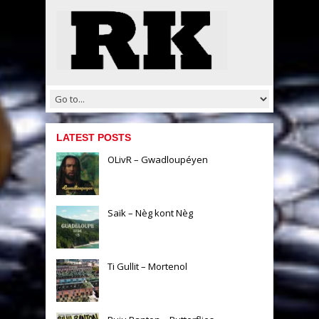
LATEST POSTS
OLivR – Gwadloupéyen
Saïk – Nèg kont Nèg
Ti Gullit – Mortenol