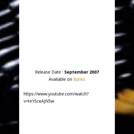
Release Date :
September 2007
Available on
Itunes
https://www.youtube.com/watch?
v=teYSceAJN5w