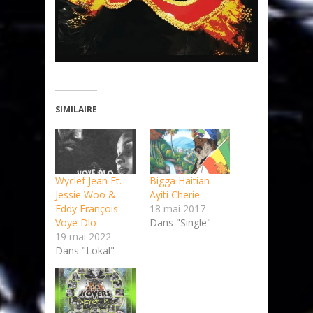
SIMILAIRE
Wyclef Jean Ft.
Bigga Haitian –
Jessie Woo &
Ayiti Cherie
Eddy François –
18 mai 2017
Voye Dlo
Dans "Single"
19 mai 2022
Dans "Lokal"