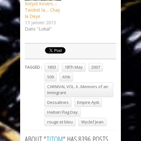
Kreyol Kovers –
Twoket la​.​.​.​. Chay
la Deye
13 janvier 2015
Dans "Lokal"
1803
18Th May
2007
TAGGED :
509
AYiti
CARNIVAL VOL. II...Memoirs of an
Immigrant
Dessalines
Empire Ayiti
Haitian Flag Day
rouge et bleu
Wyclef Jean
ABOUT "
TITOM
" HAS 8396 POSTS