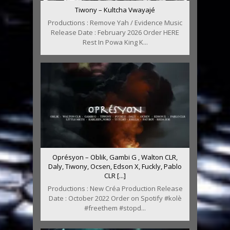
Tiwony – Kultcha Vwayajé
Productions : Remove Yah / Evidence Music
Release Date : February 2026 Order HERE
Rest In Powa King K...
Oprésyon – Oblik, Gambi G , Walton CLR,
Daly, Tiwony, Ocsen, Edson X, Fuckly, Pablo
CLR [...]
Productions : New Créa Production Release
Date : October 2022 Order on Spotify #kolè
#freethem #stopd...