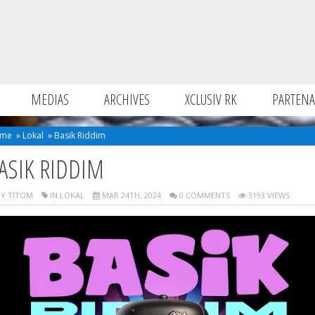
MEDIAS
ARCHIVES
XCLUSIV RK
PARTENA
me
»
Lokal
»
Basik Riddim
ASIK RIDDIM
Y TITOM
IN
LOKAL
MAR 24TH, 2024
0 COMMENTS
3193 VIEWS