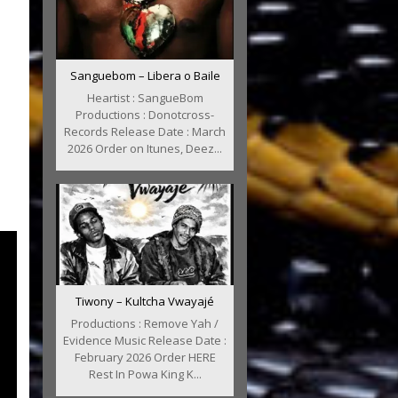
Sanguebom – Libera o Baile
Heartist : SangueBom
Productions : Donotcross-
Records Release Date : March
2026 Order on Itunes, Deez...
Tiwony – Kultcha Vwayajé
Productions : Remove Yah /
Evidence Music Release Date :
February 2026 Order HERE
Rest In Powa King K...