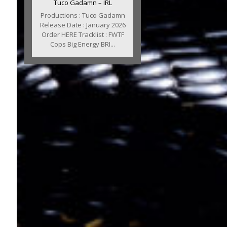
Tuco Gadamn – IRL
Productions : Tuco Gadamn
Release Date : January 2026
Order HERE Tracklist : FWTF
Cops Big Energy BRI...