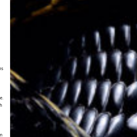
ns
d
e.
th
an