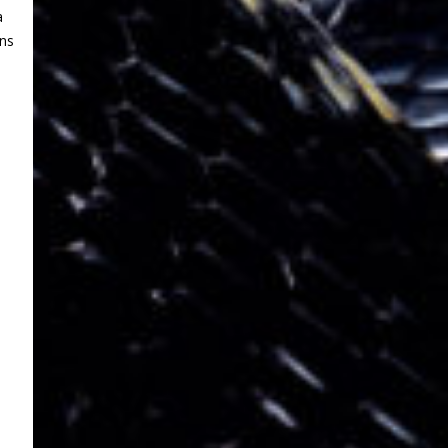
a
ens