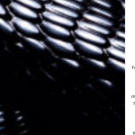
F
m
T
I