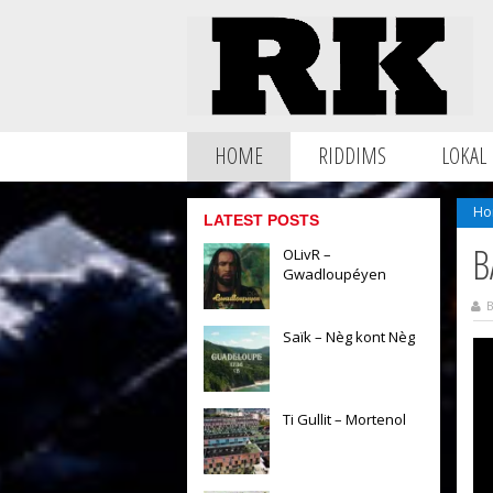
HOME
RIDDIMS
LOKAL
Ho
LATEST POSTS
B
OLivR –
Gwadloupéyen
B
Saïk – Nèg kont Nèg
Ti Gullit – Mortenol