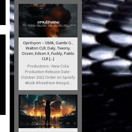
Oprésyon – Oblik, Gambi G ,
Walton CLR, Daly, Tiwony,
Ocsen, Edson X, Fuckly, Pablo
CLR [...]
Productions : New Créa
Production Release Date :
October 2022 Order on Spotify
#kolè #freethem #stopd...