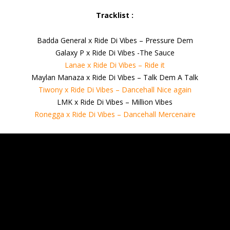
Tracklist :
Badda General x Ride Di Vibes – Pressure Dem
Galaxy P x Ride Di Vibes -The Sauce
Lanae x Ride Di Vibes – Ride it
Maylan Manaza x Ride Di Vibes – Talk Dem A Talk
Tiwony x Ride Di Vibes – Dancehall Nice again
LMK x Ride Di Vibes – Million Vibes
Ronegga x Ride Di Vibes – Dancehall Mercenaire