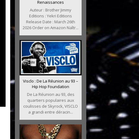
Renaissances
Auteur : Brother Jimmy
Editions : Yekri Editions
Release Date : March 26th
2026 Order on Amazon Naîtr...
Visclo : De La Réunion au 93 –
Hip Hop Foundation
De La Réunion au 93, des
quartiers populaires aux
coulisses de Skyrock, VISCLO
a grandi entre déracin...