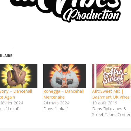
MILAIRE
wony – Dancehall
Ronegga – Dancehall
AfroSweet Mix |
ce Again
Mercenaire
Bashment UK Vibes
 février 2024
24 mars 2024
19 août 2019
ns "Lokal"
Dans "Lokal"
Dans "Mixtapes &
Street Tapes Corner