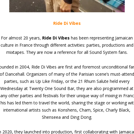
Ride Di Vibes
For almost 20 years,
Ride Di Vibes
has been representing Jamaican
culture in France through different activities: parties, productions and
mixtapes. They are now a reference for all Sound System fans.
ounded in 2004, Ride Di Vibes are first and foremost unconditional fa
of Dancehall. Organizers of many of the Parisian scene’s must-atten
parties, such as Up Like Friday, or the 21 Rhum Salute held every
Wednesday at Twenty One Sound Bar, they are also programmed at
any other parties and festivals for their unique way of mixing in Franc
his has led them to travel the world, sharing the stage or working wi
international artists such as Konshens, Cham, Spice, Charly Black,
Shenseea and Ding Dong.
n 2020, they launched into production, first collaborating with Jamaic