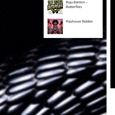
Buju Banton –
Butterflies
Flashover Riddim