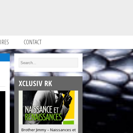
IRES
CONTACT
XCLUSIV RK
Brother Jimmy – Naissances et