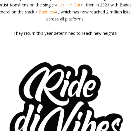
artist Konshens on the single «
Let Her Out
« , then in 2021 with Badd
neral on the track «
Badness
« , which has now reached 2 million list
across all platforms.
They return this year determined to reach new heights!