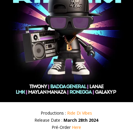
Productions :
Ride Di Vibes
Release Date :
March 28th 2024
Pré-Order
Here