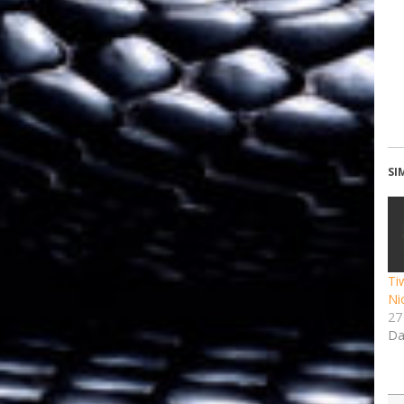
SI
Ti
Ni
27
Da