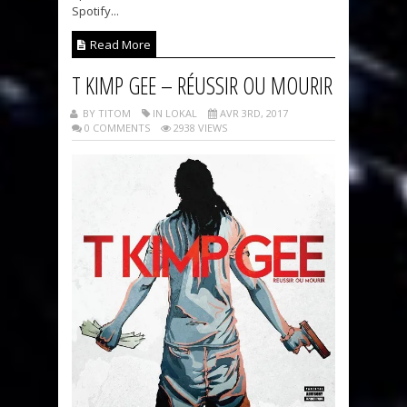
Spotify...
Read More
T KIMP GEE – RÉUSSIR OU MOURIR
BY TITOM
IN LOKAL
AVR 3RD, 2017
0 COMMENTS
2938 VIEWS