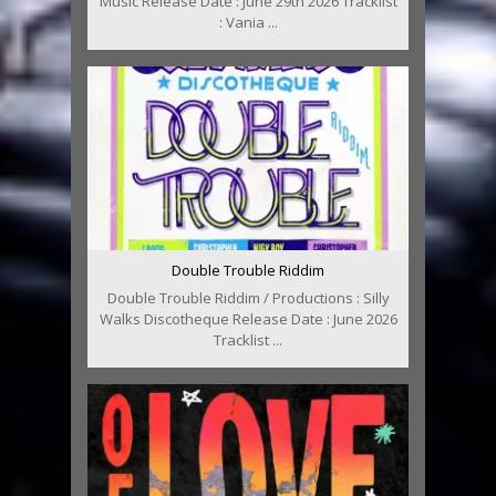
Music Release Date : June 29th 2026 Tracklist
: Vania ...
Double Trouble Riddim
Double Trouble Riddim / Productions : Silly
Walks Discotheque Release Date : June 2026
Tracklist ...