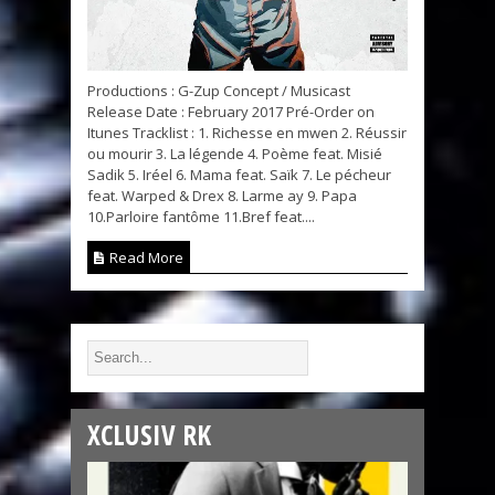
Productions : G-Zup Concept / Musicast
Release Date : February 2017 Pré-Order on
Itunes Tracklist : 1. Richesse en mwen 2. Réussir
ou mourir 3. La légende 4. Poème feat. Misié
Sadik 5. Iréel 6. Mama feat. Saïk 7. Le pécheur
feat. Warped & Drex 8. Larme ay 9. Papa
10.Parloire fantôme 11.Bref feat....
Read More
XCLUSIV RK