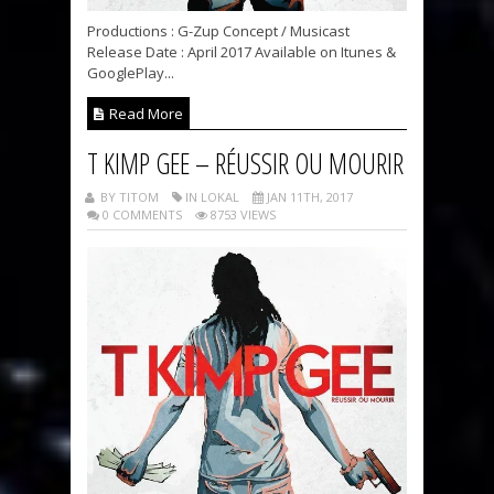
Productions : G-Zup Concept / Musicast
Release Date : April 2017 Available on Itunes &
GooglePlay...
Read More
T KIMP GEE – RÉUSSIR OU MOURIR
BY TITOM
IN LOKAL
JAN 11TH, 2017
0 COMMENTS
8753 VIEWS