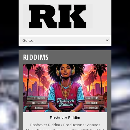
RIDDIMS
Flashover Riddim
Flashover Riddim / Productions : Anaves