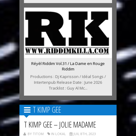
Réyèl Riddim Vol.31 / La Dame en Rouge
Riddim
Productions : Dj Kaprisson / Idéal Songs /
Intertenpub Release Date : June 2026
Tracklist : Guy Al Mc...
T KIMP GEE
T KIMP GEE – JOLIE MADAME
BY TITOM
IN LOKAL
JUIL 8TH, 2023