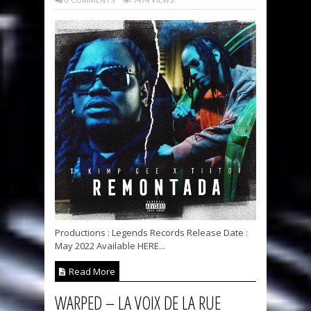
Productions : Legends Records Release Date :
May 2022 Available HERE...
Read More
WARPED – LA VOIX DE LA RUE