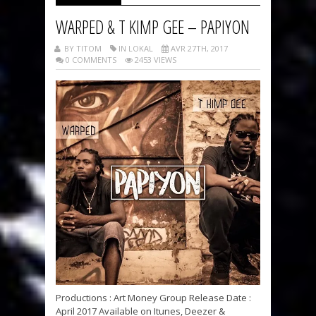
WARPED & T KIMP GEE – PAPIYON
BY TITOM
IN LOKAL
AVR 27TH, 2017
0 COMMENTS
2453 VIEWS
Productions : Art Money Group Release Date :
April 2017 Available on Itunes, Deezer &