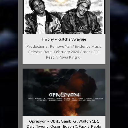
Tiwony – Kultcha Vwayajé
Productions : Remove Yah / Evidence Music
Release Date : February 2026 Order HERE
Rest In Powa King K...
Oprésyon – Oblik, Gambi G , Walton CLR,
Daly, Tiwony, Ocsen, Edson X, Fuckly, Pablo