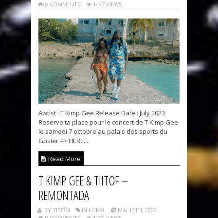
0 COMMENTS
1487 VIEWS
Awtist : T Kimp Gee Release Date : July 2023
Reserve ta place pour le concert de T Kimp Gee
le samedi 7 octobre au palais des sports du
Gosier => HERE...
Read More
T KIMP GEE & TIITOF –
REMONTADA
BY TITOM
IN LOKAL
MAI 13TH, 2022
0 COMMENTS
1474 VIEWS