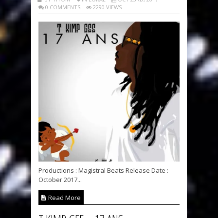
0 COMMENTS
2290 VIEWS
Productions : Magistral Beats Release Date :
October 2017...
Read More