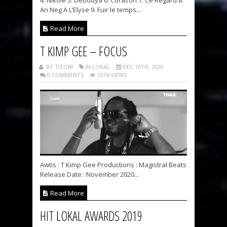
An Neg A L’Elyse 9. Fuir le temps...
Read More
T KIMP GEE – FOCUS
BY TITOM
IN LOKAL
DÉC 16TH, 2020
0 COMMENTS
1674 VIEWS
Awtis : T Kimp Gee Productions : Magistral Beats
Release Date : November 2020...
Read More
HIT LOKAL AWARDS 2019