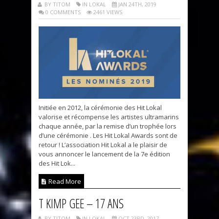
BY TITOM
IN LOKAL
JAN 24TH, 2019
0 COMMENTS
2461 VIEWS
Initiée en 2012, la cérémonie des Hit Lokal
valorise et récompense les artistes ultramarins
chaque année, par la remise d’un trophée lors
d’une cérémonie . Les Hit Lokal Awards sont de
retour ! L’association Hit Lokal a le plaisir de
vous annoncer le lancement de la 7e édition
des Hit Lok...
Read More
T KIMP GEE – 17 ANS
BY TITOM
IN LOKAL
OCT 23RD, 2017