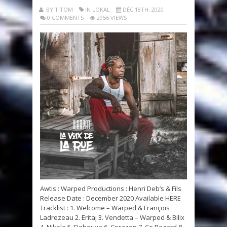
BY TITOM
IN LOKAL
DÉC 18TH, 2020
0 COMMENTS
2956 VIEWS
Awtis : Warped Productions : Henri Deb’s & Fils
Release Date : December 2020 Available HERE
Tracklist : 1. Welcome – Warped & François
Ladrezeau 2. Eritaj 3. Vendetta – Warped & Bilix
4. Nikole 5. Debouya 6. Corazon 7. Ce Regard 8.