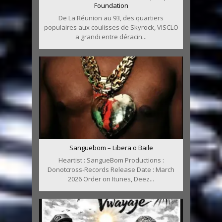
Foundation
De La Réunion au 93, des quartiers
populaires aux coulisses de Skyrock, VISCLO
a grandi entre déracin...
Sanguebom – Libera o Baile
Heartist : SangueBom Productions :
Donotcross-Records Release Date : March
2026 Order on Itunes, Deez...