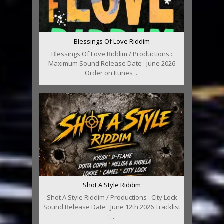
Blessings Of Love Riddim
Blessings Of Love Riddim / Productions :
Maximum Sound Release Date : June 2026
Order on Itunes ...
Shot A Style Riddim
Shot A Style Riddim / Productions : City Lock
Sound Release Date : June 12th 2026 Tracklist
: ...