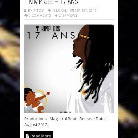
T KIMP GEE – 17 ANS
BY TITOM
IN LOKAL
SEP 1ST, 2017
0 COMMENTS
2427 VIEWS
Productions : Magistral Beats Release Date :
August 2017...
Read More