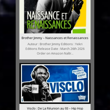
Brother Jimmy – Naissances et Renaissances
Auteur : Brother Jimmy Editions : Yekri
Editions Release Date : March 26th 2026
Order on Amazon Naîtr...
Visclo : De La Réunion au 93 – Hip Hop