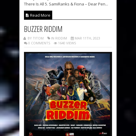
There Is All 5. SamiRanks & Fiona – Dear Pen...
Read More
BUZZER RIDDIM
BY TITOM
IN RIDDIM
MAR 11TH, 2023
0 COMMENTS
1640 VIEWS