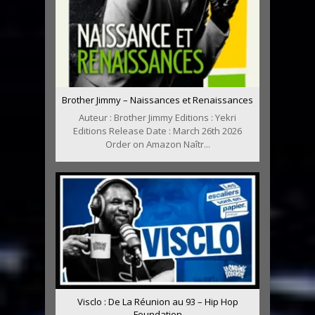
Brother Jimmy – Naissances et Renaissances
Auteur : Brother Jimmy Editions : Yekri
Editions Release Date : March 26th 2026
Order on Amazon Naîtr...
Visclo : De La Réunion au 93 – Hip Hop
Foundation