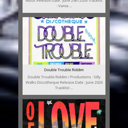
Music Release Date : June 29th 2026 Tracklist
: Vania ...
Double Trouble Riddim
Double Trouble Riddim / Productions : Silly
Walks Discotheque Release Date : June 2026
Tracklist ...