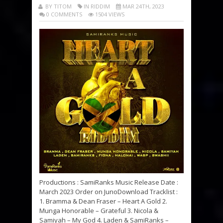
BY TITOM
IN RIDDIM
MAR 24TH, 2023
0 COMMENTS
1504 VIEWS
Productions : SamiRanks Music Release Date :
March 2023 Order on JunoDownload Tracklist :
1. Bramma & Dean Fraser – Heart A Gold 2.
Munga Honorable – Grateful 3. Nicola &
Samiyah – My God 4. Laden & SamiRanks –