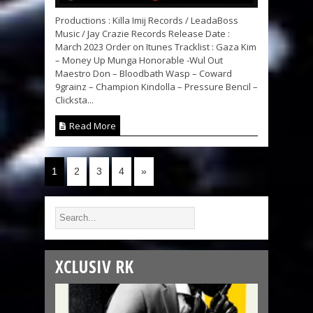
Productions : Killa Imij Records / LeadaBoss
Music / Jay Crazie Records Release Date :
March 2023 Order on Itunes Tracklist : Gaza Kim
– Money Up Munga Honorable -Wul Out
Maestro Don – Bloodbath Wasp – Coward
9grainz – Champion Kindolla – Pressure Bencil –
Clicksta...
Read More
1
2
3
4
»
XCLUSIV RK