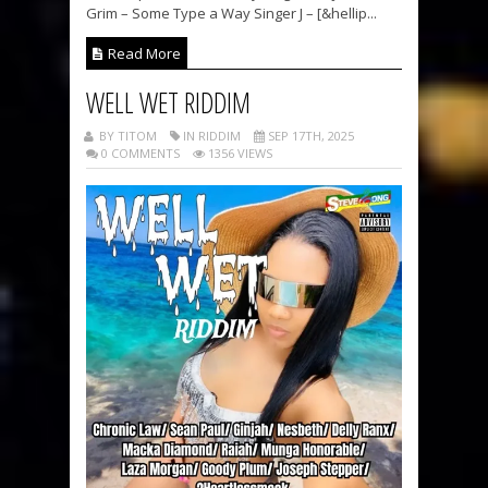
Grim – Some Type a Way Singer J – [&hellip...
Read More
WELL WET RIDDIM
BY TITOM
IN RIDDIM
SEP 17TH, 2025
0 COMMENTS
1356 VIEWS