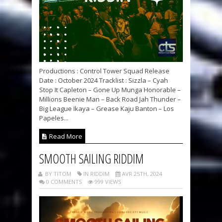
Productions : Control Tower Squad Release
Date : October 2024 Tracklist : Sizzla – Cyah
Stop It Capleton – Gone Up Munga Honorable –
Millions Beenie Man – Back Road Jah Thunder –
Big League Ikaya – Grease Kaju Banton – Los
Papeles...
Read More
SMOOTH SAILING RIDDIM
BY TITOM
IN RIDDIM
AVR 25TH, 2024
0 COMMENTS
999 VIEWS