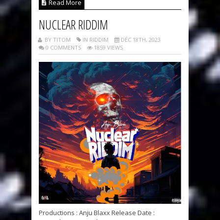
Read More
NUCLEAR RIDDIM
BY TITOM
IN RIDDIM
DÉC 18TH, 2023
0 COMMENTS
1859 VIEWS
Productions : Anju Blaxx Release Date :