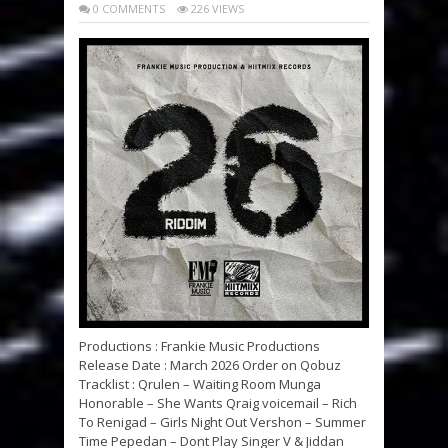
0 COMMENTS
226 VIEWS
Productions : Frankie Music Productions
Release Date : March 2026 Order on Qobuz
Tracklist : Qrulen – Waiting Room Munga
Honorable – She Wants Qraig voicemail – Rich
To Renigad – Girls Night Out Vershon – Summer
Time Pepedan – Dont Play Singer V & Jiddan