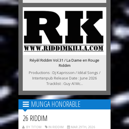
Réyèl Riddim Vol.31 / La Dame en Rouge
Riddim
Productions : Dj Kaprisson / Idéal Songs /
Intertenpub Release Date : June 2026
Tracklist : Guy Al Mc...
MUNGA HONORABLE
26 RIDDIM
BY TITOM
IN RIDDIM
MAR 29TH, 2026