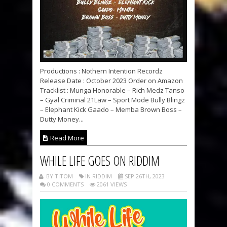
Productions : Nothern Intention Recordz
Release Date : October 2023 Order on Amazon
Tracklist : Munga Honorable – Rich Medz Tanso
– Gyal Criminal 21Law – Sport Mode Bully Blingz
– Elephant Kick Gaado – Memba Brown Boss –
Dutty Money...
Read More
WHILE LIFE GOES ON RIDDIM
BY TITOM
IN RIDDIM
SEP 26TH, 2023
0 COMMENTS
2061 VIEWS