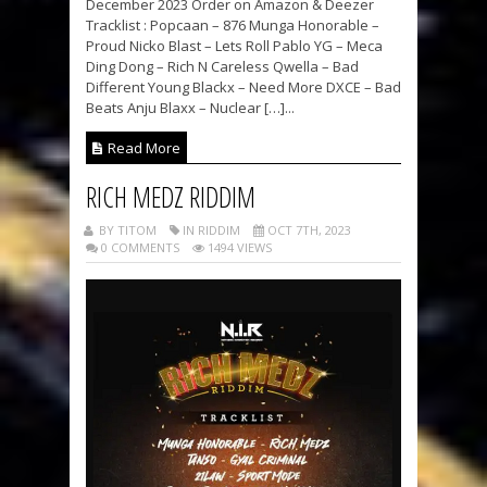
December 2023 Order on Amazon & Deezer
Tracklist : Popcaan – 876 Munga Honorable –
Proud Nicko Blast – Lets Roll Pablo YG – Meca
Ding Dong – Rich N Careless Qwella – Bad
Different Young Blackx – Need More DXCE – Bad
Beats Anju Blaxx – Nuclear […]...
Read More
RICH MEDZ RIDDIM
BY TITOM
IN RIDDIM
OCT 7TH, 2023
0 COMMENTS
1494 VIEWS