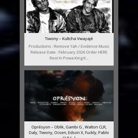
Tiwony – Kultcha Vwayajé
Productions : Remove Yah / Evidence Music
Release Date : February 2026 Order HERE
Rest In Powa King K...
Oprésyon – Oblik, Gambi G , Walton CLR,
Daly, Tiwony, Ocsen, Edson X, Fuckly, Pablo
CLR [...]