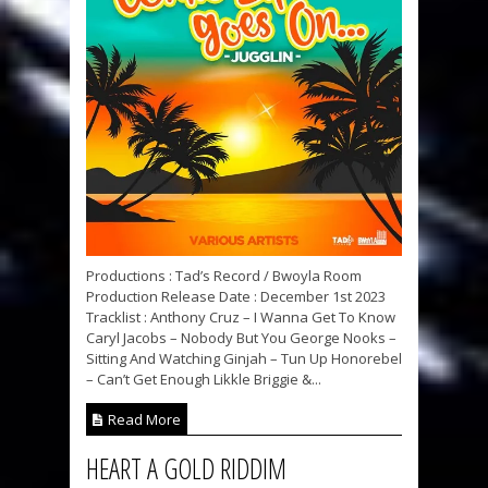
Productions : Tad’s Record / Bwoyla Room
Production Release Date : December 1st 2023
Tracklist : Anthony Cruz – I Wanna Get To Know
Caryl Jacobs – Nobody But You George Nooks –
Sitting And Watching Ginjah – Tun Up Honorebel
– Can’t Get Enough Likkle Briggie &...
Read More
HEART A GOLD RIDDIM