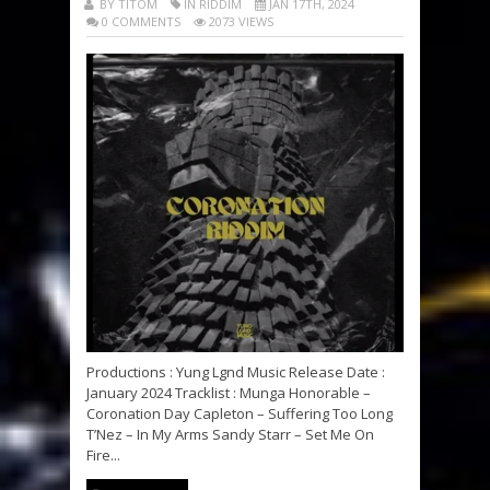
BY TITOM
IN RIDDIM
JAN 17TH, 2024
0 COMMENTS
2073 VIEWS
Productions : Yung Lgnd Music Release Date :
January 2024 Tracklist : Munga Honorable –
Coronation Day Capleton – Suffering Too Long
T’Nez – In My Arms Sandy Starr – Set Me On
Fire...