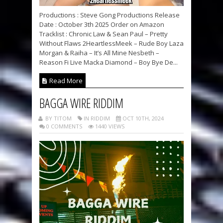
Productions : Steve Gong Productions Release
Date : October 3th 2025 Order on Amazon
Tracklist : Chronic Law & Sean Paul – Pretty
Without Flaws 2HeartlessMeek – Rude Boy Laza
Morgan & Raiha – It’s All Mine Nesbeth –
Reason Fi Live Macka Diamond – Boy Bye De...
Read More
BAGGA WIRE RIDDIM
BY TITOM
IN RIDDIM
OCT 10TH, 2024
0 COMMENTS
1440 VIEWS