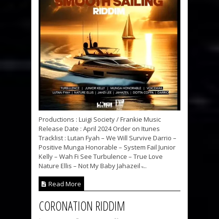
Productions : Luigi Society / Frankie Music
Release Date : April 2024 Order on Itunes
Tracklist : Lutan Fyah – We Will Survive Darrio –
Positive Munga Honorable – System Fail Junior
Kelly – Wah Fi See Turbulence – True Love
Nature Ellis – Not My Baby Jahazeil ̵...
Read More
CORONATION RIDDIM