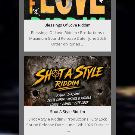
Blessings Of Love Riddim
Blessings Of Love Riddim / Productions :
Maximum Sound Release Date : June 2026
Order on Itunes ...
Shot A Style Riddim
Shot A Style Riddim / Productions : City Lock
Sound Release Date : June 12th 2026 Tracklist
: ...