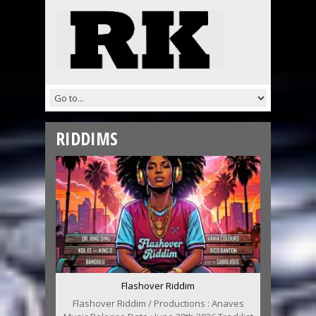
RIDDIMS
Flashover Riddim
Flashover Riddim / Productions : Anaves