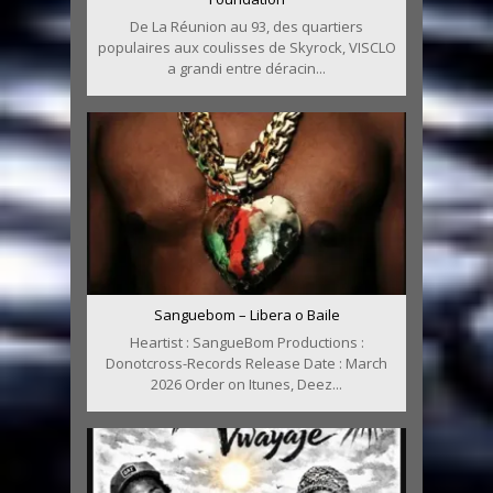
De La Réunion au 93, des quartiers
populaires aux coulisses de Skyrock, VISCLO
a grandi entre déracin...
Sanguebom – Libera o Baile
Heartist : SangueBom Productions :
Donotcross-Records Release Date : March
2026 Order on Itunes, Deez...