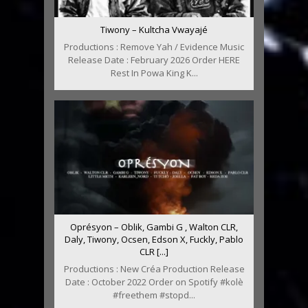
Tiwony – Kultcha Vwayajé
Productions : Remove Yah / Evidence Music
Release Date : February 2026 Order HERE
Rest In Powa King K...
Oprésyon – Oblik, Gambi G , Walton CLR,
Daly, Tiwony, Ocsen, Edson X, Fuckly, Pablo
CLR [...]
Productions : New Créa Production Release
Date : October 2022 Order on Spotify #kolè
#freethem #stopd...