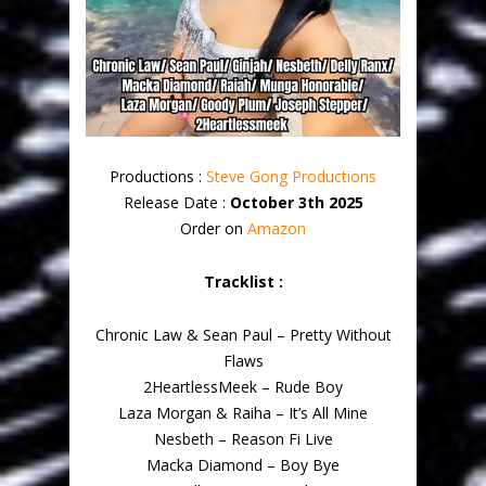
Productions :
Steve Gong Productions
Release Date :
October 3th 2025
Order on
Amazon
Tracklist :
Chronic Law & Sean Paul – Pretty Without
Flaws
2HeartlessMeek – Rude Boy
Laza Morgan & Raiha – It’s All Mine
Nesbeth – Reason Fi Live
Macka Diamond – Boy Bye