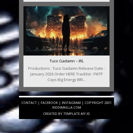
Tuco Gadamn – IRL
Productions : Tuco Gadamn Release Date :
January 2026 Order HERE Tracklist : FWTF
Cops Big Energy BRI...
CONTACT
|
FACEBOOK
|
INSTAGRAM
| COPYRIGHT 2001
RIDDIMKILLA.COM
CREATED BY
TEMPLATE
.MY.ID