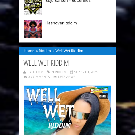
Buju Banton – Butterflies
Flashover Riddim
Home
»
Riddim
»
Well Wet Riddim
WELL WET RIDDIM
BY TITOM
IN
RIDDIM
SEP 17TH, 2025
0 COMMENTS
1357 VIEWS