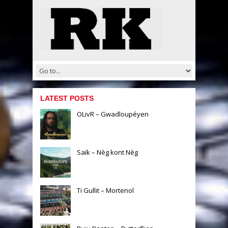
LATEST POSTS
OLivR – Gwadloupéyen
Saïk – Nèg kont Nèg
Ti Gullit – Mortenol