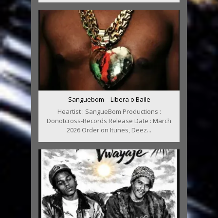
Sanguebom – Libera o Baile
Heartist : SangueBom Productions :
Donotcross-Records Release Date : March
2026 Order on Itunes, Deez...