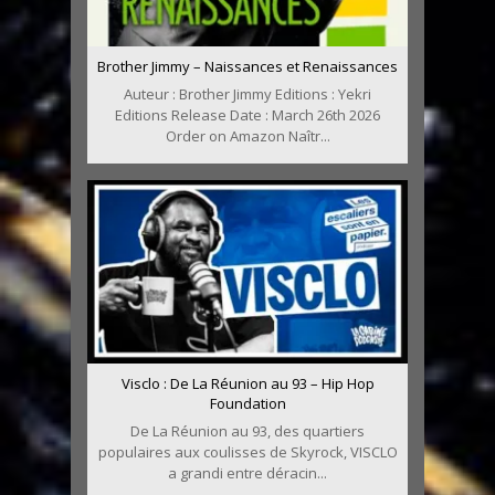
Brother Jimmy – Naissances et Renaissances
Auteur : Brother Jimmy Editions : Yekri
Editions Release Date : March 26th 2026
Order on Amazon Naîtr...
Visclo : De La Réunion au 93 – Hip Hop
Foundation
De La Réunion au 93, des quartiers
populaires aux coulisses de Skyrock, VISCLO
a grandi entre déracin...