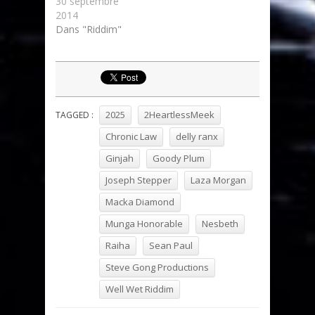
30 septembre
2014
Dans "Riddim"
2025
2HeartlessMeek
TAGGED :
Chronic Law
delly ranx
Ginjah
Goody Plum
Joseph Stepper
Laza Morgan
Macka Diamond
Munga Honorable
Nesbeth
Raiha
Sean Paul
Steve Gong Productions
Well Wet Riddim