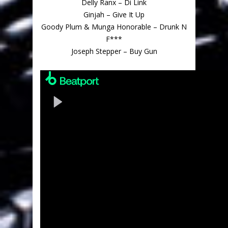
Delly Ranx – Di Link
Ginjah – Give It Up
Goody Plum & Munga Honorable – Drunk N
F***
Joseph Stepper – Buy Gun