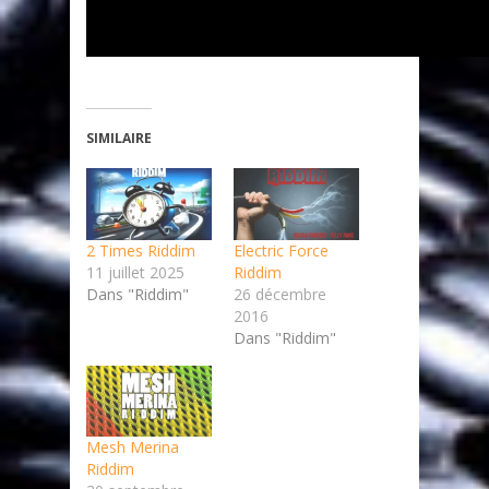
SIMILAIRE
2 Times Riddim
Electric Force
11 juillet 2025
Riddim
Dans "Riddim"
26 décembre
2016
Dans "Riddim"
Mesh Merina
Riddim