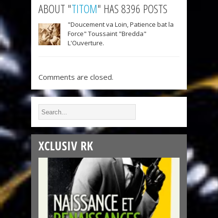
ABOUT "
TITOM
" HAS 8396 POSTS
"Doucement va Loin, Patience bat la
Force" Toussaint "Bredda"
L'Ouverture.
Comments are closed.
XCLUSIV RK