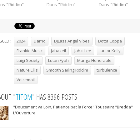
ns "Riddim"
Dans "Riddim"
Dans "Riddim"
2024
Darrio
DJLass Angel Vibes
Dotta Coppa
GGED :
Frankie Music
Jahazeil
Jahzi Lee
Junior Kelly
Luigi Society
Lutan Fyah
Munga Honorable
Nature Ellis
Smooth Sailing Riddim
turbulence
Voicemail
BOUT "
TITOM
" HAS 8396 POSTS
"Doucement va Loin, Patience bat la Force" Toussaint "Bredda"
L'Ouverture.