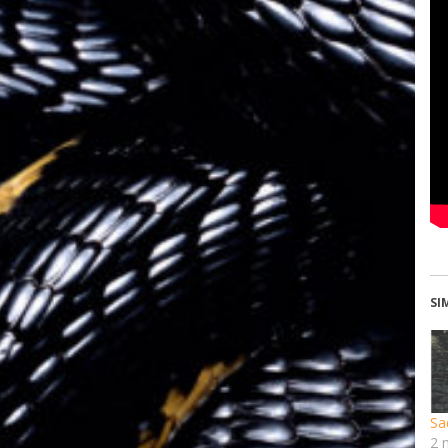
SI
Sa
2 