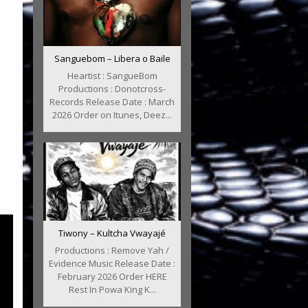
Sanguebom – Libera o Baile
Heartist : SangueBom
Productions : Donotcross-
Records Release Date : March
2026 Order on Itunes, Deez...
Tiwony – Kultcha Vwayajé
Productions : Remove Yah /
Evidence Music Release Date :
February 2026 Order HERE
Rest In Powa King K...