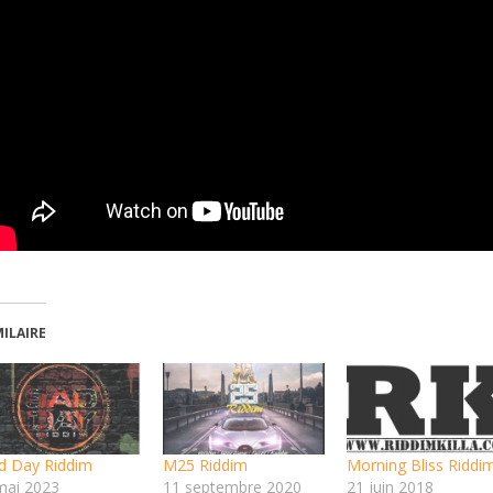
MILAIRE
d Day Riddim
M25 Riddim
Morning Bliss Riddi
mai 2023
11 septembre 2020
21 juin 2018