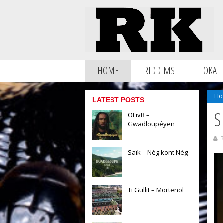
HOME
RIDDIMS
LOKAL
Ho
LATEST POSTS
S
OLivR –
Gwadloupéyen
B
Saïk – Nèg kont Nèg
Ti Gullit – Mortenol