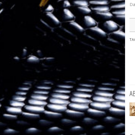
Da
TA
A