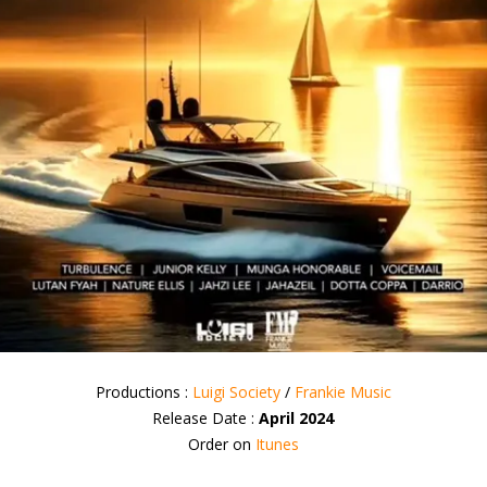
Productions :
Luigi Society
/
Frankie Music
Release Date :
April 2024
Order on
Itunes