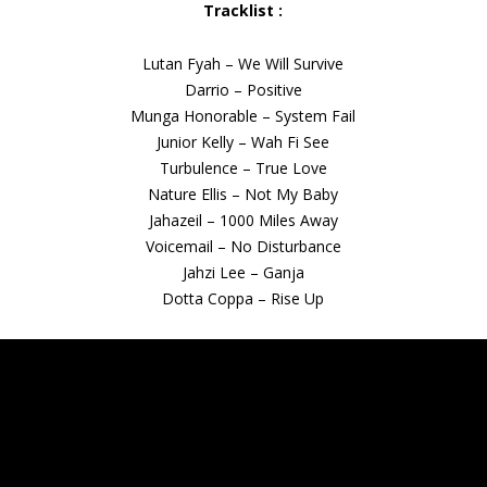
Tracklist :
Lutan Fyah – We Will Survive
Darrio – Positive
Munga Honorable – System Fail
Junior Kelly – Wah Fi See
Turbulence – True Love
Nature Ellis – Not My Baby
Jahazeil – 1000 Miles Away
Voicemail – No Disturbance
Jahzi Lee – Ganja
Dotta Coppa – Rise Up