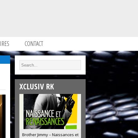
IRES
CONTACT
XCLUSIV RK
Brother Jimmy – Naissances et