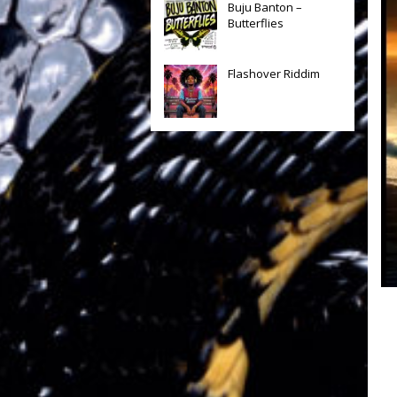
Buju Banton –
Butterflies
Flashover Riddim