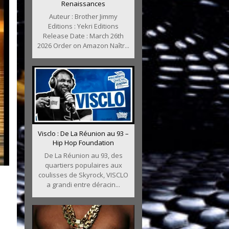
Renaissances
Auteur : Brother Jimmy
Editions : Yekri Editions
Release Date : March 26th
2026 Order on Amazon Naîtr...
Visclo : De La Réunion au 93 –
Hip Hop Foundation
De La Réunion au 93, des
quartiers populaires aux
coulisses de Skyrock, VISCLO
a grandi entre déracin...