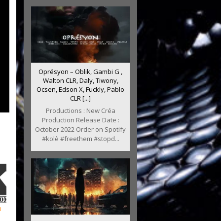
Oprésyon – Oblik, Gambi G ,
Walton CLR, Daly, Tiwony,
Ocsen, Edson X, Fuckly, Pablo
CLR [...]
Productions : New Créa
Production Release Date :
October 2022 Order on Spotify
#kolè #freethem #stopd...
m