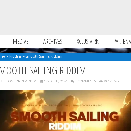
MEDIAS
ARCHIVES
XCLUSIV RK
PARTENA
me
»
Riddim
»
Smooth Sailing Riddim
MOOTH SAILING RIDDIM
Y TITOM
IN
RIDDIM
AVR 25TH, 2024
0 COMMENTS
997 VIEWS