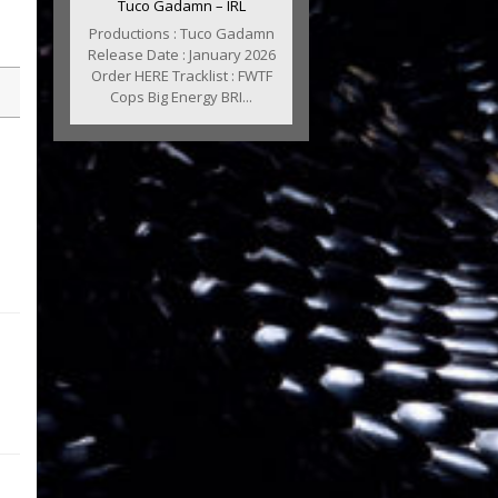
Tuco Gadamn – IRL
Productions : Tuco Gadamn
Release Date : January 2026
Order HERE Tracklist : FWTF
Cops Big Energy BRI...