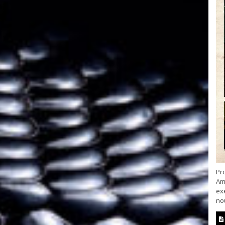
Pr
Am
ex
nou