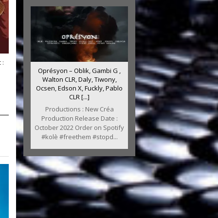
 :
Oprésyon – Oblik, Gambi G ,
Walton CLR, Daly, Tiwony,
Ocsen, Edson X, Fuckly, Pablo
CLR [...]
Productions : New Créa
Production Release Date :
October 2022 Order on Spotify
#kolè #freethem #stopd...