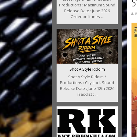
S
Productions : Maximum Sound
Release Date : June 2026
B
Order on Itunes ...
Shot A Style Riddim
Shot A Style Riddim /
Productions : City Lock Sound
Release Date : June 12th 2026
Tracklist : ...