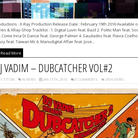
ductions : X-Ray Production Release Date : February 19th 2016 Available 
nes & XRay-Shop Tracklist : 1. Digital Luvin feat. Bazil 2. Politic Man feat. S
. Come Inna Di Dance feat. George Palmer 4. Saudades feat. Flavia Coelho 
zy feat. Taiwan Mc 6. Manudigital Affair feat. Jose...
Read More
J VADIM – DUBCATCHER VOL#2
Y TITOM
IN NEWS
JAN 13TH, 2016
0 COMMENTS
2934 VIEWS