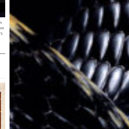
on
oom
5.