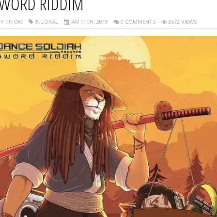
WORD RIDDIM
Y TITOM
IN LOKAL
JAN 11TH, 2019
0 COMMENTS
3572 VIEWS