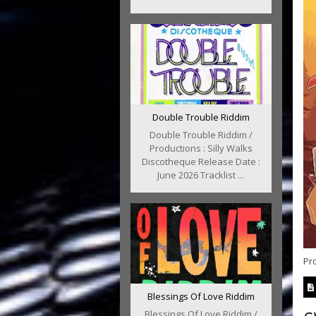
Double Trouble Riddim
Double Trouble Riddim /
Productions : Silly Walks
Discotheque Release Date :
June 2026 Tracklist ...
Pr
Blessings Of Love Riddim
Blessings Of Love Riddim /