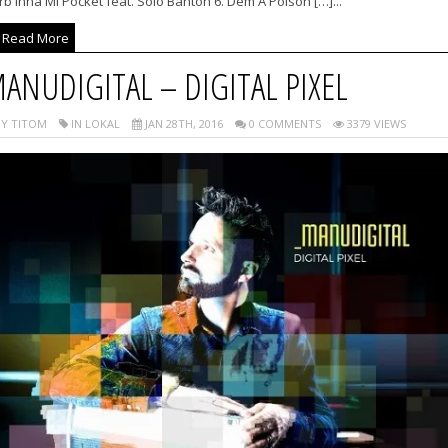
b Inna Mi Pocket feat. Solo Banton 6. Dem A Poison […]...
Read More
ANUDIGITAL – DIGITAL PIXEL
Y TITOM
IN LOKAL
JAN 28TH, 2016
0 COMMENTS
3379 VIEWS