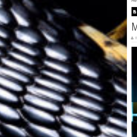
Her
M
B