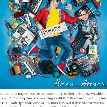
oductions : X-Ray Production Release Date : October 10th 2018 Available H
cklist : 1. Ruff It Up feat. General Degree (RMX) 2. Bye Bye Boom Boom feat
 Fox 3. Nah Fight feat. Mesh M18 4. Rock This World feat. Skarra Mucci 5.