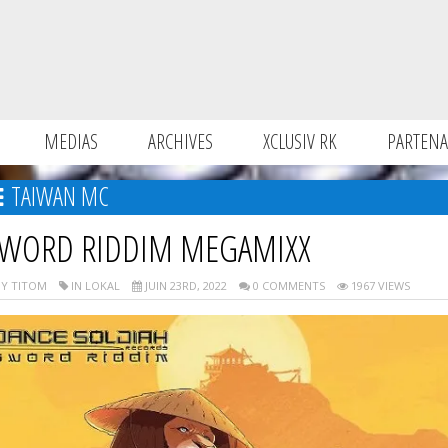
MEDIAS
ARCHIVES
XCLUSIV RK
PARTENA
TAIWAN MC
WORD RIDDIM MEGAMIXX
Y TITOM
IN LOKAL
JUIN 23RD, 2022
0 COMMENTS
1967 VIEWS