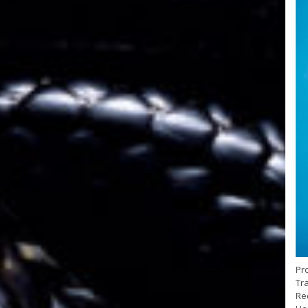
Pr
Tra
Red