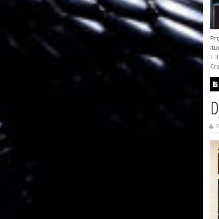
Pro
Itu
T 3
Cra
D
B