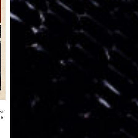
par
le