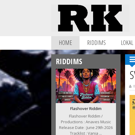
HOME
RIDDIMS
LOKAL
RIDDIMS
S
B
Flashover Riddim
Flashover Riddim /
Productions : Anaves Music
Release Date : June 29th 2026
Tracklist : Vania ...