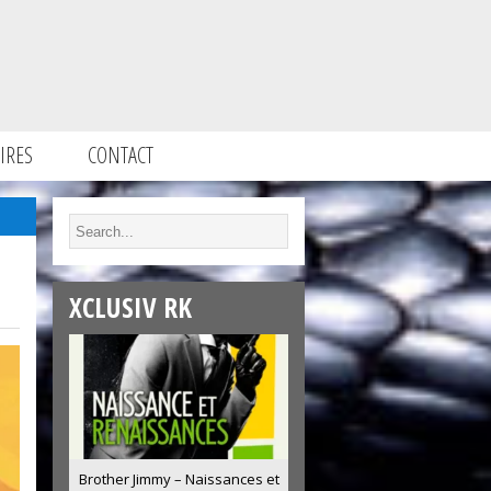
IRES
CONTACT
XCLUSIV RK
Brother Jimmy – Naissances et