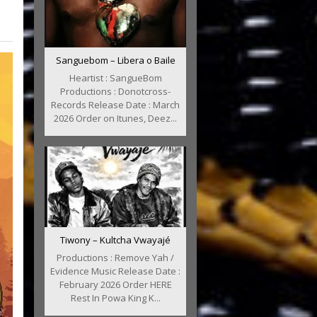
Sanguebom – Libera o Baile
Heartist : SangueBom
Productions : Donotcross-
Records Release Date : March
2026 Order on Itunes, Deez...
Tiwony – Kultcha Vwayajé
Productions : Remove Yah /
Evidence Music Release Date :
February 2026 Order HERE
Rest In Powa King K...