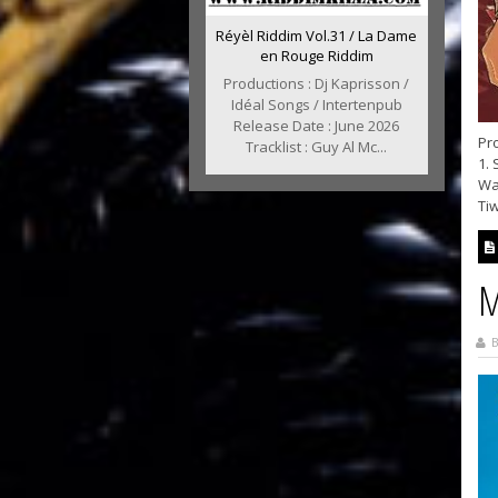
Réyèl Riddim Vol.31 / La Dame
en Rouge Riddim
Productions : Dj Kaprisson /
Idéal Songs / Intertenpub
Release Date : June 2026
Pro
Tracklist : Guy Al Mc...
1. 
War
Tiw
M
B