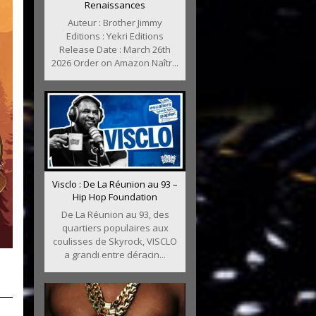
Renaissances
Auteur : Brother Jimmy
Editions : Yekri Editions
Release Date : March 26th
2026 Order on Amazon Naîtr...
Visclo : De La Réunion au 93 –
Hip Hop Foundation
De La Réunion au 93, des
quartiers populaires aux
coulisses de Skyrock, VISCLO
a grandi entre déracin...