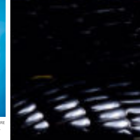
ERE
.