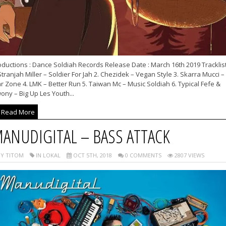
ductions : Dance Soldiah Records Release Date : March 16th 2019 Tracklist
Stranjah Miller – Soldier For Jah 2. Chezidek – Vegan Style 3. Skarra Mucci –
 Zone 4. LMK – Better Run 5. Taiwan Mc – Music Soldiah 6. Typical Fefe &
ony – Big Up Les Youth...
Read More
ANUDIGITAL – BASS ATTACK
Y TITOM
IN LOKAL
OCT 5TH, 2018
0 COMMENTS
2807 VIEWS