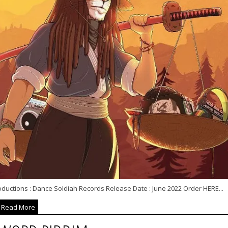
oductions : Dance Soldiah Records Release Date : June 2022 Order HERE...
Read More