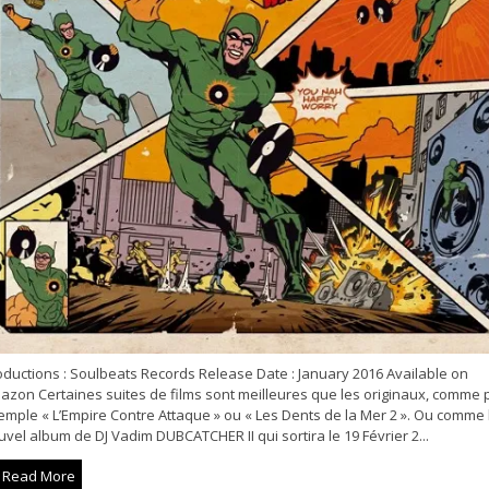
oductions : Soulbeats Records Release Date : January 2016 Available on
azon Certaines suites de films sont meilleures que les originaux, comme 
emple « L’Empire Contre Attaque » ou « Les Dents de la Mer 2 ». Ou comme 
vel album de DJ Vadim DUBCATCHER II qui sortira le 19 Février 2...
Read More