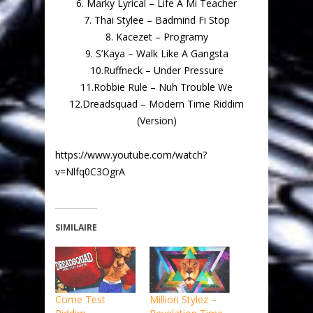
6. Marky Lyrical – Life A Mi Teacher
7. Thai Stylee – Badmind Fi Stop
8. Kacezet – Programy
9. S’Kaya – Walk Like A Gangsta
10.Ruffneck – Under Pressure
11.Robbie Rule – Nuh Trouble We
12.Dreadsquad – Modern Time Riddim
(Version)
https://www.youtube.com/watch?
v=Nlfq0C3OgrA
SIMILAIRE
Come Test
Million Stylez –