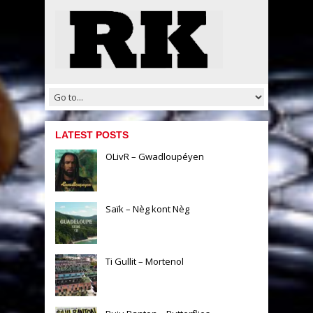
LATEST POSTS
OLivR – Gwadloupéyen
Saïk – Nèg kont Nèg
Ti Gullit – Mortenol