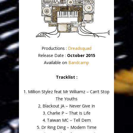
Productions :
Dreadsquad
Release Date :
October 2015
Available on
Bandcamp
Tracklist :
1. Million Stylez feat Mr Williamz – Can’t Stop
The Youths
2. Blackout JA – Never Give In
3. Charlie P – That Is Life
4. Taiwan MC – Tell Dem
5. Dr Ring Ding – Modern Time