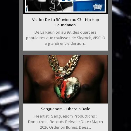
Visclo : De La Réunion au 93 – Hip Hop
Foundation
De La Réunion au 93, des quartiers
populaires aux coulisses de Skyrock, VISCLO
a grandi entre déracin...
Sanguebom – Libera o Baile
Heartist : SangueBom Productions :
Donotcross-Records Release Date : March
2026 Order on Itunes, Deez...