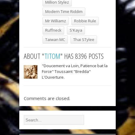
Million Stylez
Modern Time Riddim
Mr Williamz
Robbie Rule
Ruffneck
S'Kaya
Taiwan MC
Thai STylee
ABOUT "
TITOM
" HAS 8396 POSTS
"Doucement va Loin, Patience bat la
Force" Toussaint "Bredda"
L'Ouverture.
Comments are closed.