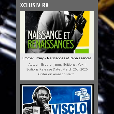
XCLUSIV RK
Brother Jimmy – Naissances et Renaissances
Auteur : Brother Jimmy Editions : Yekri
Editions Release Date : March 26th 2026
Order on Amazon Naîtr...