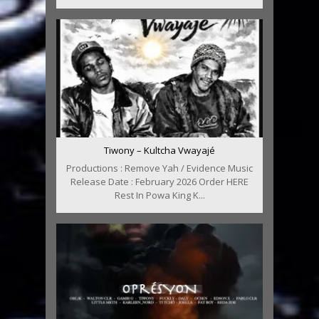
Tiwony – Kultcha Vwayajé
Productions : Remove Yah / Evidence Music
Release Date : February 2026 Order HERE
Rest In Powa King K...