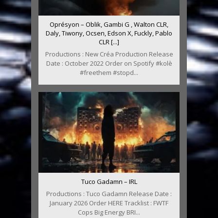
Oprésyon – Oblik, Gambi G , Walton CLR,
Daly, Tiwony, Ocsen, Edson X, Fuckly, Pablo
CLR [...]
Productions : New Créa Production Release
Date : October 2022 Order on Spotify #kolè
#freethem #stopd...
Tuco Gadamn – IRL
Productions : Tuco Gadamn Release Date :
January 2026 Order HERE Tracklist : FWTF
Cops Big Energy BRI...