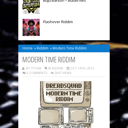
Buju Banton – Butterflies
Flashover Riddim
Home
»
Riddim
»
Modern Time Riddim
MODERN TIME RIDDIM
BY TITOM
IN
RIDDIM
OCT 14TH, 2015
0 COMMENTS
2947 VIEWS