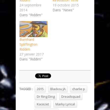
Riddim
Revelation Time
24 septembre
19 octobre 2015
2014
Dans "News"
Dans "Riddim"
Burnhard
Spliffington
Riddim
27 janvier 2017
Dans "Riddim"
2015
Blackou JA
charlie p
TAGGED :
Dr Ring Ding
Dreadsquad
Kacezet
Marky Lyrical