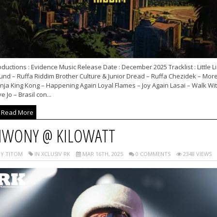
ductions : Evidence Music Release Date : December 2025 Tracklist : Little L
und – Ruffa Riddim Brother Culture & Junior Dread – Ruffa Chezidek – Mor
nja King Kong – Happening Again Loyal Flames – Joy Again Lasai – Walk Wi
e Jo – Brasil con...
Read More
IWONY @ KILOWATT
Y TITOM
IN XCLUSIV RK
MAR 16TH, 2025
0 COMMENTS
2348 VIEWS