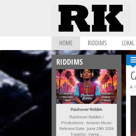
HOME
RIDDIMS
LOKAL
RIDDIMS
C
B
Flashover Riddim
Flashover Riddim /
Productions : Anaves Music
Release Date : June 29th 2026
Tracklist : Vania ...