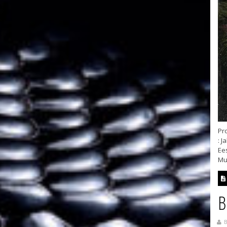
Pro
: J
Ee
Mus
B
B