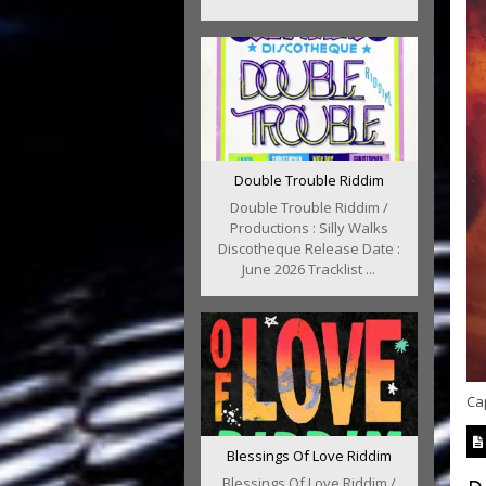
Double Trouble Riddim
Double Trouble Riddim /
Productions : Silly Walks
Discotheque Release Date :
June 2026 Tracklist ...
Cap
Blessings Of Love Riddim
Blessings Of Love Riddim /