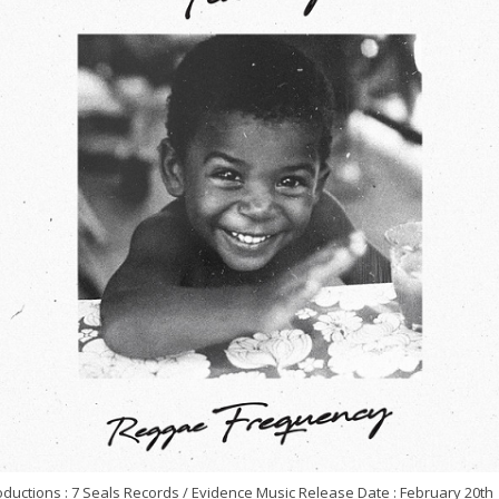
ductions : 7 Seals Records / Evidence Music Release Date : February 20th