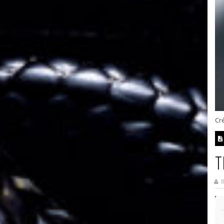
Cré
T
B