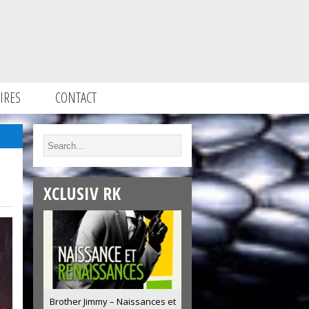
IRES
CONTACT
XCLUSIV RK
Brother Jimmy – Naissances et