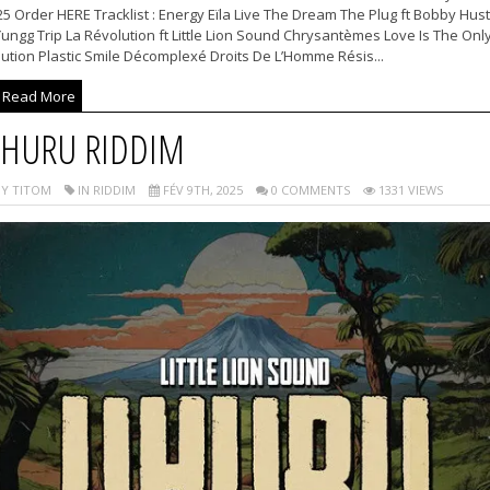
5 Order HERE Tracklist : Energy Eïla Live The Dream The Plug ft Bobby Hust
ungg Trip La Révolution ft Little Lion Sound Chrysantèmes Love Is The Onl
ution Plastic Smile Décomplexé Droits De L’Homme Résis...
Read More
HURU RIDDIM
Y TITOM
IN RIDDIM
FÉV 9TH, 2025
0 COMMENTS
1331 VIEWS