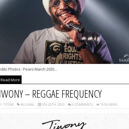
dits Photos : Pearo March 2025...
Read More
IWONY – REGGAE FREQUENCY
Y TITOM
IN LOKAL
FÉV 20TH, 2025
0 COMMENTS
1976 VIEWS