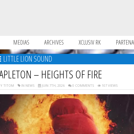
MEDIAS
ARCHIVES
XCLUSIV RK
PARTENA
LITTLE LION SOUND
APLETON – HEIGHTS OF FIRE
Y TITOM
IN NEWS
JUIN 7TH, 2026
0 COMMENTS
107 VIEWS