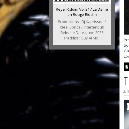
Réyèl Riddim Vol.31 / La Dame
en Rouge Riddim
Productions : Dj Kaprisson /
Idéal Songs / Intertenpub
Release Date : June 2026
Tracklist : Guy Al Mc...
Pro
So
Ga
Lov
T
B