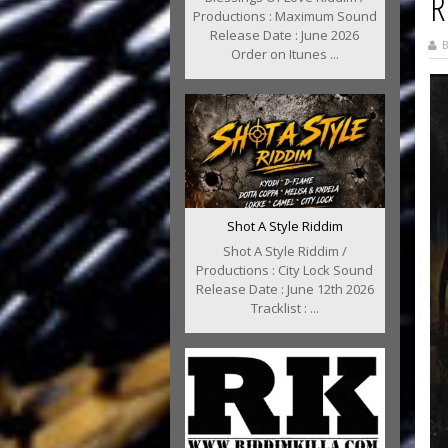
R
Productions : Maximum Sound
Release Date : June 2026
B
Order on Itunes ...
Shot A Style Riddim
Shot A Style Riddim /
Productions : City Lock Sound
Release Date : June 12th 2026
Tracklist : ...