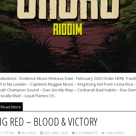
ductions : Evidence Music Release Date : February 2025 Order HERE Trackl
ah Is My Leader – Capleton Reggae Music – King Kong Girl From Costa Rica –
sah Champion Sound – Dan Gio My Way – Conkarah Bad Habits – Ras De
ically Mad – Loyal Flames Ch...
Read More
IG RED – BLOOD & VICTORY
Y TITOM
IN LOKAL
SEP 23RD, 2024
0 COMMENTS
1549 VIEWS