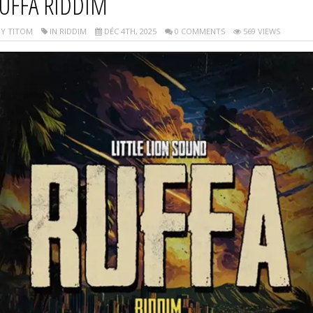
UFFA RIDDIM
Y TITOM
IN RIDDIM
DÉC 4TH, 2025
0 COMMENTS
569 VIEWS