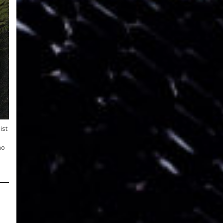
ist
mo