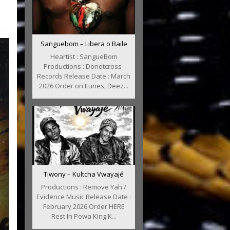
Sanguebom – Libera o Baile
Heartist : SangueBom
Productions : Donotcross-
Records Release Date : March
2026 Order on Itunes, Deez...
Tiwony – Kultcha Vwayajé
Productions : Remove Yah /
Evidence Music Release Date :
February 2026 Order HERE
Rest In Powa King K...