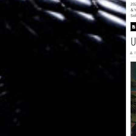
202
& Y
Sol
U
B