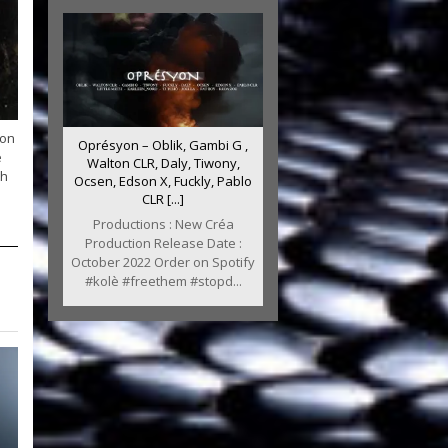
ion
Oprésyon – Oblik, Gambi G ,
e
Walton CLR, Daly, Tiwony,
th
Ocsen, Edson X, Fuckly, Pablo
CLR [...]
Productions : New Créa
Production Release Date :
October 2022 Order on Spotify
#kolè #freethem #stopd...