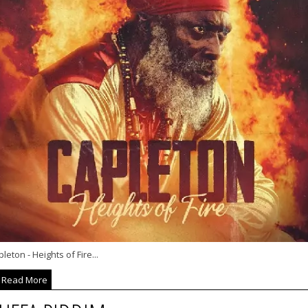
leton - Heights of Fire...
Read More