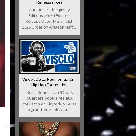
Renaissances
Auteur : Brother Jimmy
Editions : Yekri Editions
Release Date : March 26th
2026 Order on Amazon Naîtr...
Visclo : De La Réunion au 93 –
Hip Hop Foundation
De La Réunion au 93, des
quartiers populaires aux
coulisses de Skyrock, VISCLO
a grandi entre déracin...