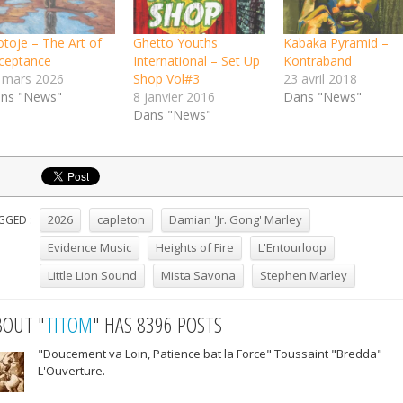
otoje – The Art of
Ghetto Youths
Kabaka Pyramid –
ceptance
International – Set Up
Kontraband
 mars 2026
Shop Vol#3
23 avril 2018
ns "News"
8 janvier 2016
Dans "News"
Dans "News"
2026
capleton
Damian 'Jr. Gong' Marley
GGED :
Evidence Music
Heights of Fire
L'Entourloop
Little Lion Sound
Mista Savona
Stephen Marley
BOUT "
TITOM
" HAS 8396 POSTS
"Doucement va Loin, Patience bat la Force" Toussaint "Bredda"
L'Ouverture.