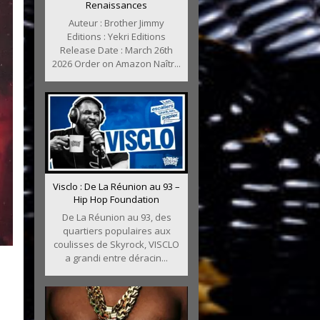
Renaissances
Auteur : Brother Jimmy
Editions : Yekri Editions
Release Date : March 26th
2026 Order on Amazon Naîtr...
Visclo : De La Réunion au 93 –
Hip Hop Foundation
De La Réunion au 93, des
quartiers populaires aux
coulisses de Skyrock, VISCLO
a grandi entre déracin...