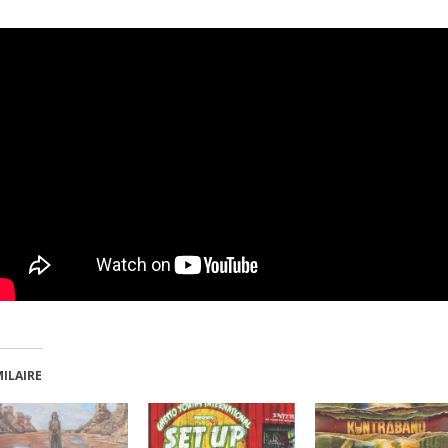
MILAIRE