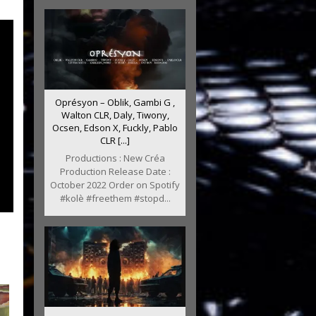
Oprésyon – Oblik, Gambi G ,
Walton CLR, Daly, Tiwony,
Ocsen, Edson X, Fuckly, Pablo
CLR [...]
Productions : New Créa
Production Release Date :
October 2022 Order on Spotify
#kolè #freethem #stopd...