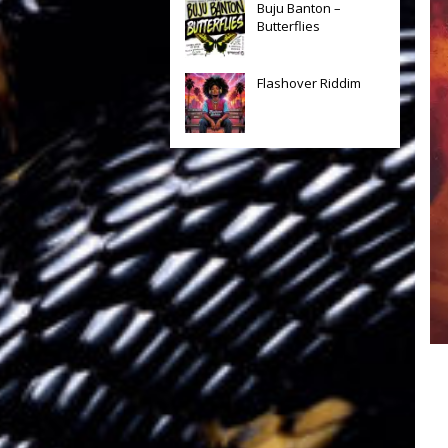
Buju Banton –
Butterflies
Flashover Riddim