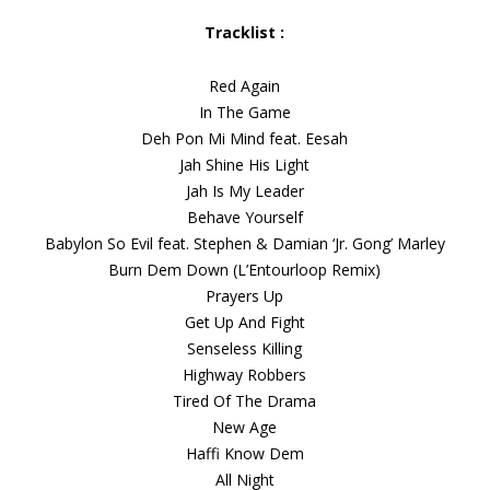
Tracklist :
Red Again
In The Game
Deh Pon Mi Mind feat. Eesah
Jah Shine His Light
Jah Is My Leader
Behave Yourself
Babylon So Evil feat. Stephen & Damian ‘Jr. Gong’ Marley
Burn Dem Down (L’Entourloop Remix)
Prayers Up
Get Up And Fight
Senseless Killing
Highway Robbers
Tired Of The Drama
New Age
Haffi Know Dem
All Night