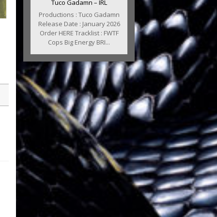
Tuco Gadamn – IRL
Productions : Tuco Gadamn
Release Date : January 2026
Order HERE Tracklist : FWTF
Cops Big Energy BRI...