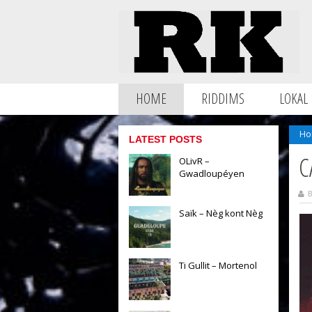
HOME
RIDDIMS
LOKAL
Ho
LATEST POSTS
C
OLivR –
Gwadloupéyen
B
Saïk – Nèg kont Nèg
Ti Gullit – Mortenol