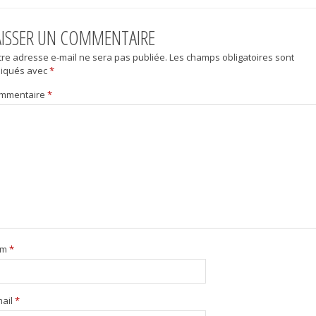
AISSER UN COMMENTAIRE
tre adresse e-mail ne sera pas publiée.
Les champs obligatoires sont
diqués avec
*
mmentaire
*
om
*
mail
*