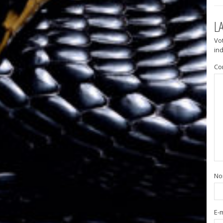
L
Vo
in
Co
N
E-