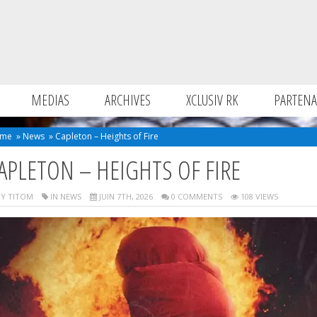
MEDIAS
ARCHIVES
XCLUSIV RK
PARTENA
me
»
News
»
Capleton – Heights of Fire
APLETON – HEIGHTS OF FIRE
Y TITOM
IN
NEWS
JUIN 7TH, 2026
0 COMMENTS
108 VIEWS