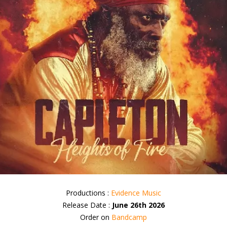
Productions :
Evidence Music
Release Date :
June 26th 2026
Order on
Bandcamp