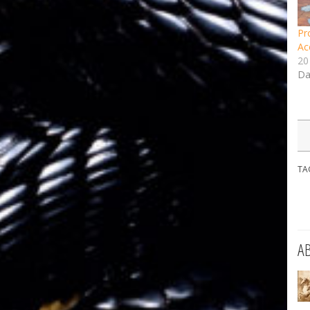
Pr
Ac
20
Da
TA
A