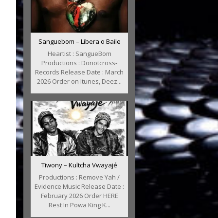
Sanguebom – Libera o Baile
Heartist : SangueBom
Productions : Donotcross-
Records Release Date : March
2026 Order on Itunes, Deez...
Tiwony – Kultcha Vwayajé
Productions : Remove Yah /
Evidence Music Release Date :
February 2026 Order HERE
Rest In Powa King K...