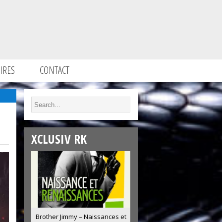
IRES
CONTACT
XCLUSIV RK
Brother Jimmy – Naissances et