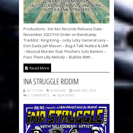
Productions : Irie Ites Records Release Date :
November 2023 Pré-Order on Bandcamp
Tracklist : King Kong – Licky Licky General Levy –
Don Dada Jah Mason – Bag A Talk Nuttea & LMK
– Musical Murder feat. Pinchers Solo Banton –
Pass Them Lilly Melody – Bubble With...
Read More
INA STRUGGLE RIDDIM
BY TITOM
IN RIDDIM
MAR 3RD, 2023
0 COMMENTS
1824 VIEWS