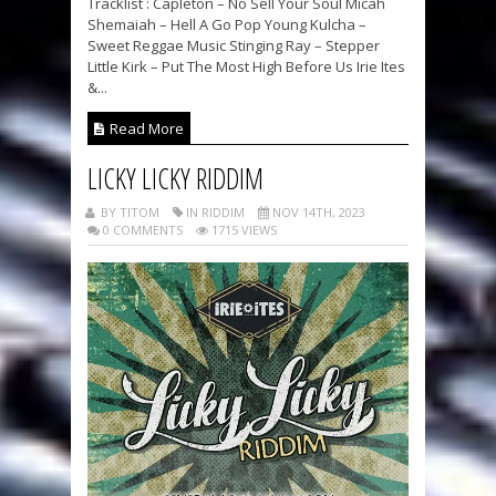
Tracklist : Capleton – No Sell Your Soul Micah
Shemaiah – Hell A Go Pop Young Kulcha –
Sweet Reggae Music Stinging Ray – Stepper
Little Kirk – Put The Most High Before Us Irie Ites
&...
Read More
LICKY LICKY RIDDIM
BY TITOM
IN RIDDIM
NOV 14TH, 2023
0 COMMENTS
1715 VIEWS