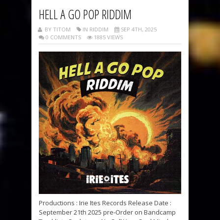
HELL A GO POP RIDDIM
BY TITOM
IN RIDDIM
SEP 4TH, 2025
0 COMMENTS
1885 VIEWS
Productions : Irie Ites Records Release Date :
September 21th 2025 pre-Order on Bandcamp