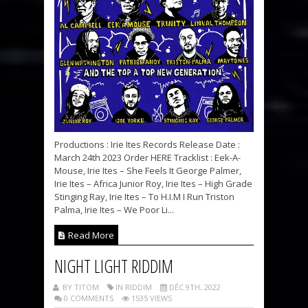
Productions : Irie Ites Records Release Date :
March 24th 2023 Order HERE Tracklist : Eek-A-
Mouse, Irie Ites – She Feels It George Palmer,
Irie Ites – Africa Junior Roy, Irie Ites – High Grade
Stinging Ray, Irie Ites – To H.I.M I Run Triston
Palma, Irie Ites – We Poor Li...
Read More
NIGHT LIGHT RIDDIM
BY TITOM
IN RIDDIM
DÉC 9TH, 2022
0 COMMENTS
1535 VIEWS