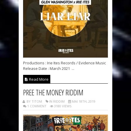
Productions : Irie Ites Records / Evidence Music
Release Date : March 2021 ...
Read More
PREE THE MONEY RIDDIM
BY TITOM
IN RIDDIM
MAI 18TH, 2019
1 COMMENT
3180 VIEWS