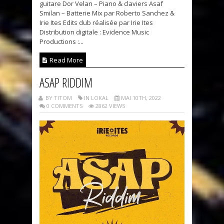
guitare Dor Velan – Piano & claviers Asaf
Smilan – Batterie Mix par Roberto Sanchez &
Irie Ites Edits dub réalisée par Irie Ites
Distribution digitale : Evidence Music
Productions :...
Read More
ASAP RIDDIM
BY TITOM
IN LOKAL
MAI 10TH, 2022
0 COMMENTS
2862 VIEWS