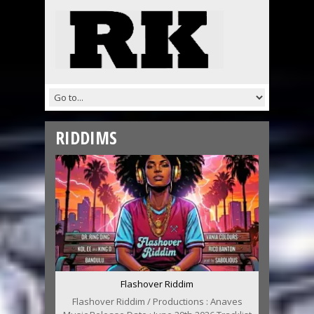
RIDDIMS
Flashover Riddim
Flashover Riddim / Productions : Anaves