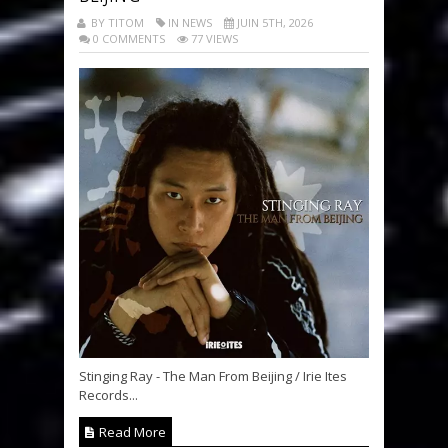
BY TITOM
IN NEWS
JUIN 5TH, 2026
0 COMMENTS
77 VIEWS
Stinging Ray - The Man From Beijing / Irie Ites
Records...
Read More