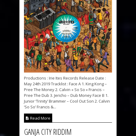
Productions : Irie Ites Records Release Date :
May 24th 2019 Tracklist : Face A 1. King Kong –
Pree The Money 2. Calvin « So So » Francis –
Pree The Dub 3. Jericho – Dub Money Face B 1.
Junior ‘Trinity’ Brammer – Cool Out Son 2. Calvin
‘So So’ Francis &...
Read More
GANJA CITY RIDDIM