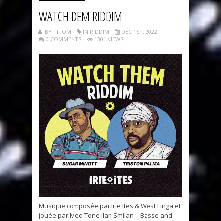
WATCH DEM RIDDIM
BY TITOM
IN RIDDIM
DÉC 1ST, 2022
0 COMMENTS
1301 VIEWS
Musique composée par Irie Ites & West Finga et
jouée par Med Tone Ilan Smilan – Basse and