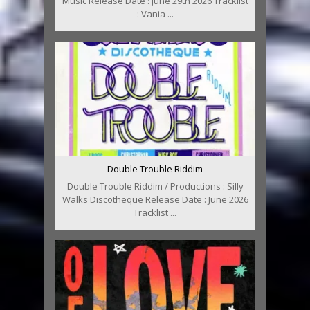
Music Release Date : June 29th 2026 Tracklist
: Vania ...
Double Trouble Riddim
Double Trouble Riddim / Productions : Silly
Walks Discotheque Release Date : June 2026
Tracklist ...