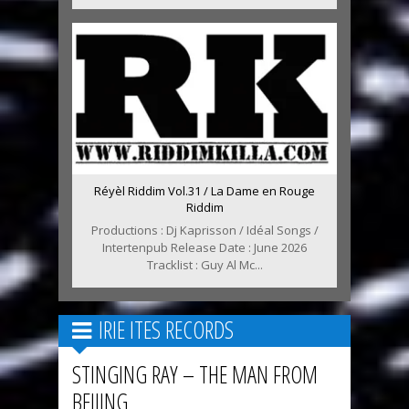
Réyèl Riddim Vol.31 / La Dame en Rouge
Riddim
Productions : Dj Kaprisson / Idéal Songs /
Intertenpub Release Date : June 2026
Tracklist : Guy Al Mc...
IRIE ITES RECORDS
STINGING RAY – THE MAN FROM
BEIJING