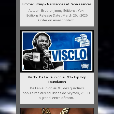
Brother Jimmy – Naissances et Renaissances
Auteur : Brother Jimmy Editions : Yekri
Editions Release Date : March 26th 2026
Order on Amazon Naîtr...
Visclo : De La Réunion au 93 – Hip Hop
Foundation
De La Réunion au 93, des quartiers
populaires aux coulisses de Skyrock, VISCLO
a grandi entre déracin...