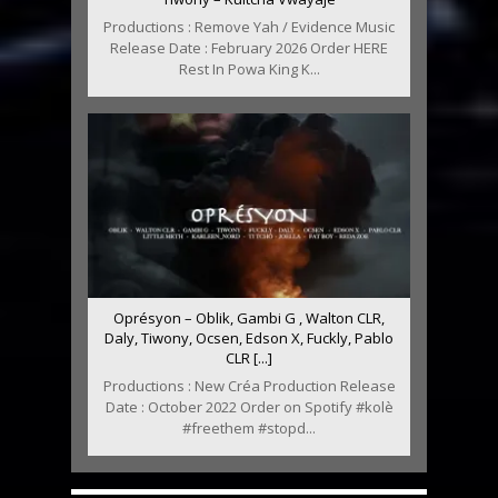
Productions : Remove Yah / Evidence Music
Release Date : February 2026 Order HERE
Rest In Powa King K...
Oprésyon – Oblik, Gambi G , Walton CLR,
Daly, Tiwony, Ocsen, Edson X, Fuckly, Pablo
CLR [...]
Productions : New Créa Production Release
Date : October 2022 Order on Spotify #kolè
#freethem #stopd...