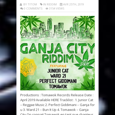
BY TITOM
IN RIDDIM
AVR 25TH, 2019
0 COMMENTS
3154 VIEWS
Productions : Tomawok Records Release Date :
April 2019 Available HERE Tracklist : 1. Junior Cat
– Reggae Music 2. Perfect Giddimani – Ganja for
u 3. Ward 21 – Bun It Up 4. Tomawok – Ganja
City On connait Tomawok en tant que chanteur