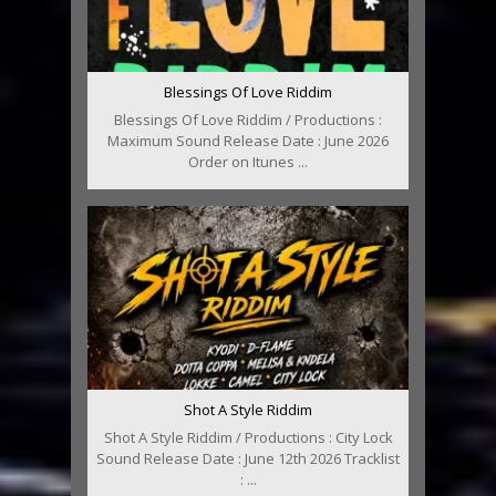
Blessings Of Love Riddim
Blessings Of Love Riddim / Productions :
Maximum Sound Release Date : June 2026
Order on Itunes ...
Shot A Style Riddim
Shot A Style Riddim / Productions : City Lock
Sound Release Date : June 12th 2026 Tracklist
: ...