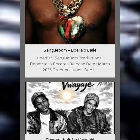
Sanguebom – Libera o Baile
Heartist : SangueBom Productions :
Donotcross-Records Release Date : March
2026 Order on Itunes, Deez...
Tiwony – Kultcha Vwayajé