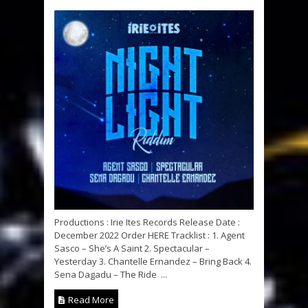
Productions : Irie Ites Records Release Date :
December 2022 Order HERE Tracklist : 1. Agent
Sasco – She’s A Saint 2. Spectacular –
Yesterday 3. Chantelle Ernandez – Bring Back 4.
Sena Dagadu – The Ride ...
Read More