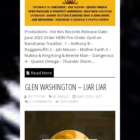
Productions : Irie Ites Records Release Date :
June 2022 Order HERE Pre-Order Vynil on
Bandcamp Tracklist : 1 – Anthony B –
Raggamuffin 2 – Jah Mason – Mother Earth 3 –
Nuttea & King Kong & Beenie Man – Dangerous
4 – Queen Omega – Thunder Storm ...
Read More
GLEN WASHINGTON – LIAR LIAR
BY TITOM
IN SINGLE
MAR 25TH, 2021
0 COMMENTS
1619 VIEWS