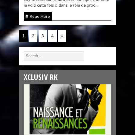
le voici cette fois ci dans le rôle de prod...
Read More
1
2
3
4
»
XCLUSIV RK