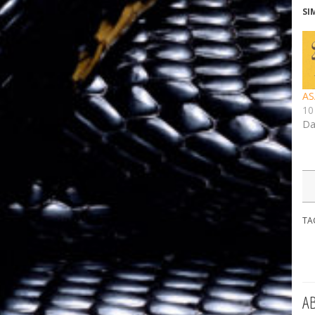
SI
AS
10
Da
TA
A