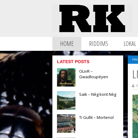
HOME
RIDDIMS
LOKAL
Ho
LATEST POSTS
L
OLivR –
Gwadloupéyen
B
Saïk – Nèg kont Nèg
Ti Gullit – Mortenol