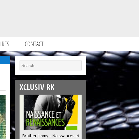
IRES
CONTACT
XCLUSIV RK
Brother Jimmy – Naissances et