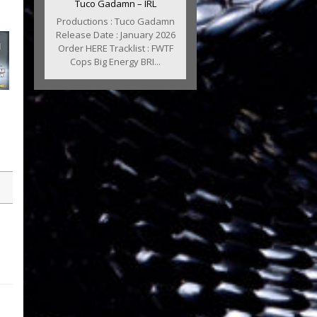
Tuco Gadamn – IRL
Productions : Tuco Gadamn
Release Date : January 2026
Order HERE Tracklist : FWTF
Cops Big Energy BRI...