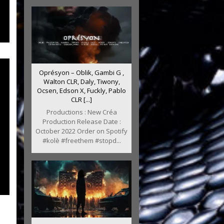
Oprésyon – Oblik, Gambi G ,
Walton CLR, Daly, Tiwony,
Ocsen, Edson X, Fuckly, Pablo
CLR [...]
Productions : New Créa
Production Release Date :
October 2022 Order on Spotify
#kolè #freethem #stopd...