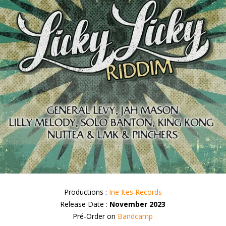
Productions :
Irie Ites Records
Release Date :
November 2023
Pré-Order on
Bandcamp