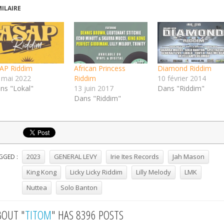
MILAIRE
AP Riddim
African Princess
Diamond Riddim
 mai 2022
Riddim
10 février 2014
ns "Lokal"
13 juin 2017
Dans "Riddim"
Dans "Riddim"
2023
GENERAL LEVY
Irie Ites Records
Jah Mason
GGED :
King Kong
Licky Licky Riddim
Lilly Melody
LMK
Nuttea
Solo Banton
BOUT "
TITOM
" HAS 8396 POSTS