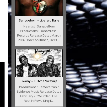
Sanguebom – Libera o Baile
Heartist : SangueBom
Productions : Donotcross-
Records Release Date : March
2026 Order on Itunes, Deez...
Tiwony – Kultcha Vwayajé
Productions : Remove Yah /
Evidence Music Release Date :
February 2026 Order HERE
Rest In Powa King K...