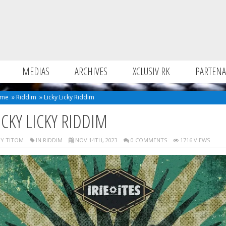
MEDIAS
ARCHIVES
XCLUSIV RK
PARTENA
me
»
Riddim
»
Licky Licky Riddim
ICKY LICKY RIDDIM
Y TITOM
IN
RIDDIM
NOV 14TH, 2023
0 COMMENTS
1716 VIEWS