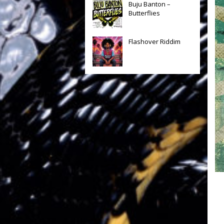
Buju Banton –
Butterflies
Flashover Riddim