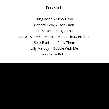
Tracklist :
King Kong – Licky Licky
General Levy – Don Dada
Jah Mason – Bag A Talk
Nuttea & LMK – Musical Murder feat. Pinchers
Solo Banton – Pass Them
Lilly Melody – Bubble With Me
Licky Licky Riddim