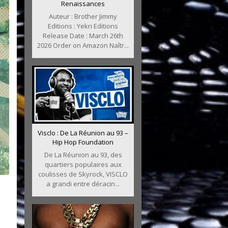
Renaissances
Auteur : Brother Jimmy
Editions : Yekri Editions
Release Date : March 26th
2026 Order on Amazon Naîtr...
Visclo : De La Réunion au 93 –
Hip Hop Foundation
De La Réunion au 93, des
quartiers populaires aux
coulisses de Skyrock, VISCLO
a grandi entre déracin...