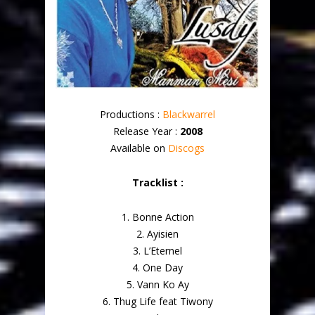
Productions :
Blackwarrel
Release Year :
2008
Available on
Discogs
Tracklist :
1. Bonne Action
2. Ayisien
3. L’Eternel
4. One Day
5. Vann Ko Ay
6. Thug Life feat Tiwony