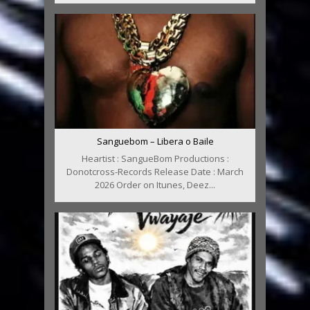
Sanguebom – Libera o Baile
Heartist : SangueBom Productions :
Donotcross-Records Release Date : March
2026 Order on Itunes, Deez...