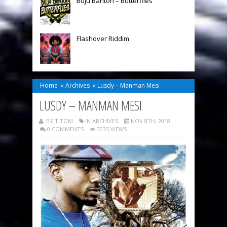
Buju Banton – Butterflies
Flashover Riddim
Home
»
Archives
»
Lusdy – Manman Mesi
LUSDY – MANMAN MESI
BY TITOM
IN
ARCHIVES
NOV 8TH, 2018
0 COMMENTS
3035 VIEWS