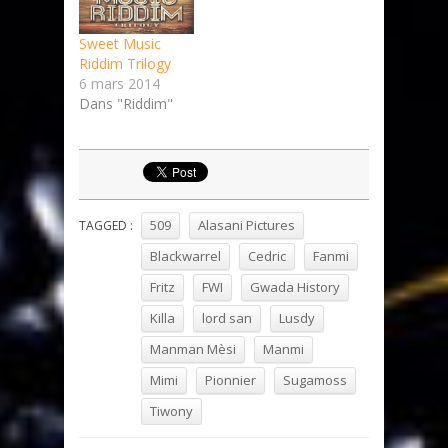
Sweet Music
Riddim Trilogy
6 mars 2014
Dans "Riddim"
509
Alasani Pictures
TAGGED :
Blackwarrel
Cedric
Fanmi
Fritz
FWI
Gwada History
Killa
lord san
Lusdy
Manman Mèsi
Manmi
Mimi
Pionnier
Sugamoss
Tiwony