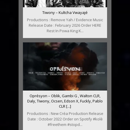
Tiwony – Kultcha Vwayajé
Productions : Remove Yah / Evidence Music
Release Date : February 2026 Order HERE
Rest In Powa King K...
Oprésyon – Oblik, Gambi G , Walton CLR,
Daly, Tiwony, Ocsen, Edson X, Fuckly, Pablo
CLR [...]
Productions : New Créa Production Release
Date : October 2022 Order on Spotify #kolè
#freethem #stopd...