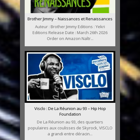
Brother Jimmy – Naissances et Renaissances
Auteur : Brother Jimmy Editions : Yekri
Editions Release Date : March 26th 2026
Order on Amazon Naîtr...
Visclo : De La Réunion au 93 – Hip Hop
Foundation
De La Réunion au 93, des quartiers
populaires aux coulisses de Skyrock, VISCLO
a grandi entre déracin...