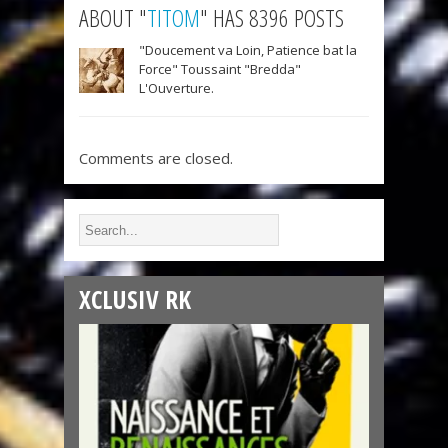
ABOUT "
TITOM
" HAS 8396 POSTS
"Doucement va Loin, Patience bat la
Force" Toussaint "Bredda"
L'Ouverture.
Comments are closed.
XCLUSIV RK