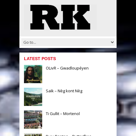
LATEST POSTS
OLivR – Gwadloupéyen
Saïk – Nèg kont Nèg
Ti Gullit – Mortenol