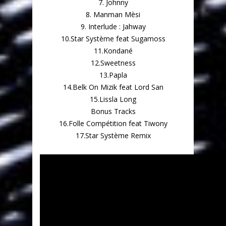
7. Johnny
8. Manman Mèsi
9. Interlude : Jahway
10.Star Système feat Sugamoss
11.Kondané
12.Sweetness
13.Papla
14.Belk On Mizik feat Lord San
15.Lissla Long
Bonus Tracks
16.Folle Compétition feat Tiwony
17.Star Système Remix