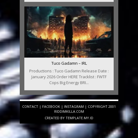
Tuco Gadamn – IRL
Productions : Tuco Gadamn Release Date :
January 2026 Order HERE Tracklist : FWTF
Cops Big Energy BRI...
CONTACT
|
FACEBOOK
|
INSTAGRAM
| COPYRIGHT 2001
RIDDIMKILLA.COM
CREATED BY
TEMPLATE
.MY.ID