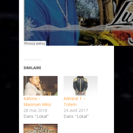
SIMILAIRE
Kahïna –
Admiral T –
Manman Mèsi
Totem
28 mai 2018
24 avril 2017
Dans "Lokal"
Dans "Lokal"