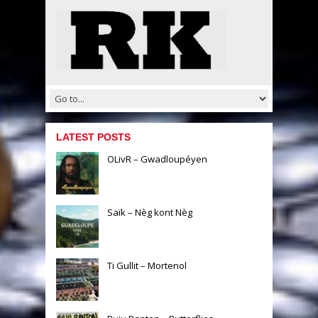
LATEST POSTS
OLivR – Gwadloupéyen
Saïk – Nèg kont Nèg
Ti Gullit – Mortenol