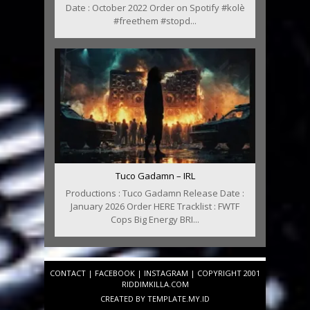
Date : October 2022 Order on Spotify #kolè
#freethem #stopd...
Tuco Gadamn – IRL
Productions : Tuco Gadamn Release Date :
January 2026 Order HERE Tracklist : FWTF
Cops Big Energy BRI...
CONTACT
|
FACEBOOK
|
INSTAGRAM
| COPYRIGHT 2001
RIDDIMKILLA.COM
CREATED BY
TEMPLATE
.MY.ID