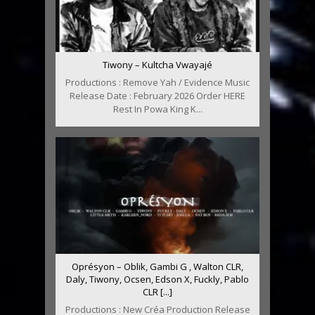
Tiwony – Kultcha Vwayajé
Productions : Remove Yah / Evidence Music
Release Date : February 2026 Order HERE
Rest In Powa King K...
Oprésyon – Oblik, Gambi G , Walton CLR,
Daly, Tiwony, Ocsen, Edson X, Fuckly, Pablo
CLR [...]
Productions : New Créa Production Release