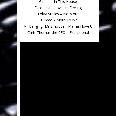
Ginjah – In This House
Exco Levi – Love I’m Feeling
Lolaa Smiles – No More
Pz Head – More To Me
Mr Banging, Mr Smooth – Mama I love U
Chris Thomas the CEO – Exceptional