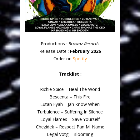
Productions :
Brownz Records
Release Date :
February 2026
Order on
Spotify
Tracklist :
Richie Spice – Heal The World
Bescenta – This Fire
Lutan Fyah – Jah Know When
Turbulence – Suffering In Silence
Loyal Flames – Save Yourself
Chezidek – Respect Pan Mi Name
Legal Votg – Blooming