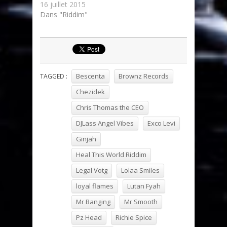
16 juillet 2015
Dans "Riddim"
Bescenta
Brownz Records
TAGGED :
Chezidek
Chris Thomas the CEO
DJLass Angel Vibes
Exco Levi
Ginjah
Heal This World Riddim
Legal Votg
Lolaa Smiles
loyal flames
Lutan Fyah
Mr Banging
Mr Smooth
Pz Head
Richie Spice