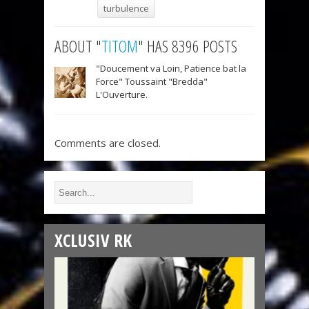
turbulence
ABOUT "
TITOM
" HAS 8396 POSTS
"Doucement va Loin, Patience bat la
Force" Toussaint "Bredda"
L'Ouverture.
Comments are closed.
XCLUSIV RK