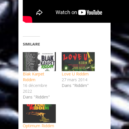
SIMILAIRE
Blak Karpet
Love U Riddim
Riddim
27 mars 2014
16 décembre
Dans "Riddim"
2022
Dans "Riddim"
Optimum Riddim