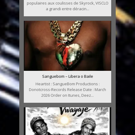
populaires aux coulisses de Skyrock, VISCLO
a grandi entre déracin...
Sanguebom – Libera o Baile
Heartist : SangueBom Productions :
Donotcross-Records Release Date : March
2026 Order on Itunes, Deez...