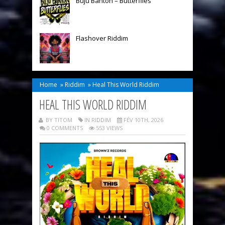
Buju Banton – Butterflies
Flashover Riddim
Home
»
Riddim
»
Heal This World Riddim
HEAL THIS WORLD RIDDIM
BY TITOM
IN
RIDDIM
FÉV 10TH, 2026
0 COMMENTS
553 VIEWS