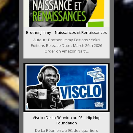
Brother Jimmy – Naissances et Renaissances
Auteur : Brother Jimmy Editions : Yekri
Editions Release Date : March 26th 2026
Order on Amazon Naîtr...
Visclo : De La Réunion au 93 – Hip Hop
Foundation
De La Réunion au 93, des quartiers