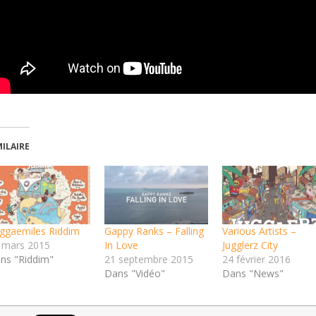
MILAIRE
ggaemiles Riddim
Gappy Ranks – Falling
Various Artists –
 mars 2015
In Love
Jugglerz City
ns "Riddim"
21 septembre 2015
24 février 2016
Dans "Vidéo"
Dans "News"