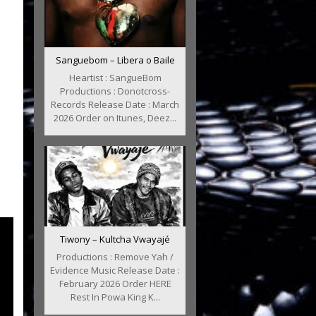
Sanguebom – Libera o Baile
Heartist : SangueBom
Productions : Donotcross-
Records Release Date : March
2026 Order on Itunes, Deez...
Tiwony – Kultcha Vwayajé
Productions : Remove Yah /
Evidence Music Release Date :
February 2026 Order HERE
Rest In Powa King K...