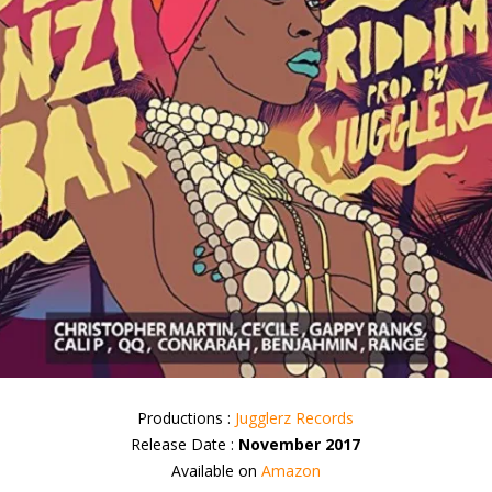
Productions :
Jugglerz Records
Release Date :
November 2017
Available on
Amazon