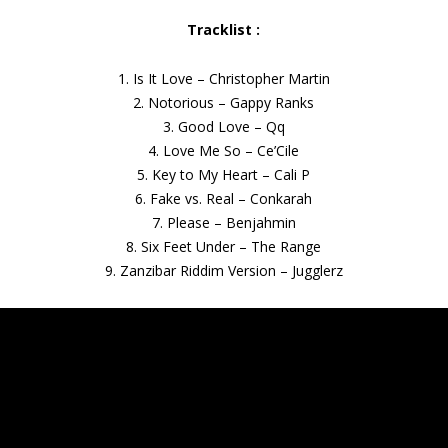
Tracklist :
1. Is It Love – Christopher Martin
2. Notorious – Gappy Ranks
3. Good Love – Qq
4. Love Me So – Ce’Cile
5. Key to My Heart – Cali P
6. Fake vs. Real – Conkarah
7. Please – Benjahmin
8. Six Feet Under – The Range
9. Zanzibar Riddim Version – Jugglerz