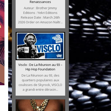
Renaissances
Auteur : Brother Jimmy
Editions : Yekri Editions
Release Date : March 26th
2026 Order on Amazon Naîtr...
Visclo : De La Réunion au 93 –
Hip Hop Foundation
De La Réunion au 93, des
quartiers populaires aux
coulisses de Skyrock, VISCLO
a grandi entre déracin...