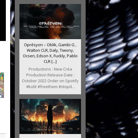
Oprésyon – Oblik, Gambi G ,
Walton CLR, Daly, Tiwony,
Ocsen, Edson X, Fuckly, Pablo
CLR [...]
Productions : New Créa
Production Release Date :
October 2022 Order on Spotify
#kolè #freethem #stopd...