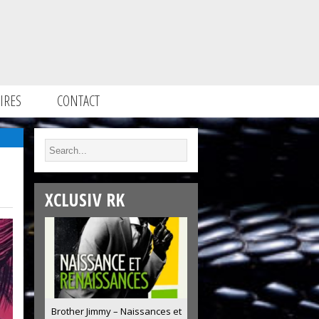
IRES
CONTACT
XCLUSIV RK
Brother Jimmy – Naissances et