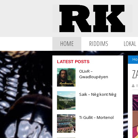
HOME
RIDDIMS
LOKAL
Ho
LATEST POSTS
Z
OLivR –
Gwadloupéyen
B
Saïk – Nèg kont Nèg
Ti Gullit – Mortenol