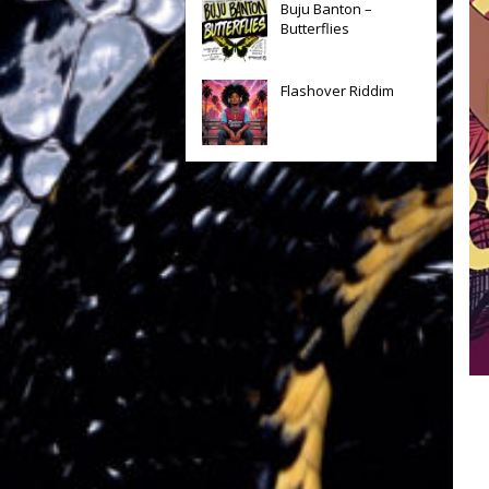
Buju Banton –
Butterflies
Flashover Riddim