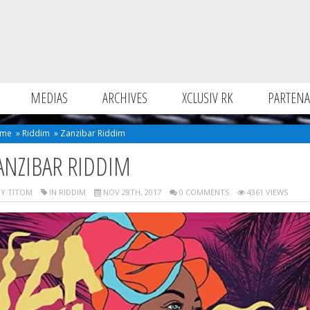
MEDIAS
ARCHIVES
XCLUSIV RK
PARTENA
me
»
Riddim
»
Zanzibar Riddim
ANZIBAR RIDDIM
Y TITOM
IN
RIDDIM
NOV 28TH, 2017
0 COMMENTS
4361 VIEWS