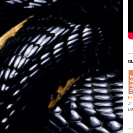
SI
Re
24
Da