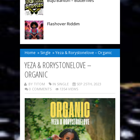
Buju Banton – Butterflies
Flashover Riddim
Home
»
Single
»
Yeza & Rorystonelove – Organic
YEZA & RORYSTONELOVE –
ORGANIC
BY TITOM
IN
SINGLE
SEP 25TH, 2023
0 COMMENTS
1354 VIEWS