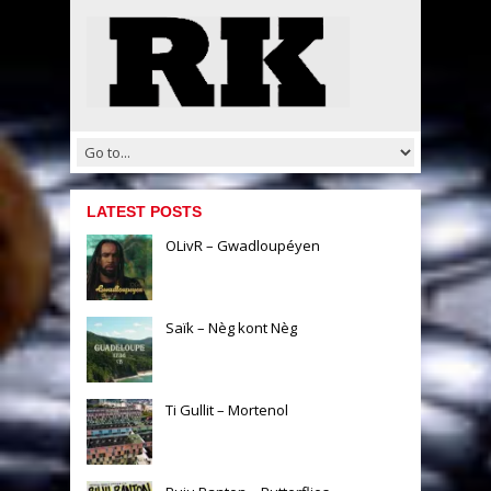
LATEST POSTS
OLivR – Gwadloupéyen
Saïk – Nèg kont Nèg
Ti Gullit – Mortenol