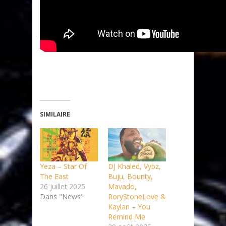
SIMILAIRE
Yeza – Star Of
DJ Khaled, Vybz,
The East
Buju, Bounty,
26 juillet 2025
Mavado,
Dans "News"
RoryStoneLove &
Kaylan – You
Remind Me