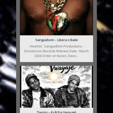
Sanguebom – Libera o Baile
Heartist : SangueBom Productions :
Donotcross-Records Release Date : March
2026 Order on Itunes, Deez...
Tiwony – Kultcha Vwayajé