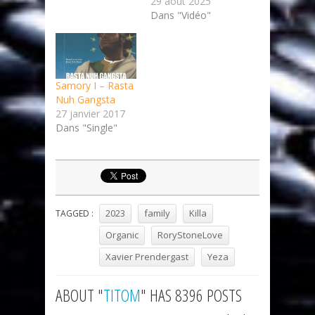
29 août 2025
Dans "Vidéo"
Samory I – Rasta
Nuh Gangsta
27 janvier 2017
Dans "Single"
2023
family
Killa
TAGGED :
Organic
RoryStoneLove
Xavier Prendergast
Yeza
ABOUT "
TITOM
" HAS 8396 POSTS