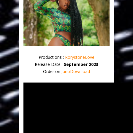
Productions :
RorystoneLove
Release Date :
September 2023
Order on
JunoDownload