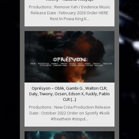
Productions : Remove Yah / Evidence Music
Release Date : February 2026 Order HERE
Rest In Powa King K...
Oprésyon – Oblik, Gambi G , Walton CLR,
Daly, Tiwony, Ocsen, Edson X, Fuckly, Pablo
CLR [...]
Productions : New Créa Production Release
Date : October 2022 Order on Spotify #kolè
#freethem #stopd...