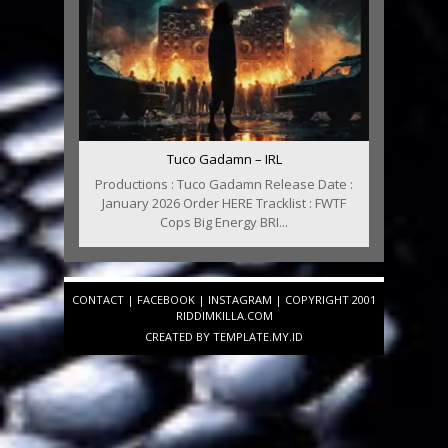
Tuco Gadamn – IRL
Productions : Tuco Gadamn Release Date :
January 2026 Order HERE Tracklist : FWTF
Cops Big Energy BRI...
CONTACT
|
FACEBOOK
|
INSTAGRAM
| COPYRIGHT 2001
RIDDIMKILLA.COM
CREATED BY
TEMPLATE
.MY.ID