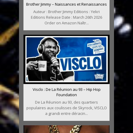
Brother Jimmy – Naissances et Renaissances
Auteur : Brother Jimmy Editions : Yekri
Editions Release Date : March 26th 2026
Order on Amazon Naîtr...
Visclo : De La Réunion au 93 – Hip Hop
Foundation
De La Réunion au 93, des quartiers
populaires aux coulisses de Skyrock, VISCLO
a grandi entre déracin...