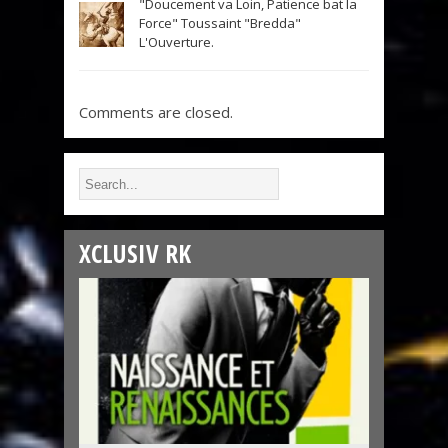
"Doucement va Loin, Patience bat la
Force" Toussaint "Bredda"
L'Ouverture.
Comments are closed.
XCLUSIV RK