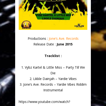
Productions :
Jone’s Ave. Records
Release Date :
June 2015
Tracklist :
1. Vybz Kartel & Little Miss – Party Till We
Die
2. Likkle Dainjah – Yardie Vibes
3. Jone’s Ave. Records – Yardie Vibes Riddim
Instrumental
https://www.youtube.com/watch?