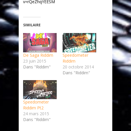
v=rQeZhqYEESM
SIMILAIRE
De Saga Riddim
Speedometer
23 juin 2015
Riddim
Dans "Riddim"
20 octobre 2014
Dans "Riddim"
Speedometer
Riddim Pt2
24 mars 2015
Dans "Riddim"