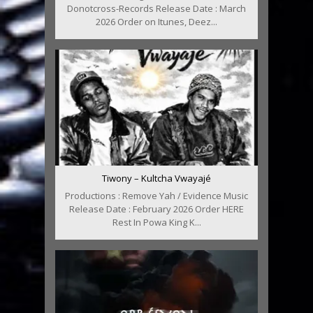
Donotcross-Records Release Date : March
2026 Order on Itunes, Deez...
Tiwony – Kultcha Vwayajé
Productions : Remove Yah / Evidence Music
Release Date : February 2026 Order HERE
Rest In Powa King K...