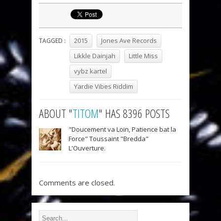
2015
Jones Ave Records
TAGGED :
Likkle Dainjah
Little Miss
vybz kartel
Yardie Vibes Riddim
ABOUT "
TITOM
" HAS 8396 POSTS
"Doucement va Loin, Patience bat la
Force" Toussaint "Bredda"
L'Ouverture.
Comments are closed.