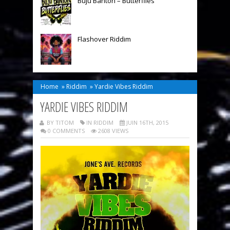
Buju Banton – Butterflies
Flashover Riddim
Home
»
Riddim
»
Yardie Vibes Riddim
YARDIE VIBES RIDDIM
BY TITOM
IN
RIDDIM
JUIN 16TH, 2015
0 COMMENTS
2608 VIEWS