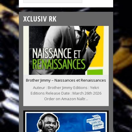
XCLUSIV RK
Brother Jimmy – Naissances et Renaissances
Auteur : Brother Jimmy Editions : Yekri
Editions Release Date : March 26th 2026
Order on Amazon Naîtr...