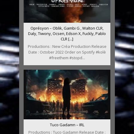
Oprésyon – Oblik, Gambi G , Walton CLR,
Daly, Tiwony, Ocsen, Edson X, Fuckly, Pablo
CLR [...]
Productions : New Créa Production Release
Date : October 2022 Order on Spotify #kolè
#freethem #stopd...
Tuco Gadamn – IRL
Productions : Tuco Gadamn Release Date :