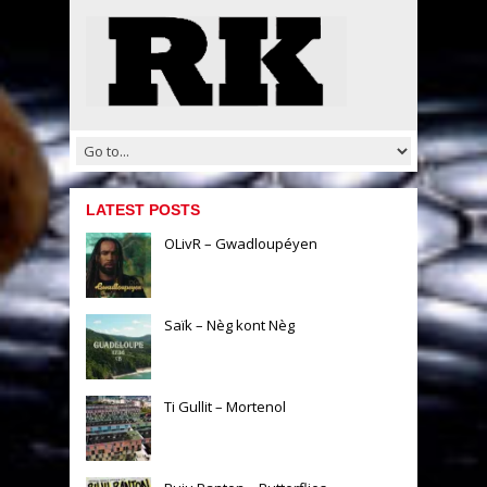
LATEST POSTS
OLivR – Gwadloupéyen
Saïk – Nèg kont Nèg
Ti Gullit – Mortenol