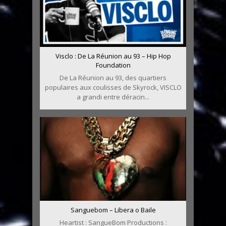
Visclo : De La Réunion au 93 – Hip Hop
Foundation
De La Réunion au 93, des quartiers
populaires aux coulisses de Skyrock, VISCLO
a grandi entre déracin...
Sanguebom – Libera o Baile
Heartist : SangueBom Productions :