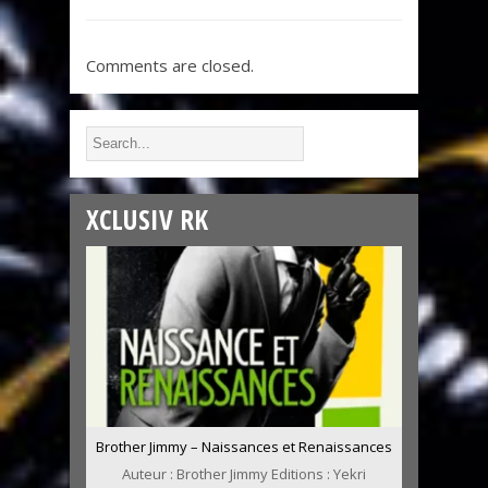
Comments are closed.
XCLUSIV RK
Brother Jimmy – Naissances et Renaissances
Auteur : Brother Jimmy Editions : Yekri