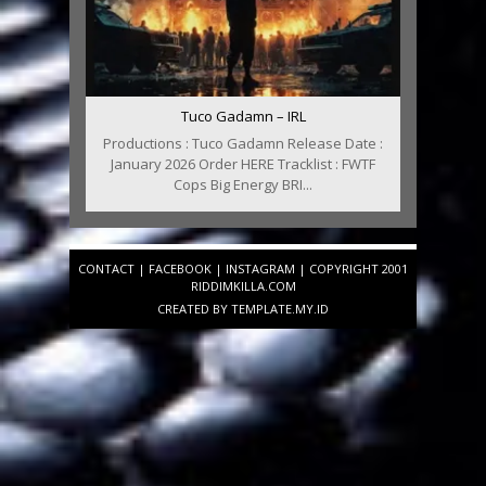
Tuco Gadamn – IRL
Productions : Tuco Gadamn Release Date :
January 2026 Order HERE Tracklist : FWTF
Cops Big Energy BRI...
CONTACT
|
FACEBOOK
|
INSTAGRAM
| COPYRIGHT 2001
RIDDIMKILLA.COM
CREATED BY
TEMPLATE
.MY.ID