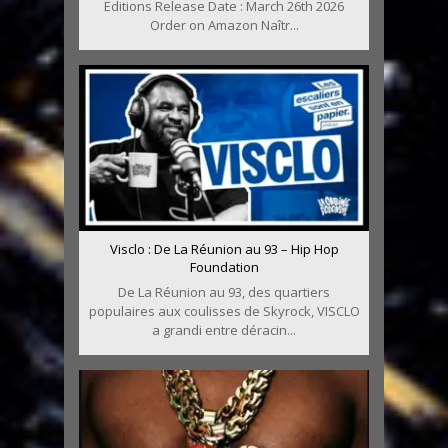
Editions Release Date : March 26th 2026
Order on Amazon Naîtr...
Visclo : De La Réunion au 93 – Hip Hop
Foundation
De La Réunion au 93, des quartiers
populaires aux coulisses de Skyrock, VISCLO
a grandi entre déracin...