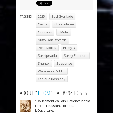
2025
Bad Gyal Jade
TAGGED :
Casha
Chaecolatee
Goddess
J MulaJ
Nuffy Don Records
Posh Morris
Pretty D
Sassipearila
Sassy Platinum
Shantoi
Suspense
Wataberry Riddim
Yanique Bosslady
ABOUT "
TITOM
" HAS 8396 POSTS
"Doucement va Loin, Patience bat la
Force" Toussaint "Bredda"
L'Ouverture.