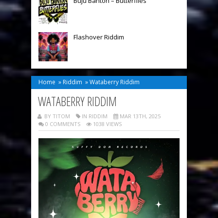
Buju Banton – Butterflies
Flashover Riddim
Home
»
Riddim
»
Wataberry Riddim
WATABERRY RIDDIM
BY TITOM
IN
RIDDIM
MAR 13TH, 2025
0 COMMENTS
1038 VIEWS