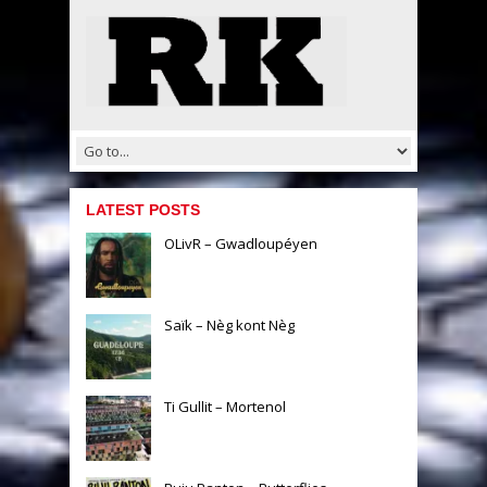
LATEST POSTS
OLivR – Gwadloupéyen
Saïk – Nèg kont Nèg
Ti Gullit – Mortenol