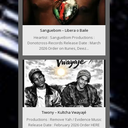
Sanguebom – Libera o Baile
Heartist : SangueBom Productions :
Donotcross-Records Release Date : March
2026 Order on Itunes, Deez...
Tiwony – Kultcha Vwayajé
Productions : Remove Yah / Evidence Music
Release Date : February 2026 Order HERE