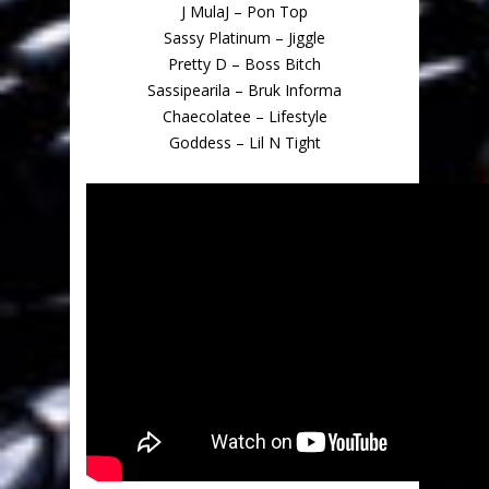
J MulaJ – Pon Top
Sassy Platinum – Jiggle
Pretty D – Boss Bitch
Sassipearila – Bruk Informa
Chaecolatee – Lifestyle
Goddess – Lil N Tight