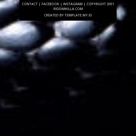
CONTACT
|
FACEBOOK
|
INSTAGRAM
| COPYRIGHT 2001
RIDDIMKILLA.COM
CREATED BY
TEMPLATE
.MY.ID