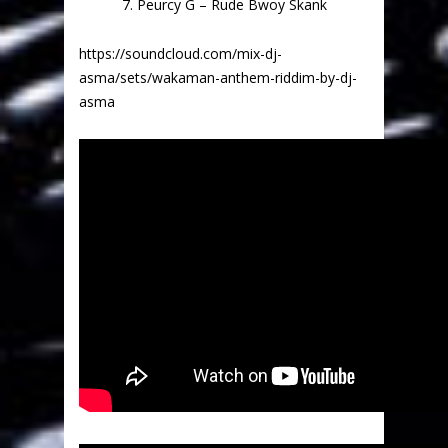
7. Peurcy G – Rude Bwoy Skank
https://soundcloud.com/mix-dj-
asma/sets/wakaman-anthem-riddim-by-dj-
asma