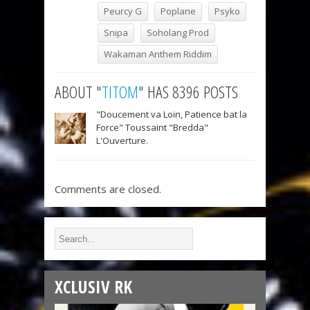
Peurcy G
Poplane
Psyko
Snipa
Soholang Prod
Wakaman Anthem Riddim
ABOUT "
TITOM
" HAS 8396 POSTS
"Doucement va Loin, Patience bat la
Force" Toussaint "Bredda"
L'Ouverture.
Comments are closed.
XCLUSIV RK