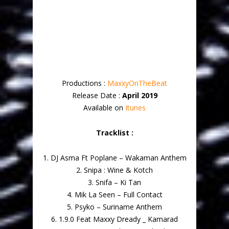
Productions :
MaxxyOnTheBeat
Release Date :
April 2019
Available on
Itunes
Tracklist :
1. DJ Asma Ft Poplane – Wakaman Anthem
2. Snipa : Wine & Kotch
3. Snifa – Ki Tan
4. Mik La Seen – Full Contact
5. Psyko – Suriname Anthem
6. 1.9.0 Feat Maxxy Dready _ Kamarad