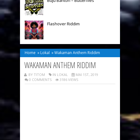
Buju Banton – Butterflies
Flashover Riddim
Home
»
Lokal
»
Wakaman Anthem Riddim
WAKAMAN ANTHEM RIDDIM
BY TITOM
IN
LOKAL
MAI 1ST, 2019
0 COMMENTS
3186 VIEWS