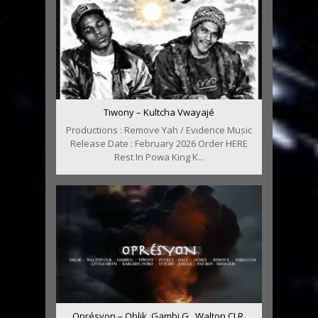
Tiwony – Kultcha Vwayajé
Productions : Remove Yah / Evidence Music
Release Date : February 2026 Order HERE
Rest In Powa King K...
Oprésyon – Oblik, Gambi G , Walton CLR,