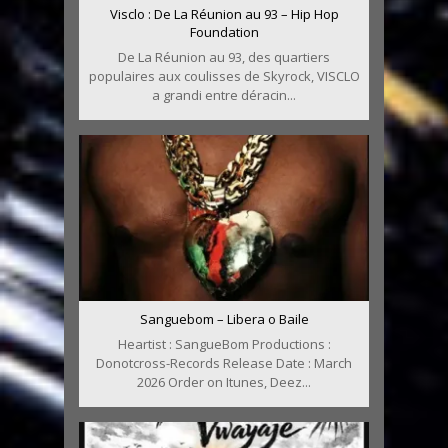
Visclo : De La Réunion au 93 – Hip Hop
Foundation
De La Réunion au 93, des quartiers
populaires aux coulisses de Skyrock, VISCLO
a grandi entre déracin...
Sanguebom – Libera o Baile
Heartist : SangueBom Productions :
Donotcross-Records Release Date : March
2026 Order on Itunes, Deez...