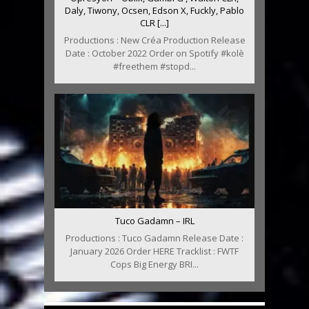
Daly, Tiwony, Ocsen, Edson X, Fuckly, Pablo
CLR [...]
Productions : New Créa Production Release
Date : October 2022 Order on Spotify #kolè
#freethem #stopd...
Tuco Gadamn – IRL
Productions : Tuco Gadamn Release Date :
January 2026 Order HERE Tracklist : FWTF
Cops Big Energy BRI...