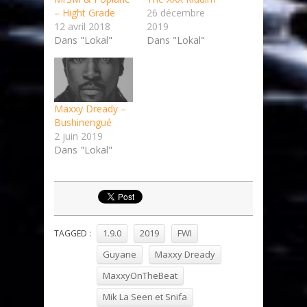
– Hight Grade
26 décembre
12 avril 2018
2019
Dans "Lokal"
Dans "Lokal"
Maxxy Dready –
Bushinengué
2 juin 2019
Dans "Lokal"
1.9.0
2019
FWI
TAGGED :
Guyane
Maxxy Dready
MaxxyOnTheBeat
Mik La Seen et Snifa