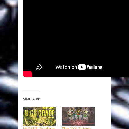
SIMILAIRE
MrSM & Poplane
The XXX Riddim