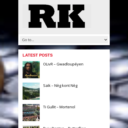
LATEST POSTS
OLivR – Gwadloupéyen
Saïk – Nèg kont Nèg
Ti Gullit – Mortenol