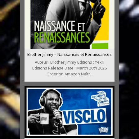
Brother Jimmy – Naissances et Renaissances
Auteur : Brother Jimmy Editions : Yekri
Editions Release Date : March 26th 2026
Order on Amazon Naîtr...