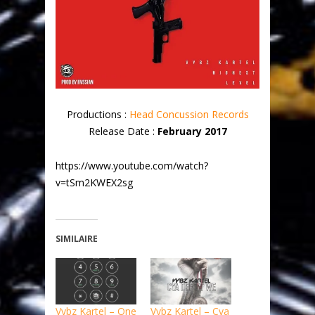
Productions :
Head Concussion Records
Release Date :
February 2017
https://www.youtube.com/watch?
v=tSm2KWEX2sg
SIMILAIRE
Vybz Kartel – One
Vybz Kartel – Cya