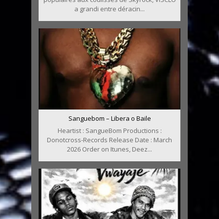
a grandi entre déracin...
Sanguebom – Libera o Baile
Heartist : SangueBom Productions :
Donotcross-Records Release Date : March
2026 Order on Itunes, Deez...