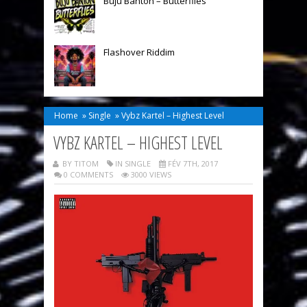
Buju Banton – Butterflies
Flashover Riddim
Home
»
Single
»
Vybz Kartel – Highest Level
VYBZ KARTEL – HIGHEST LEVEL
BY TITOM
IN
SINGLE
FÉV 7TH, 2017
0 COMMENTS
3000 VIEWS