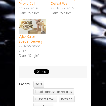
Phone Call
Defeat We
22 avril 2016
8 octobre 2015
Dans "Single"
Dans "Single"
Vybz Kartel –
Special Delivery
22 septembre
2015
Dans "Single"
2017
TAGGED :
head concussion records
Highest Level
Rvssian