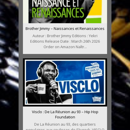
Brother Jimmy – Naissances et Renaissances
Auteur : Brother Jimmy Editions : Yekri
Editions Release Date : March 26th 2026
Order on Amazon Naîtr...
Visclo : De La Réunion au 93 – Hip Hop
Foundation
De La Réunion au 93, des quartiers
populaires aux coulisses de Skyrock, VISCLO