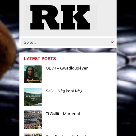
LATEST POSTS
OLivR – Gwadloupéyen
Saïk – Nèg kont Nèg
Ti Gullit – Mortenol