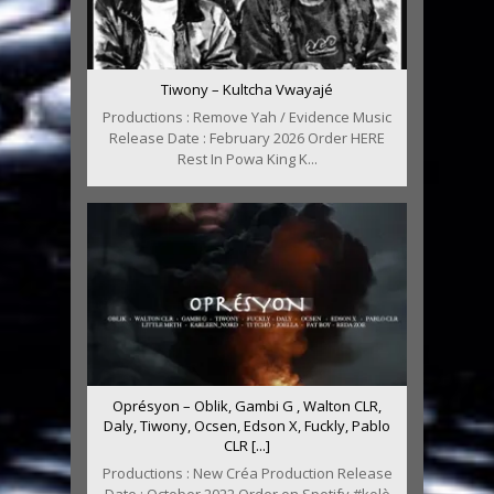
Tiwony – Kultcha Vwayajé
Productions : Remove Yah / Evidence Music
Release Date : February 2026 Order HERE
Rest In Powa King K...
Oprésyon – Oblik, Gambi G , Walton CLR,
Daly, Tiwony, Ocsen, Edson X, Fuckly, Pablo
CLR [...]
Productions : New Créa Production Release