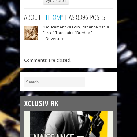
vybz kartel
ABOUT "
TITOM
" HAS 8396 POSTS
"Doucement va Loin, Patience bat la
Force" Toussaint "Bredda"
L'Ouverture.
Comments are closed.
XCLUSIV RK