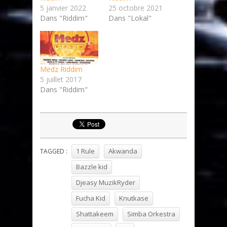
5 janvier 2022
25 octobre 2021
Dans "Riddim"
Dans "Lokal"
Medz Riddim
5 juillet 2017
Dans "Riddim"
1 Rule
Akwanda
TAGGED :
Bazzle kid
Djeasy MuzikRyder
Fucha Kid
Knutkase
Shattakeem
Simba Orkestra