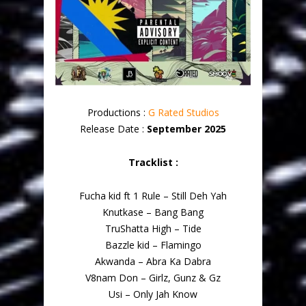
Productions :
G Rated Studios
Release Date :
September 2025
Tracklist :
Fucha kid ft 1 Rule – Still Deh Yah
Knutkase – Bang Bang
TruShatta High – Tide
Bazzle kid – Flamingo
Akwanda – Abra Ka Dabra
V8nam Don – Girlz, Gunz & Gz
Usi – Only Jah Know