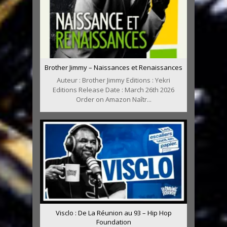
Brother Jimmy – Naissances et Renaissances
Auteur : Brother Jimmy Editions : Yekri
Editions Release Date : March 26th 2026
Order on Amazon Naîtr...
Visclo : De La Réunion au 93 – Hip Hop
Foundation