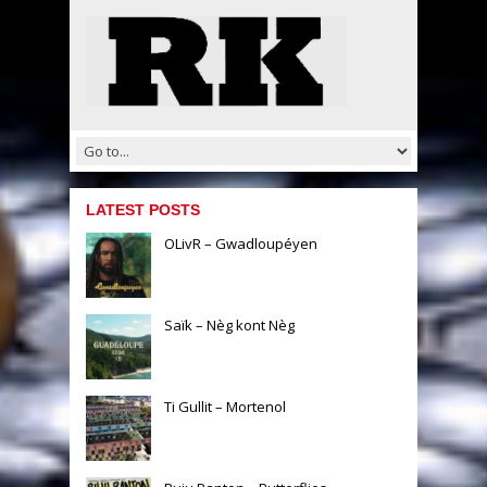
LATEST POSTS
OLivR – Gwadloupéyen
Saïk – Nèg kont Nèg
Ti Gullit – Mortenol