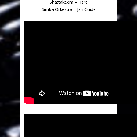
Shattakeem – Hard
Simba Orkestra – Jah Guide