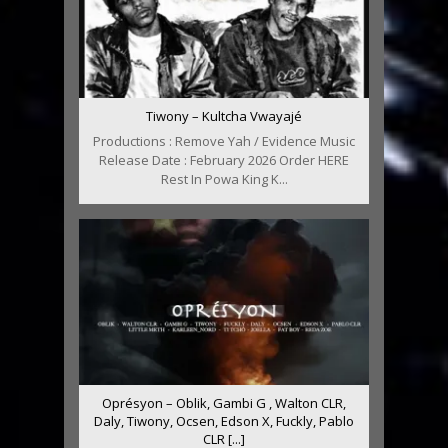
Tiwony – Kultcha Vwayajé
Productions : Remove Yah / Evidence Music
Release Date : February 2026 Order HERE
Rest In Powa King K...
Oprésyon – Oblik, Gambi G , Walton CLR,
Daly, Tiwony, Ocsen, Edson X, Fuckly, Pablo
CLR [...]