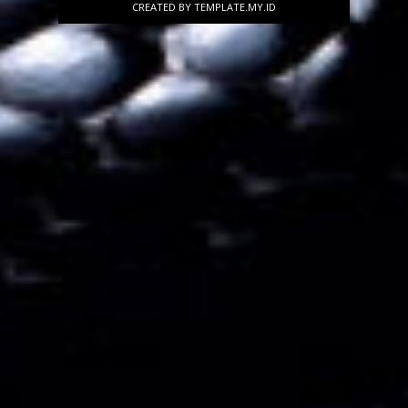
CREATED BY
TEMPLATE
.MY.ID