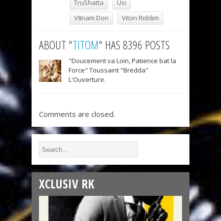
TruShatta
Usi
V8nam Don
Viton Riddim
ABOUT "
TITOM
" HAS 8396 POSTS
"Doucement va Loin, Patience bat la
Force" Toussaint "Bredda"
L'Ouverture.
Comments are closed.
XCLUSIV RK