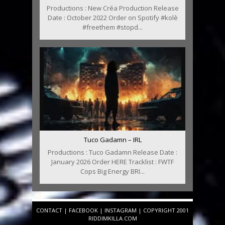
Productions : New Créa Production Release
Date : October 2022 Order on Spotify #kolè
#freethem #stopd...
Tuco Gadamn – IRL
Productions : Tuco Gadamn Release Date :
January 2026 Order HERE Tracklist : FWTF
Cops Big Energy BRI...
CONTACT
|
FACEBOOK
|
INSTAGRAM
| COPYRIGHT 2001
RIDDIMKILLA.COM