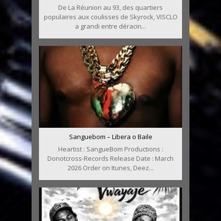
De La Réunion au 93, des quartiers
populaires aux coulisses de Skyrock, VISCLO
a grandi entre déracin...
Sanguebom – Libera o Baile
Heartist : SangueBom Productions :
Donotcross-Records Release Date : March
2026 Order on Itunes, Deez...