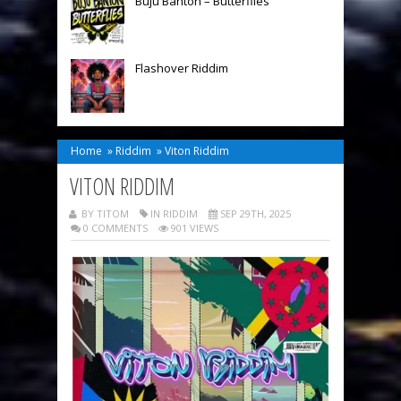
Buju Banton – Butterflies
Flashover Riddim
Home
»
Riddim
»
Viton Riddim
VITON RIDDIM
BY TITOM
IN
RIDDIM
SEP 29TH, 2025
0 COMMENTS
901 VIEWS