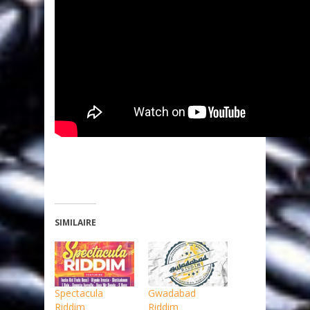
SIMILAIRE
Spectacula
Gwadabad
Riddim
Riddim