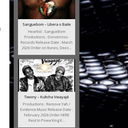
Sanguebom – Libera o Baile
l
Heartist : SangueBom
Productions : Donotcross-
Records Release Date : March
2026 Order on Itunes, Deez...
Tiwony – Kultcha Vwayajé
Productions : Remove Yah /
Evidence Music Release Date :
February 2026 Order HERE
Rest In Powa King K...