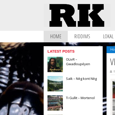
HOME
RIDDIMS
LOKAL
Ho
LATEST POSTS
V
OLivR –
Gwadloupéyen
B
Saïk – Nèg kont Nèg
Ti Gullit – Mortenol