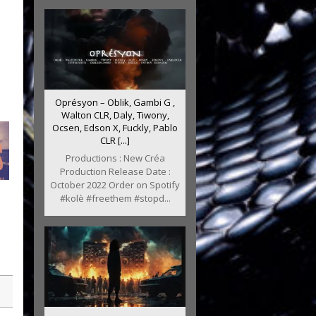
Oprésyon – Oblik, Gambi G ,
Walton CLR, Daly, Tiwony,
Ocsen, Edson X, Fuckly, Pablo
CLR [...]
Productions : New Créa
Production Release Date :
October 2022 Order on Spotify
#kolè #freethem #stopd...