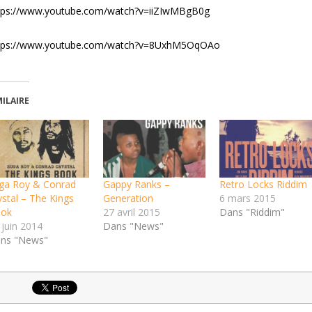
tps://www.youtube.com/watch?v=iiZIwMBgB0g
tps://www.youtube.com/watch?v=8UxhM5OqOAo
MILAIRE
ga Roy & Conrad
Gappy Ranks –
Retro Locks Riddim
ystal – The Kings
Generation
6 mars 2015
ok
27 avril 2015
Dans "Riddim"
 juin 2014
Dans "News"
ns "News"