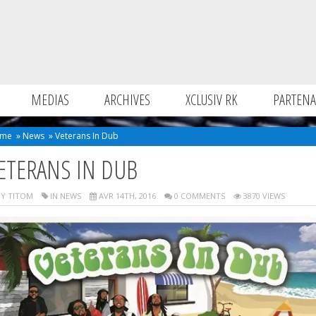
MEDIAS
ARCHIVES
XCLUSIV RK
PARTENA
me
»
News
»
Veterans In Dub
ETERANS IN DUB
Y TITOM
IN
NEWS
AVR 14TH, 2016
0 COMMENTS
3870 VIEWS