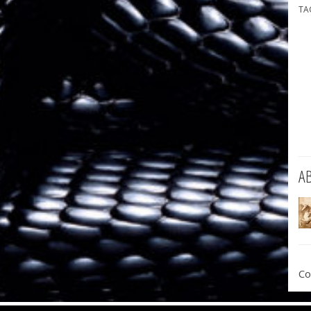
TA
A
Co