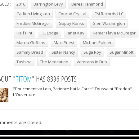
2016
Barrington Levy
Beres Hammond
GGED :
Carlton Livingston
Conrad Crystal
FM Records LLC
Freddie McGregor
Gappy Ranks
Glen Washington
Half Pint
J.C. Lodge
Janet Kay
Kemar Flava McGregor
Marcia Griffiths
Maxi Priest
Michael Palmer
Sammy Dread
Sister Nancy
Suga Roy
Sugar Minott
Tashina
The Meditation
Veterans In Dub
BOUT "
TITOM
" HAS 8396 POSTS
"Doucement va Loin, Patience bat la Force" Toussaint "Bredda"
L'Ouverture.
mments are closed.