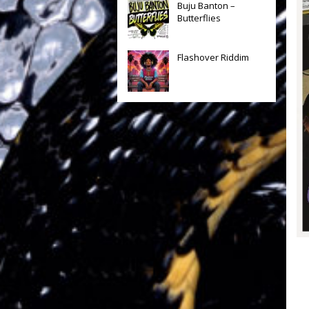
Buju Banton –
Butterflies
Flashover Riddim