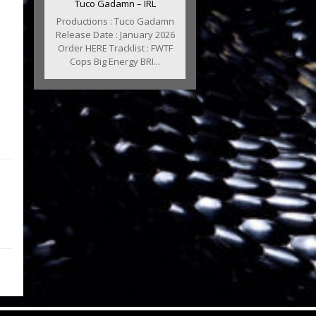
Tuco Gadamn – IRL
Productions : Tuco Gadamn
Release Date : January 2026
Order HERE Tracklist : FWTF
Cops Big Energy BRI...