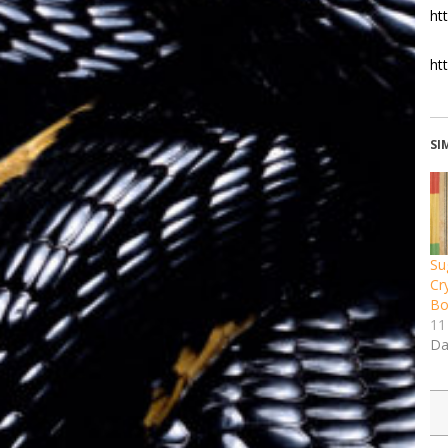
ht
ht
SI
Su
Cr
Bo
11
Da