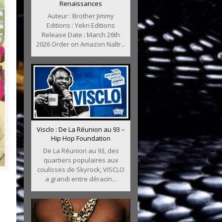
Renaissances
Auteur : Brother Jimmy
Editions : Yekri Editions
Release Date : March 26th
2026 Order on Amazon Naîtr...
Visclo : De La Réunion au 93 –
Hip Hop Foundation
De La Réunion au 93, des
quartiers populaires aux
coulisses de Skyrock, VISCLO
a grandi entre déracin...