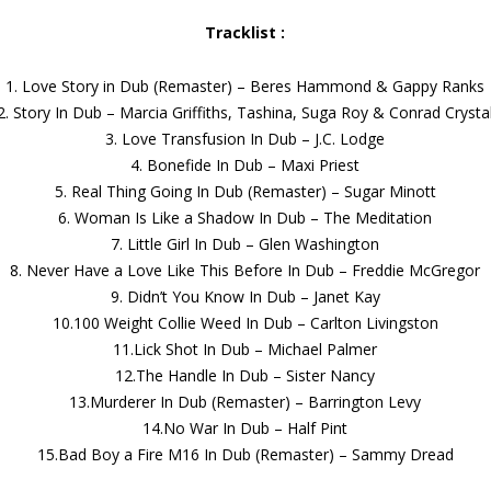
Tracklist :
1. Love Story in Dub (Remaster) – Beres Hammond & Gappy Ranks
2. Story In Dub – Marcia Griffiths, Tashina, Suga Roy & Conrad Crysta
3. Love Transfusion In Dub – J.C. Lodge
4. Bonefide In Dub – Maxi Priest
5. Real Thing Going In Dub (Remaster) – Sugar Minott
6. Woman Is Like a Shadow In Dub – The Meditation
7. Little Girl In Dub – Glen Washington
8. Never Have a Love Like This Before In Dub – Freddie McGregor
9. Didn’t You Know In Dub – Janet Kay
10.100 Weight Collie Weed In Dub – Carlton Livingston
11.Lick Shot In Dub – Michael Palmer
12.The Handle In Dub – Sister Nancy
13.Murderer In Dub (Remaster) – Barrington Levy
14.No War In Dub – Half Pint
15.Bad Boy a Fire M16 In Dub (Remaster) – Sammy Dread