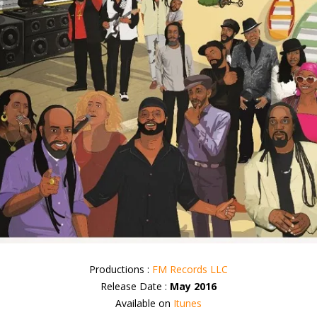
Productions :
FM Records LLC
Release Date :
May 2016
Available on
Itunes