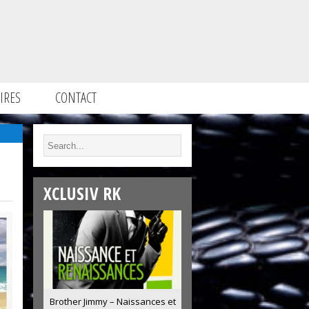
IRES
CONTACT
XCLUSIV RK
Brother Jimmy – Naissances et