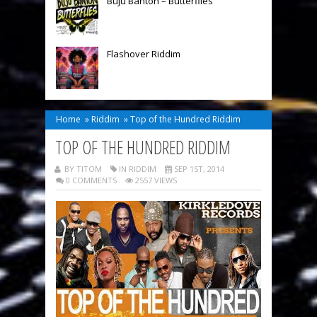
Buju Banton – Butterflies
Flashover Riddim
Home
»
Riddim
»
Top of the Hundred Riddim
TOP OF THE HUNDRED RIDDIM
BY TITOM
IN
RIDDIM
SEP 1ST, 2014
0 COMMENTS
2557 VIEWS