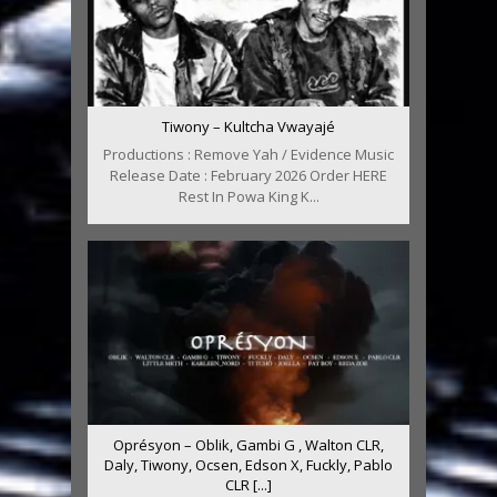
Tiwony – Kultcha Vwayajé
Productions : Remove Yah / Evidence Music
Release Date : February 2026 Order HERE
Rest In Powa King K...
Oprésyon – Oblik, Gambi G , Walton CLR,
Daly, Tiwony, Ocsen, Edson X, Fuckly, Pablo
CLR [...]