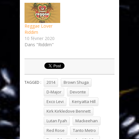
Reggae Lover
Riddim
10 février 2020
Dans "Riddim"
2014
Brown Shuga
TAGGED :
D-Major
Devonte
Exco Levi
Kenyatta Hill
Kirk Kirkledove Bennett
Lutan Fyah
Mackeehan
Red Rose
Tanto Metro