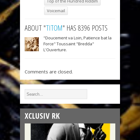
Top of the Hundred Riddim
Voicemail
ABOUT "
TITOM
" HAS 8396 POSTS
"Doucement va Loin, Patience bat la
Force" Toussaint "Bredda"
L'Ouverture.
Comments are closed.
XCLUSIV RK