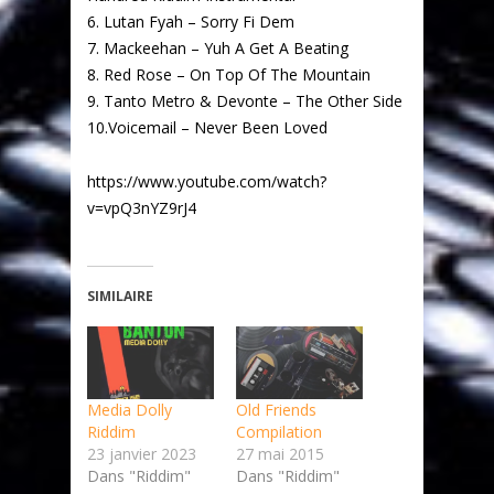
6. Lutan Fyah – Sorry Fi Dem
7. Mackeehan – Yuh A Get A Beating
8. Red Rose – On Top Of The Mountain
9. Tanto Metro & Devonte – The Other Side
10.Voicemail – Never Been Loved
https://www.youtube.com/watch?
v=vpQ3nYZ9rJ4
SIMILAIRE
Media Dolly
Old Friends
Riddim
Compilation
23 janvier 2023
27 mai 2015
Dans "Riddim"
Dans "Riddim"