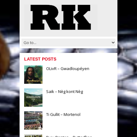
LATEST POSTS
OLivR – Gwadloupéyen
Saïk – Nèg kont Nèg
Ti Gullit – Mortenol