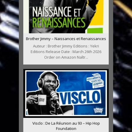
Brother Jimmy – Naissances et Renaissances
Auteur : Brother Jimmy Editions : Yekri
Editions Release Date : March 26th 2026
Order on Amazon Naîtr...
Visclo : De La Réunion au 93 – Hip Hop
Foundation