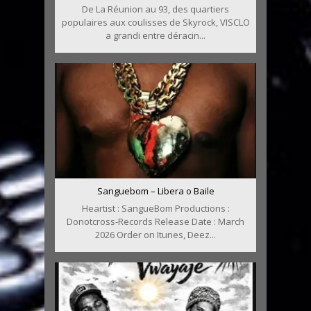
De La Réunion au 93, des quartiers
populaires aux coulisses de Skyrock, VISCLO
a grandi entre déracin...
Sanguebom – Libera o Baile
Heartist : SangueBom Productions :
Donotcross-Records Release Date : March
2026 Order on Itunes, Deez...