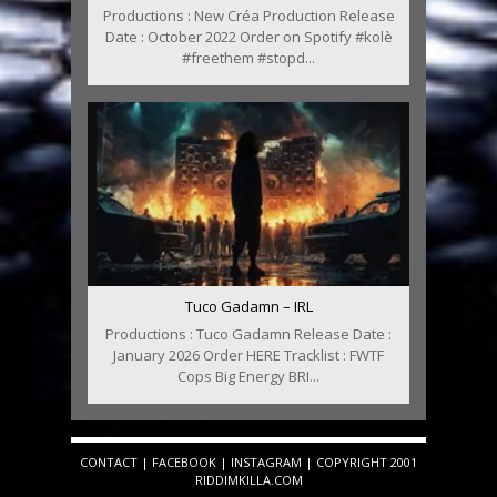
Productions : New Créa Production Release
Date : October 2022 Order on Spotify #kolè
#freethem #stopd...
Tuco Gadamn – IRL
Productions : Tuco Gadamn Release Date :
January 2026 Order HERE Tracklist : FWTF
Cops Big Energy BRI...
CONTACT
|
FACEBOOK
|
INSTAGRAM
| COPYRIGHT 2001
RIDDIMKILLA.COM