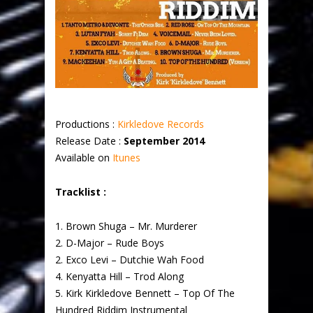
Productions :
Kirkledove Records
Release Date :
September 2014
Available on
Itunes
Tracklist :
1. Brown Shuga – Mr. Murderer
2. D-Major – Rude Boys
2. Exco Levi – Dutchie Wah Food
4. Kenyatta Hill – Trod Along
5. Kirk Kirkledove Bennett – Top Of The
Hundred Riddim Instrumental