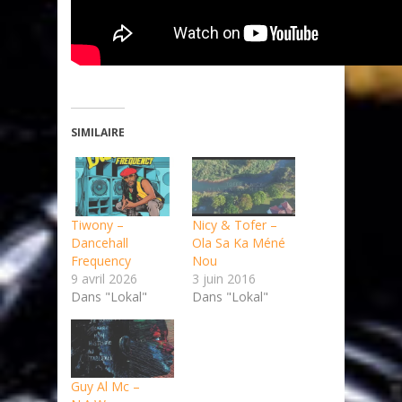
SIMILAIRE
Tiwony –
Nicy & Tofer –
Dancehall
Ola Sa Ka Méné
Frequency
Nou
9 avril 2026
3 juin 2016
Dans "Lokal"
Dans "Lokal"
Guy Al Mc –