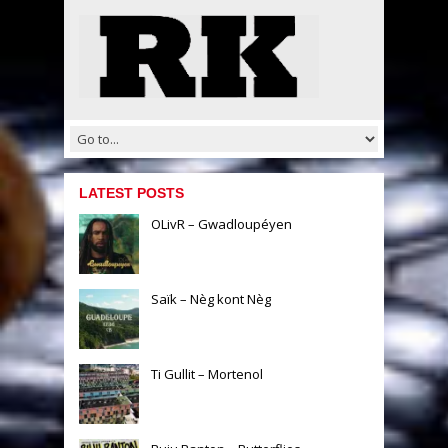
LATEST POSTS
OLivR – Gwadloupéyen
Saïk – Nèg kont Nèg
Ti Gullit – Mortenol