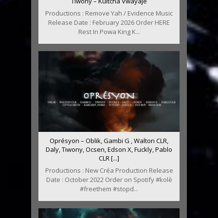
Tiwony – Kultcha Vwayajé
Productions : Remove Yah / Evidence Music
Release Date : February 2026 Order HERE
Rest In Powa King K...
Oprésyon – Oblik, Gambi G , Walton CLR,
Daly, Tiwony, Ocsen, Edson X, Fuckly, Pablo
CLR [...]
Productions : New Créa Production Release
Date : October 2022 Order on Spotify #kolè
#freethem #stopd...