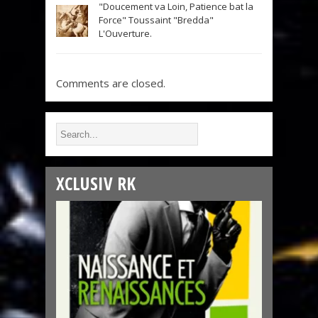
"Doucement va Loin, Patience bat la
Force" Toussaint "Bredda"
L'Ouverture.
Comments are closed.
XCLUSIV RK