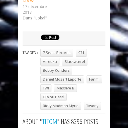
N.A.W
17 décembre
2018
Dans "Lokal"
7 Seals Records
971
TAGGED :
Afreeka
Blackwarrel
Bobby Konders
Daniel Mozart Laporte
Fanmi
FWI
Massive B
Ola ou Pasé
Ricky Madman Myrie
Tiwony
ABOUT "
TITOM
" HAS 8396 POSTS