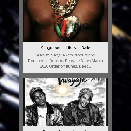
Sanguebom – Libera o Baile
Heartist : SangueBom Productions :
Donotcross-Records Release Date : March
2026 Order on Itunes, Deez...