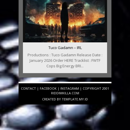
Tuco Gadamn – IRL
Productions : Tuco Gadamn Release Date :
January 2026 Order HERE Tracklist : FWTF
Cops Big Energy BRI...
CONTACT
|
FACEBOOK
|
INSTAGRAM
| COPYRIGHT 2001
RIDDIMKILLA.COM
CREATED BY
TEMPLATE
.MY.ID