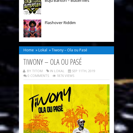
Buju Banton – Butterflies
Flashover Riddim
Home
»
Lokal
»
Tiwony – Ola ou Pasé
TIWONY – OLA OU PASÉ
BY TITOM
IN
LOKAL
SEP 11TH, 2019
0 COMMENTS
1876 VIEWS