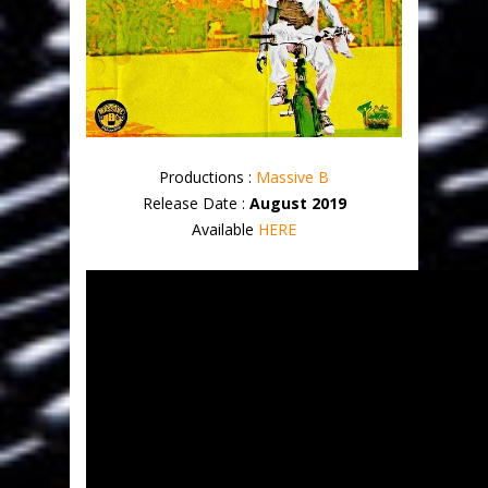
Productions :
Massive B
Release Date :
August 2019
Available
HERE