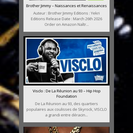
Brother Jimmy – Naissances et Renaissances
Auteur : Brother Jimmy Editions : Yekri
Editions Release Date : March 26th 2026
Order on Amazon Naîtr...
Visclo : De La Réunion au 93 – Hip Hop
Foundation
De La Réunion au 93, des quartiers
populaires aux coulisses de Skyrock, VISCLO
a grandi entre déracin...