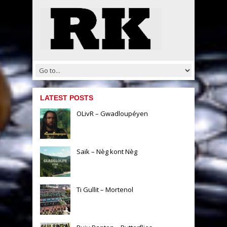
LATEST POSTS
OLivR – Gwadloupéyen
Saïk – Nèg kont Nèg
Ti Gullit – Mortenol