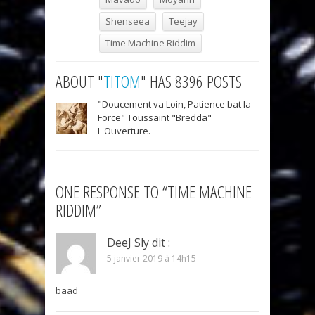
Shenseea
Teejay
Time Machine Riddim
ABOUT "
TITOM
" HAS 8396 POSTS
"Doucement va Loin, Patience bat la
Force" Toussaint "Bredda"
L'Ouverture.
ONE RESPONSE TO “TIME MACHINE
RIDDIM”
DeeJ Sly
dit :
5 janvier 2019 à 14h15
baad