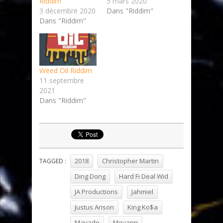
Riddim
5 mars 2020
3 décembre 2020
Dans "Riddim"
Dans "Riddim"
Weed Oil Riddim
11 septembre
2021
Dans "Riddim"
2018
Christopher Martin
TAGGED :
Ding Dong
Hard Fi Deal Wid
JA Productions
Jahmiel
Justus Arison
King Ko$a
Mavado
Moyann