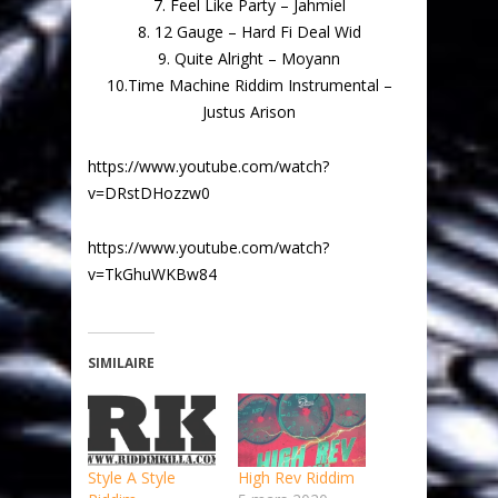
7. Feel Like Party – Jahmiel
8. 12 Gauge – Hard Fi Deal Wid
9. Quite Alright – Moyann
10.Time Machine Riddim Instrumental –
Justus Arison
https://www.youtube.com/watch?
v=DRstDHozzw0
https://www.youtube.com/watch?
v=TkGhuWKBw84
SIMILAIRE
Style A Style
High Rev Riddim