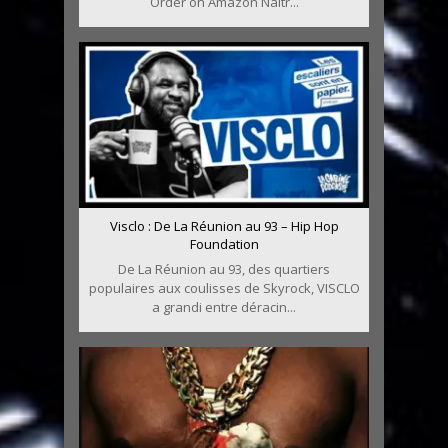
Order on Amazon Naîtr...
Visclo : De La Réunion au 93 – Hip Hop
Foundation
De La Réunion au 93, des quartiers
populaires aux coulisses de Skyrock, VISCLO
a grandi entre déracin...