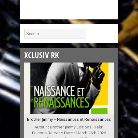
XCLUSIV RK
Brother Jimmy – Naissances et Renaissances
Auteur : Brother Jimmy Editions : Yekri
Editions Release Date : March 26th 2026