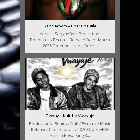
Sanguebom – Libera o Baile
Heartist : SangueBom Productions :
Donotcross-Records Release Date : March
2026 Order on Itunes, Deez...
Tiwony – Kultcha Vwayajé
Productions : Remove Yah / Evidence Music
Release Date : February 2026 Order HERE
Rest In Powa King K...