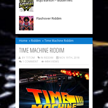
Buju Banton – Butterflies
Flashover Riddim
Home
»
Riddim
»
Time Machine Riddim
TIME MACHINE RIDDIM
BY TITOM
IN
RIDDIM
NOV 19TH, 2018
1 COMMENT
4494 VIEWS