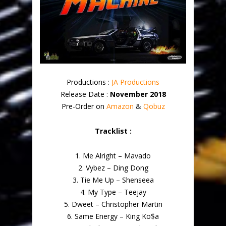
Productions :
JA Productions
Release Date :
November 2018
Pre-Order on
Amazon
&
Qobuz
Tracklist :
1. Me Alright – Mavado
2. Vybez – Ding Dong
3. Tie Me Up – Shenseea
4. My Type – Teejay
5. Dweet – Christopher Martin
6. Same Energy – King Ko$a