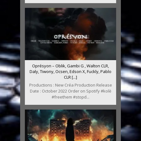
Oprésyon – Oblik, Gambi G , Walton CLR,
Daly, Tiwony, Ocsen, Edson X, Fuckly, Pablo
CLR [...]
Productions : New Créa Production Release
Date : October 2022 Order on Spotify #kolè
#freethem #stopd...