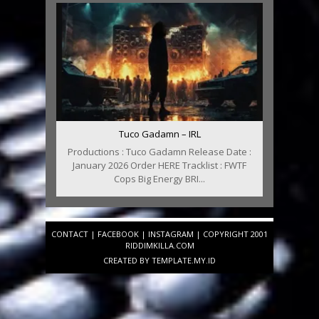
Tuco Gadamn – IRL
Productions : Tuco Gadamn Release Date :
January 2026 Order HERE Tracklist : FWTF
Cops Big Energy BRI...
CONTACT
|
FACEBOOK
|
INSTAGRAM
| COPYRIGHT 2001
RIDDIMKILLA.COM
CREATED BY
TEMPLATE
.MY.ID