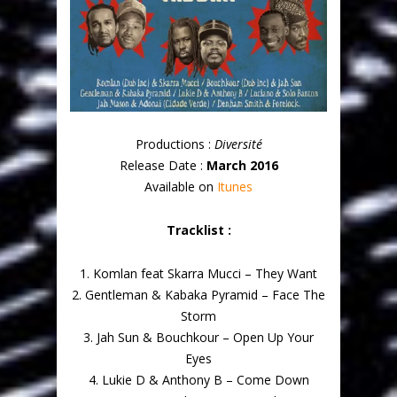
Productions :
Diversité
Release Date :
March 2016
Available on
Itunes
Tracklist :
1. Komlan feat Skarra Mucci – They Want
2. Gentleman & Kabaka Pyramid – Face The
Storm
3. Jah Sun & Bouchkour – Open Up Your
Eyes
4. Lukie D & Anthony B – Come Down