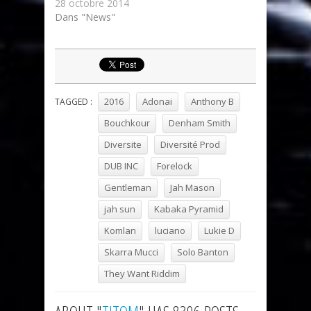
28 octobre 2014
Dans "News"
2016
Adonai
Anthony B
TAGGED :
Bouchkour
Denham Smith
Diversite
Diversité Prod
DUB INC
Forelock
Gentleman
Jah Mason
jah sun
Kabaka Pyramid
Komlan
luciano
Lukie D
Skarra Mucci
Solo Banton
They Want Riddim