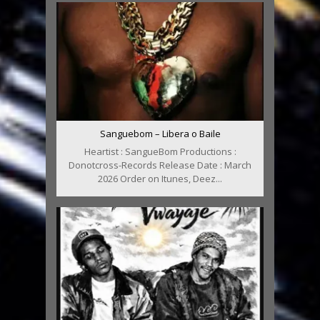
Sanguebom – Libera o Baile
Heartist : SangueBom Productions :
Donotcross-Records Release Date : March
2026 Order on Itunes, Deez...