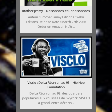
Brother Jimmy – Naissances et Renaissances
Auteur : Brother Jimmy Editions : Yekri
Editions Release Date : March 26th 2026
Order on Amazon Naîtr...
Visclo : De La Réunion au 93 – Hip Hop
Foundation
De La Réunion au 93, des quartiers
populaires aux coulisses de Skyrock, VISCLO
a grandi entre déracin...