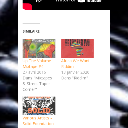
SIMILAIRE
Up The Volume
Africa We Want
Mixtape #4
Riddim
27 avril 2016
13 janvier 2020
Dans "Mixtapes
Dans "Riddim"
& Street Tapes
Corner"
Various Artists –
Solid Foundation