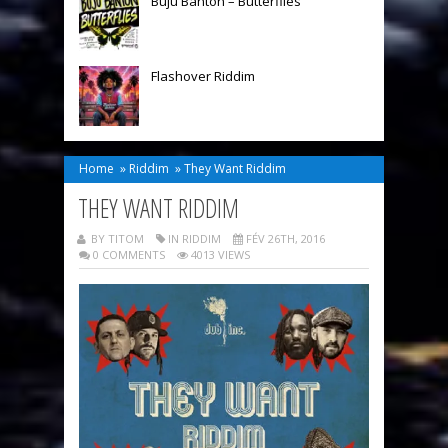
Buju Banton – Butterflies
Flashover Riddim
Home
»
Riddim
»
They Want Riddim
THEY WANT RIDDIM
BY TITOM
IN
RIDDIM
FÉV 26TH, 2016
0 COMMENTS
4013 VIEWS