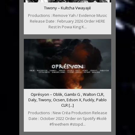
Tiwony – Kultcha Vwayajé
Productions : Remove Yah / Evidence Music
Release Date : February 2026 Order HERE
Rest In Powa King K...
Oprésyon – Oblik, Gambi G , Walton CLR,
Daly, Tiwony, Ocsen, Edson X, Fuckly, Pablo
CLR [...]
Productions : New Créa Production Release
Date : October 2022 Order on Spotify #kolè
#freethem #stopd...