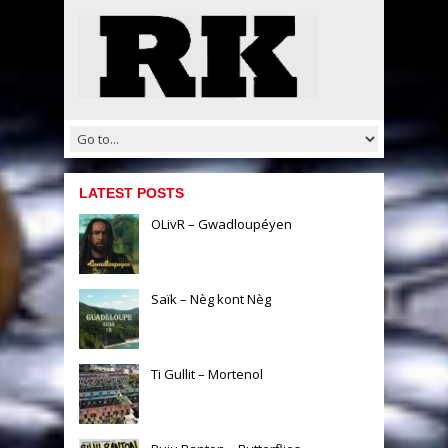
LATEST POSTS
OLivR – Gwadloupéyen
Saïk – Nèg kont Nèg
Ti Gullit – Mortenol