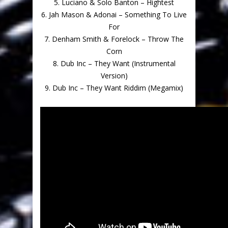
5. Luciano & Solo Banton – Hightest
6. Jah Mason & Adonai – Something To Live
For
7. Denham Smith & Forelock – Throw The
Corn
8. Dub Inc – They Want (Instrumental
Version)
9. Dub Inc – They Want Riddim (Megamix)