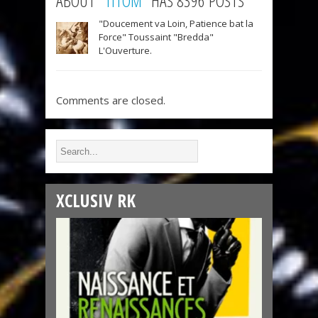
ABOUT "
TITOM
" HAS 8396 POSTS
"Doucement va Loin, Patience bat la
Force" Toussaint "Bredda"
L'Ouverture.
Comments are closed.
XCLUSIV RK