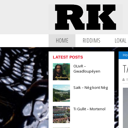
HOME
RIDDIMS
LOKAL
Ho
LATEST POSTS
T
OLivR –
Gwadloupéyen
B
Saïk – Nèg kont Nèg
Ti Gullit – Mortenol