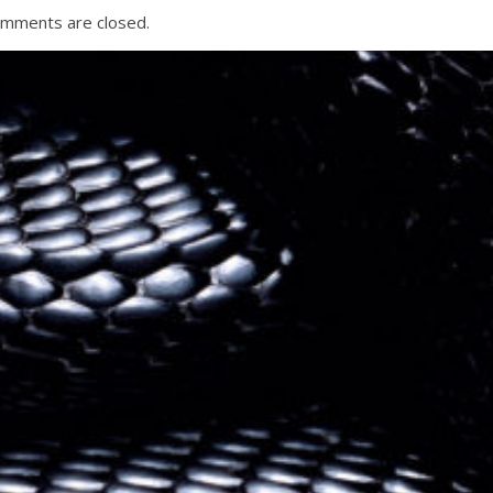
mments are closed.