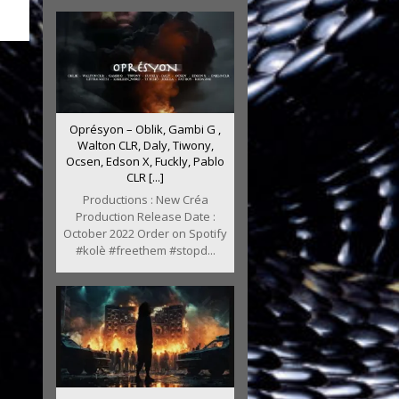
Oprésyon – Oblik, Gambi G ,
Walton CLR, Daly, Tiwony,
Ocsen, Edson X, Fuckly, Pablo
CLR [...]
Productions : New Créa
Production Release Date :
October 2022 Order on Spotify
#kolè #freethem #stopd...