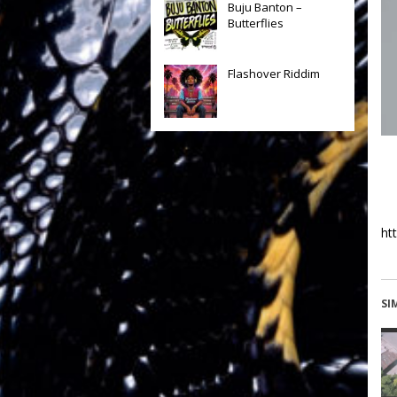
Buju Banton –
Butterflies
Flashover Riddim
ht
SI