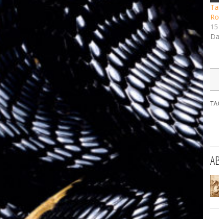
Tar
Ro
15
Da
TA
A