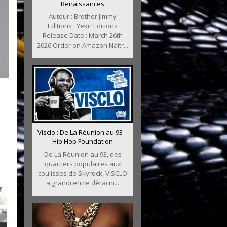
Renaissances
Auteur : Brother Jimmy
Editions : Yekri Editions
Release Date : March 26th
2026 Order on Amazon Naîtr...
Visclo : De La Réunion au 93 –
Hip Hop Foundation
De La Réunion au 93, des
quartiers populaires aux
coulisses de Skyrock, VISCLO
a grandi entre déracin...