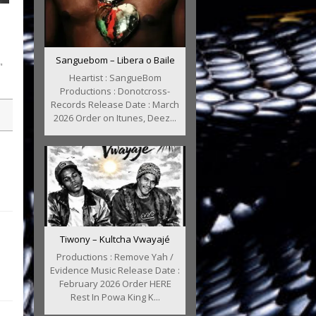
Sanguebom – Libera o Baile
"
Heartist : SangueBom
Productions : Donotcross-
Records Release Date : March
2026 Order on Itunes, Deez...
Tiwony – Kultcha Vwayajé
Productions : Remove Yah /
Evidence Music Release Date :
February 2026 Order HERE
Rest In Powa King K...