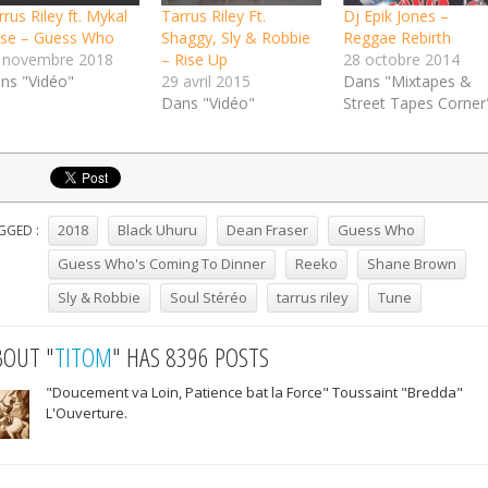
rus Riley ft. Mykal
Tarrus Riley Ft.
Dj Epik Jones –
se – Guess Who
Shaggy, Sly & Robbie
Reggae Rebirth
 novembre 2018
– Rise Up
28 octobre 2014
ns "Vidéo"
29 avril 2015
Dans "Mixtapes &
Dans "Vidéo"
Street Tapes Corner
2018
Black Uhuru
Dean Fraser
Guess Who
GGED :
Guess Who's Coming To Dinner
Reeko
Shane Brown
Sly & Robbie
Soul Stéréo
tarrus riley
Tune
BOUT "
TITOM
" HAS 8396 POSTS
"Doucement va Loin, Patience bat la Force" Toussaint "Bredda"
L'Ouverture.