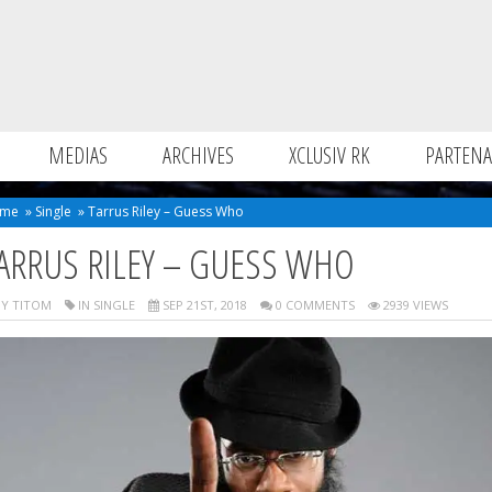
MEDIAS
ARCHIVES
XCLUSIV RK
PARTENA
me
»
Single
»
Tarrus Riley – Guess Who
ARRUS RILEY – GUESS WHO
Y TITOM
IN
SINGLE
SEP 21ST, 2018
0 COMMENTS
2939 VIEWS