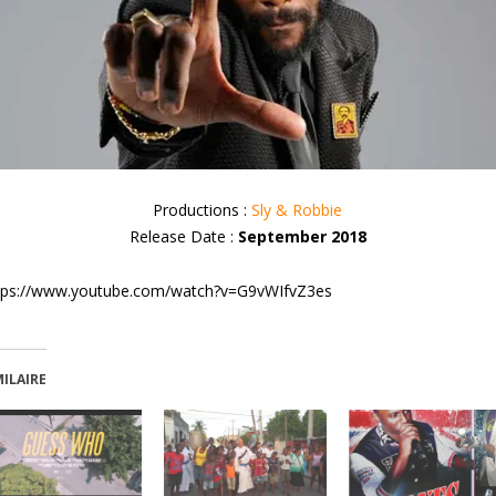
Productions :
Sly & Robbie
Release Date :
September 2018
tps://www.youtube.com/watch?v=G9vWIfvZ3es
MILAIRE