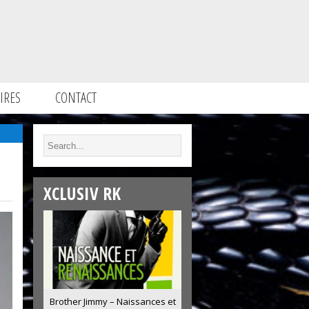
IRES
CONTACT
XCLUSIV RK
Brother Jimmy – Naissances et