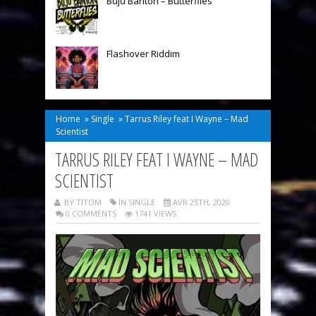
Buju Banton – Butterflies
Flashover Riddim
Home
»
Single
»
Tarrus Riley feat I Wayne – Mad
Scientist
TARRUS RILEY FEAT I WAYNE – MAD
SCIENTIST
BY TITOM
IN
SINGLE
AVR 25TH, 2020
0 COMMENTS
1741 VIEWS