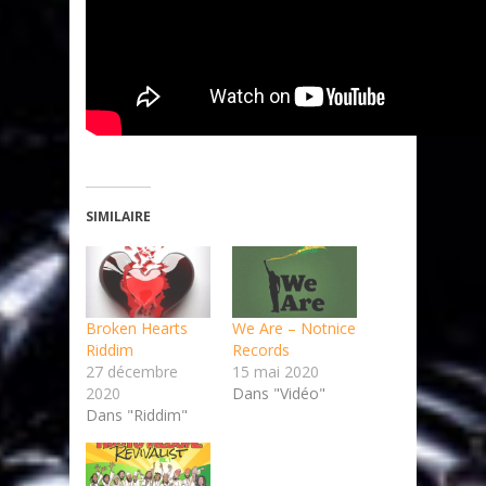
SIMILAIRE
Broken Hearts
We Are – Notnice
Riddim
Records
27 décembre
15 mai 2020
2020
Dans "Vidéo"
Dans "Riddim"