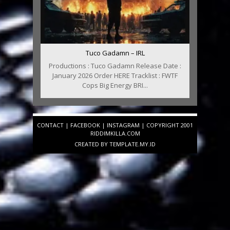
Tuco Gadamn – IRL
Productions : Tuco Gadamn Release Date :
January 2026 Order HERE Tracklist : FWTF
Cops Big Energy BRI...
CONTACT
|
FACEBOOK
|
INSTAGRAM
| COPYRIGHT 2001
RIDDIMKILLA.COM
CREATED BY
TEMPLATE
.MY.ID