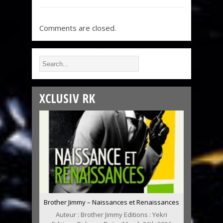
Comments are closed.
XCLUSIV RK
Brother Jimmy – Naissances et Renaissances
Auteur : Brother Jimmy Editions : Yekri