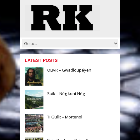
LATEST POSTS
OLivR – Gwadloupéyen
Saïk – Nèg kont Nèg
Ti Gullit – Mortenol