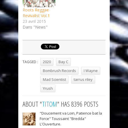
Roots Reggae
Revivalist Vol.1
23 avril 2015
Dans "News"
2020
Bay C
TAGGED :
Bombrush Records
I Wayne
Mad Scientist
tarrus riley
Yrush
ABOUT "
TITOM
" HAS 8396 POSTS
"Doucement va Loin, Patience bat la
Force" Toussaint "Bredda"
L'Ouverture.