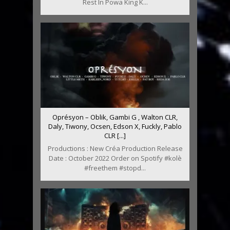
Rest In Powa King K...
Oprésyon – Oblik, Gambi G , Walton CLR,
Daly, Tiwony, Ocsen, Edson X, Fuckly, Pablo
CLR [...]
Productions : New Créa Production Release
Date : October 2022 Order on Spotify #kolè
#freethem #stopd...