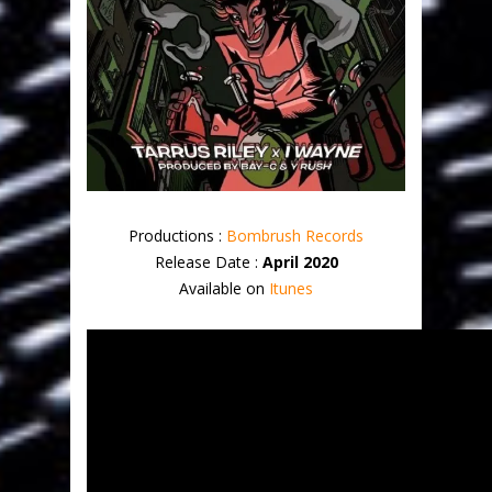
Productions :
Bombrush Records
Release Date :
April 2020
Available on
Itunes