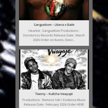
Sanguebom – Libera o Baile
Heartist : SangueBom Productions :
Donotcross-Records Release Date : March
2026 Order on Itunes, Deez...
Tiwony – Kultcha Vwayajé
Productions : Remove Yah / Evidence Music
Release Date : February 2026 Order HERE