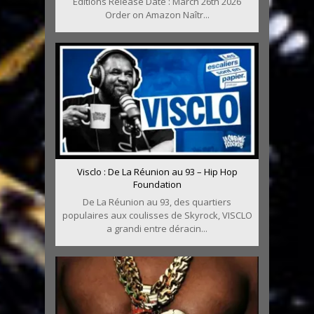
Editions Release Date : March 26th 2026
Order on Amazon Naîtr...
Visclo : De La Réunion au 93 – Hip Hop
Foundation
De La Réunion au 93, des quartiers
populaires aux coulisses de Skyrock, VISCLO
a grandi entre déracin...