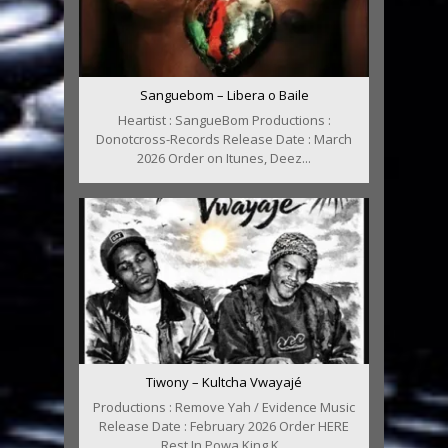
Sanguebom – Libera o Baile
Heartist : SangueBom Productions :
Donotcross-Records Release Date : March
2026 Order on Itunes, Deez...
Tiwony – Kultcha Vwayajé
Productions : Remove Yah / Evidence Music
Release Date : February 2026 Order HERE
Rest In Powa King K...