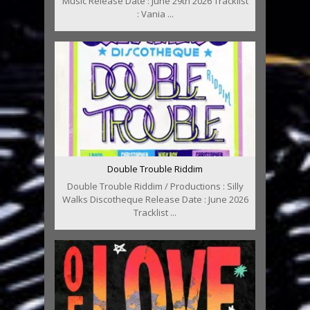
Music Release Date : June 29th 2026 Tracklist
: Vania ...
Double Trouble Riddim
Double Trouble Riddim / Productions : Silly
Walks Discotheque Release Date : June 2026
Tracklist ...