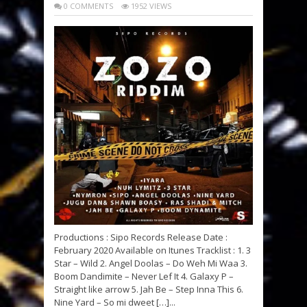
0 COMMENTS
1952 VIEWS
Productions : Sipo Records Release Date :
February 2020 Available on Itunes Tracklist : 1. 3
Star – Wild 2. Angel Doolas – Do Weh Mi Waa 3.
Boom Dandimite – Never Lef It 4. Galaxy P –
Straight like arrow 5. Jah Be – Step Inna This 6.
Nine Yard – So mi dweet […]...