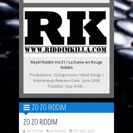
Réyèl Riddim Vol.31 / La Dame en Rouge
Riddim
Productions : Dj Kaprisson / Idéal Songs /
Intertenpub Release Date : June 2026
Tracklist : Guy Al Mc...
ZO ZO RIDDIM
ZO ZO RIDDIM
BY TITOM
IN RIDDIM
FÉV 3RD, 2020