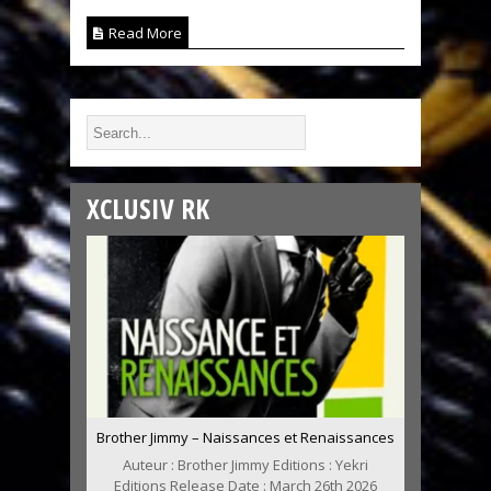
Read More
XCLUSIV RK
Brother Jimmy – Naissances et Renaissances
Auteur : Brother Jimmy Editions : Yekri
Editions Release Date : March 26th 2026