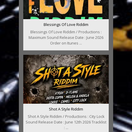
Blessings Of Love Riddim
Blessings Of Love Riddim / Productions :
Maximum Sound Release Date : June 2026
Order on Itunes ...
Shot A Style Riddim
Shot A Style Riddim / Productions : City Lock
Sound Release Date : June 12th 2026 Tracklist
: ...