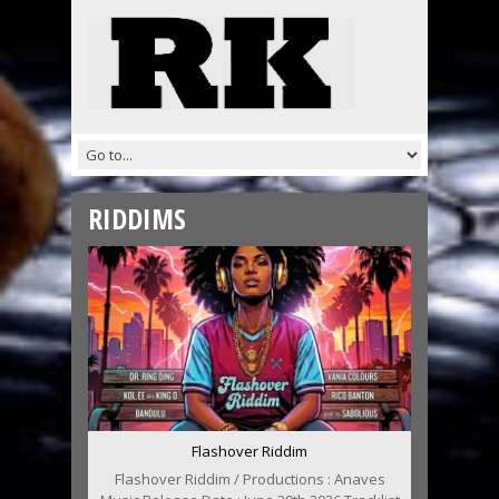
RIDDIMS
Flashover Riddim
Flashover Riddim / Productions : Anaves