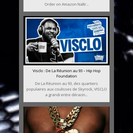
Order on Amazon Naîtr...
Visclo : De La Réunion au 93 – Hip Hop
Foundation
De La Réunion au 93, des quartiers
populaires aux coulisses de Skyrock, VISCLO
a grandi entre déracin...