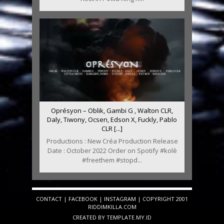
Oprésyon – Oblik, Gambi G , Walton CLR,
Daly, Tiwony, Ocsen, Edson X, Fuckly, Pablo
CLR [...]
Productions : New Créa Production Release
Date : October 2022 Order on Spotify #kolè
#freethem #stopd...
CONTACT
|
FACEBOOK
|
INSTAGRAM
| COPYRIGHT 2001
RIDDIMKILLA.COM
CREATED BY
TEMPLATE
.MY.ID