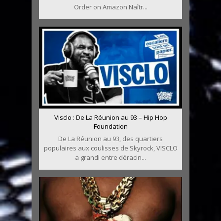
Order on Amazon Naîtr...
Visclo : De La Réunion au 93 – Hip Hop
Foundation
De La Réunion au 93, des quartiers
populaires aux coulisses de Skyrock, VISCLO
a grandi entre déracin...