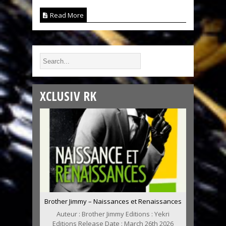
Read More
XCLUSIV RK
Brother Jimmy – Naissances et Renaissances
Auteur : Brother Jimmy Editions : Yekri
Editions Release Date : March 26th 2026