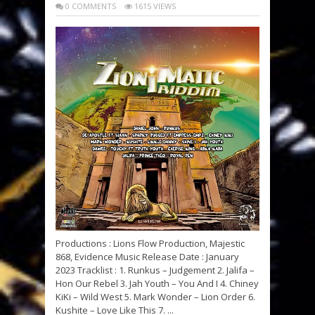
0 COMMENTS
1615 VIEWS
Productions : Lions Flow Production, Majestic
868, Evidence Music Release Date : January
2023 Tracklist : 1. Runkus – Judgement 2. Jalifa –
Hon Our Rebel 3. Jah Youth – You And I 4. Chiney
KiKi – Wild West 5. Mark Wonder – Lion Order 6.
Kushite – Love Like This 7. ...