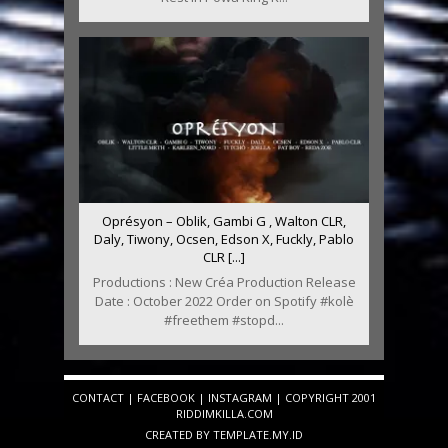
Oprésyon – Oblik, Gambi G , Walton CLR,
Daly, Tiwony, Ocsen, Edson X, Fuckly, Pablo
CLR [...]
Productions : New Créa Production Release
Date : October 2022 Order on Spotify #kolè
#freethem #stopd...
CONTACT
|
FACEBOOK
|
INSTAGRAM
| COPYRIGHT 2001
RIDDIMKILLA.COM
CREATED BY
TEMPLATE
.MY.ID