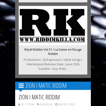
Réyèl Riddim Vol.31 / La Dame en Rouge
Riddim
Productions : Dj Kaprisson / Idéal Songs /
Intertenpub Release Date : June 2026
Tracklist : Guy Al Mc...
ZION I MATIC RIDDIM
ZION I MATIC RIDDIM
BY TITOM
IN RIDDIM
JAN 3RD, 2023