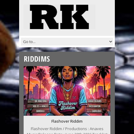
RIDDIMS
Flashover Riddim
Flashover Riddim / Productions : Anaves