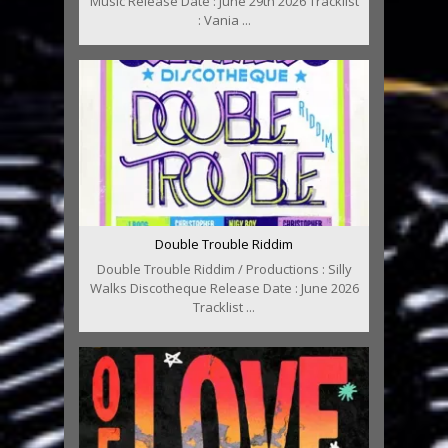
Music Release Date : June 29th 2026 Tracklist
: Vania ...
Double Trouble Riddim
Double Trouble Riddim / Productions : Silly
Walks Discotheque Release Date : June 2026
Tracklist ...