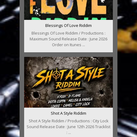
Blessings Of Love Riddim
Blessings Of Love Riddim / Productions :
Maximum Sound Release Date : June 2026
Order on Itunes ...
Shot A Style Riddim
Shot A Style Riddim / Productions : City Lock
Sound Release Date : June 12th 2026 Tracklist
: ...