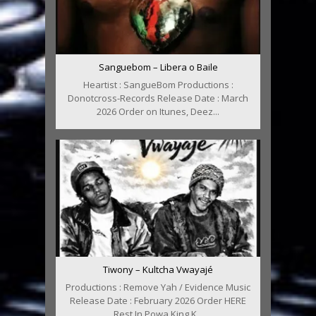
Sanguebom – Libera o Baile
Heartist : SangueBom Productions :
Donotcross-Records Release Date : March
2026 Order on Itunes, Deez...
Tiwony – Kultcha Vwayajé
Productions : Remove Yah / Evidence Music
Release Date : February 2026 Order HERE
Rest In Powa King K...