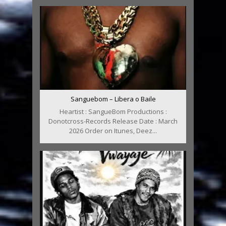
Sanguebom – Libera o Baile
Heartist : SangueBom Productions :
Donotcross-Records Release Date : March
2026 Order on Itunes, Deez...