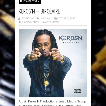
Read More
KEROS’N – BIPOLAIRE
BY TITOM
IN LOKAL
OCT 3RD, 2017
0 COMMENTS
4517 VIEWS
Artist : Keros’N Productions : Jutsu Media Group
Available Here Tracklist : CD1: 1. (Intro) Black 2.