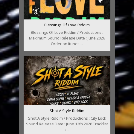
Blessings Of Love Riddim
Blessings Of Love Riddim / Productions :
Maximum Sound Release Date : June 2026
Order on Itunes ...
Shot A Style Riddim
Shot A Style Riddim / Productions : City Lock
Sound Release Date : June 12th 2026 Tracklist
: ...