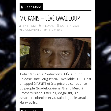
Read More
MC KANIS – LÉVÉ GWADLOUP
BY TITOM
IN LOKAL
OCT 6TH, 2020
0 COMMENTS
1817 VIEWS
Awtis : Mc Kanis Productions : MÏYO Sound
Release Date : August 2020 Available HERE C’est
un appel à l’UNITE et à la prise de conscience
du peuple Guadeloupéens. Grand Merci à
Brothers Island, Littl’ Doll, Magalight, Lilou
Amaru, La Blanche et C6, Kalash, Joëlle Ursulle,
Harry et En...