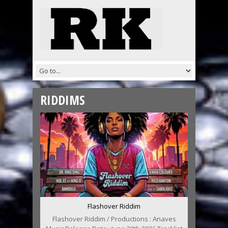
RIDDIMS
Flashover Riddim
Flashover Riddim / Productions : Anaves