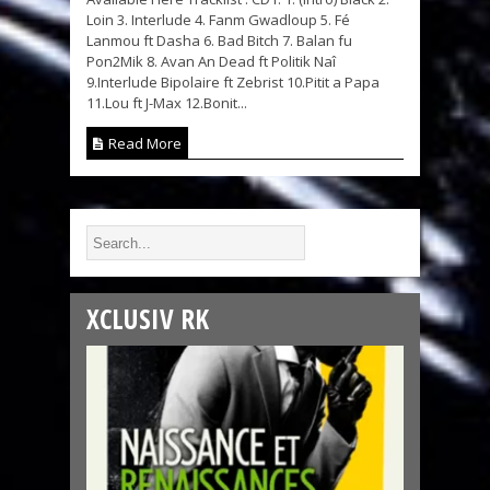
Loin 3. Interlude 4. Fanm Gwadloup 5. Fé
Lanmou ft Dasha 6. Bad Bitch 7. Balan fu
Pon2Mik 8. Avan An Dead ft Politik Naî
9.Interlude Bipolaire ft Zebrist 10.Pitit a Papa
11.Lou ft J-Max 12.Bonit...
Read More
XCLUSIV RK