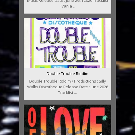
Music Release Date : June 29th 2026 Tracklist
: Vania ...
Double Trouble Riddim
Double Trouble Riddim / Productions : Silly
Walks Discotheque Release Date : June 2026
Tracklist ...