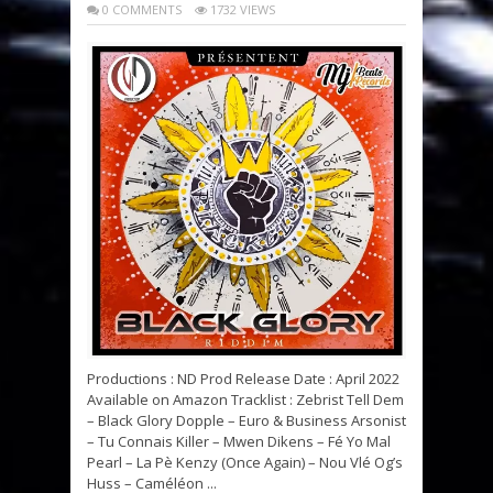
0 COMMENTS
1732 VIEWS
Productions : ND Prod Release Date : April 2022
Available on Amazon Tracklist : Zebrist Tell Dem
– Black Glory Dopple – Euro & Business Arsonist
– Tu Connais Killer – Mwen Dikens – Fé Yo Mal
Pearl – La Pè Kenzy (Once Again) – Nou Vlé Og’s
Huss – Caméléon ...