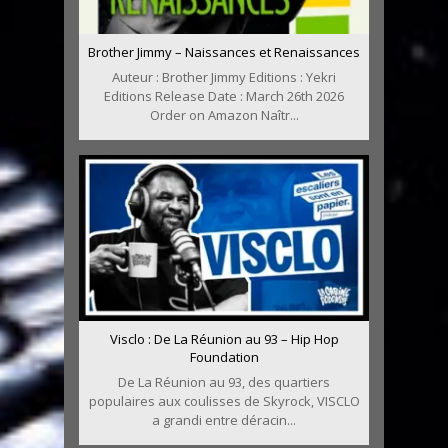
Brother Jimmy – Naissances et Renaissances
Auteur : Brother Jimmy Editions : Yekri
Editions Release Date : March 26th 2026
Order on Amazon Naîtr...
Visclo : De La Réunion au 93 – Hip Hop
Foundation
De La Réunion au 93, des quartiers
populaires aux coulisses de Skyrock, VISCLO
a grandi entre déracin...