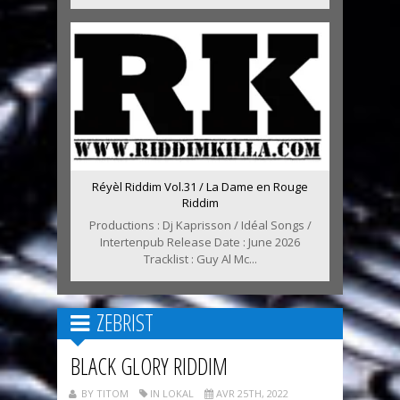
Réyèl Riddim Vol.31 / La Dame en Rouge
Riddim
Productions : Dj Kaprisson / Idéal Songs /
Intertenpub Release Date : June 2026
Tracklist : Guy Al Mc...
ZEBRIST
BLACK GLORY RIDDIM
BY TITOM
IN LOKAL
AVR 25TH, 2022