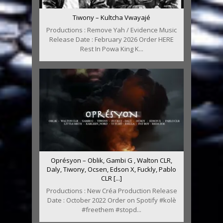
Tiwony – Kultcha Vwayajé
Productions : Remove Yah / Evidence Music
Release Date : February 2026 Order HERE
Rest In Powa King K...
Oprésyon – Oblik, Gambi G , Walton CLR,
Daly, Tiwony, Ocsen, Edson X, Fuckly, Pablo
CLR [...]
Productions : New Créa Production Release
Date : October 2022 Order on Spotify #kolè
#freethem #stopd...