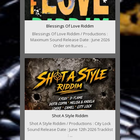
Blessings Of Love Riddim
Blessings Of Love Riddim / Productions :
Maximum Sound Release Date : June 2026
Order on Itunes ...
Shot A Style Riddim
Shot A Style Riddim / Productions : City Lock
Sound Release Date : June 12th 2026 Tracklist
: ...