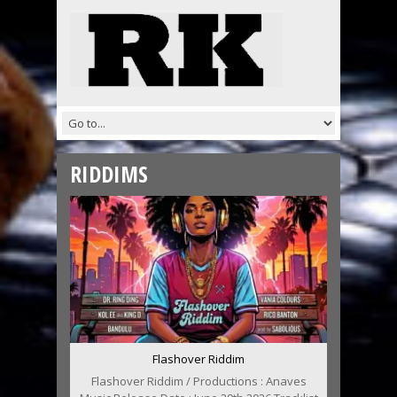
RIDDIMS
Flashover Riddim
Flashover Riddim / Productions : Anaves