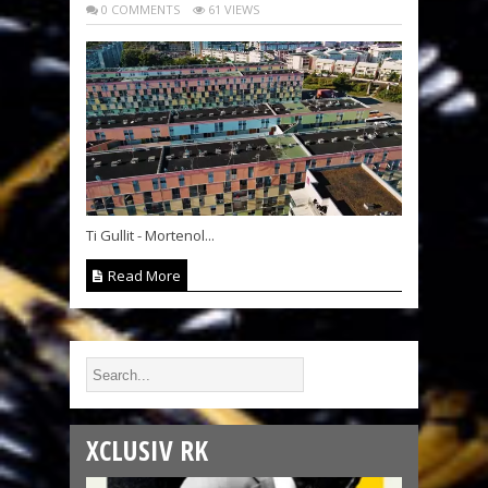
0 COMMENTS
61 VIEWS
Ti Gullit - Mortenol...
Read More
XCLUSIV RK