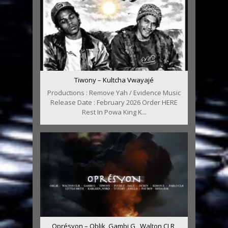
Tiwony – Kultcha Vwayajé
Productions : Remove Yah / Evidence Music
Release Date : February 2026 Order HERE
Rest In Powa King K...
Oprésyon – Oblik, Gambi G , Walton CLR,