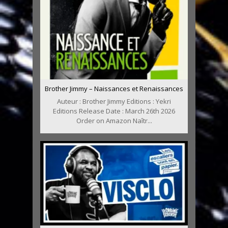
Brother Jimmy – Naissances et Renaissances
Auteur : Brother Jimmy Editions : Yekri
Editions Release Date : March 26th 2026
Order on Amazon Naîtr...