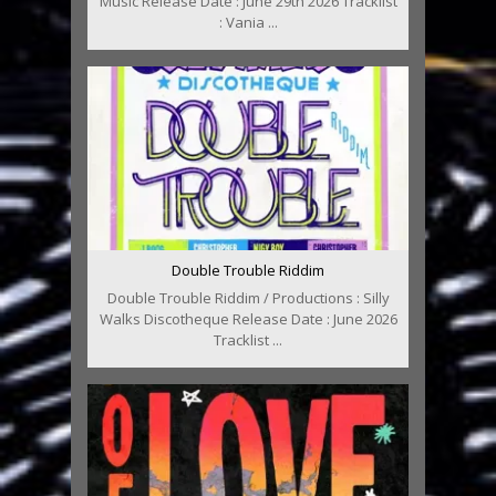
Music Release Date : June 29th 2026 Tracklist
: Vania ...
Double Trouble Riddim
Double Trouble Riddim / Productions : Silly
Walks Discotheque Release Date : June 2026
Tracklist ...