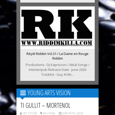
Réyèl Riddim Vol.31 / La Dame en Rouge
Riddim
Productions : Dj Kaprisson / Idéal Songs /
Intertenpub Release Date : June 2026
Tracklist : Guy Al Mc...
YOUNG ARTS VISION
TI GULLIT – MORTENOL
BY TITOM
IN LOKAL
JUIN 30TH, 2026