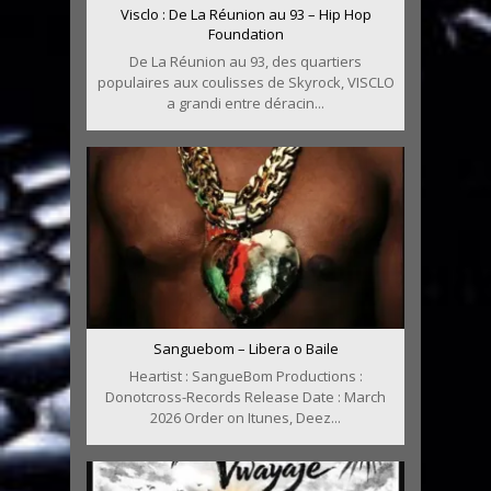
Visclo : De La Réunion au 93 – Hip Hop
Foundation
De La Réunion au 93, des quartiers
populaires aux coulisses de Skyrock, VISCLO
a grandi entre déracin...
Sanguebom – Libera o Baile
Heartist : SangueBom Productions :
Donotcross-Records Release Date : March
2026 Order on Itunes, Deez...