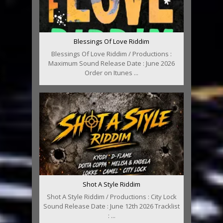
Blessings Of Love Riddim
Blessings Of Love Riddim / Productions :
Maximum Sound Release Date : June 2026
Order on Itunes ...
Shot A Style Riddim
Shot A Style Riddim / Productions : City Lock
Sound Release Date : June 12th 2026 Tracklist
: ...