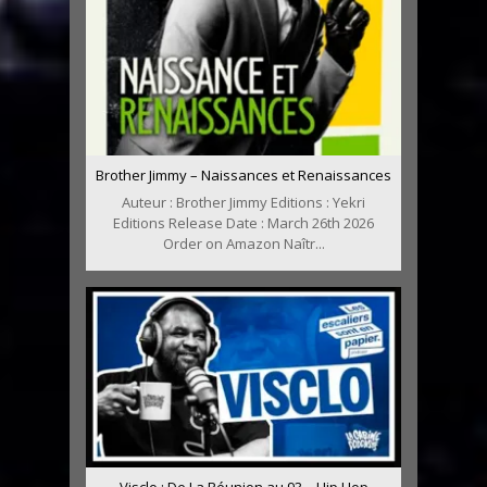
Brother Jimmy – Naissances et Renaissances
Auteur : Brother Jimmy Editions : Yekri
Editions Release Date : March 26th 2026
Order on Amazon Naîtr...
Visclo : De La Réunion au 93 – Hip Hop