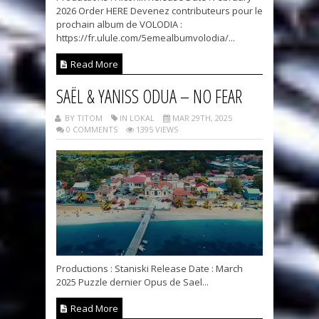
2026 Order HERE Devenez contributeurs pour le
prochain album de VOLODIA :
https://fr.ulule.com/5emealbumvolodia/...
Read More
SAËL & YANISS ODUA – NO FEAR
BY TITOM
IN LOKAL
MAR 29TH, 2025
0 COMMENTS
1395 VIEWS
Productions : Staniski Release Date : March
2025 Puzzle dernier Opus de Sael...
Read More