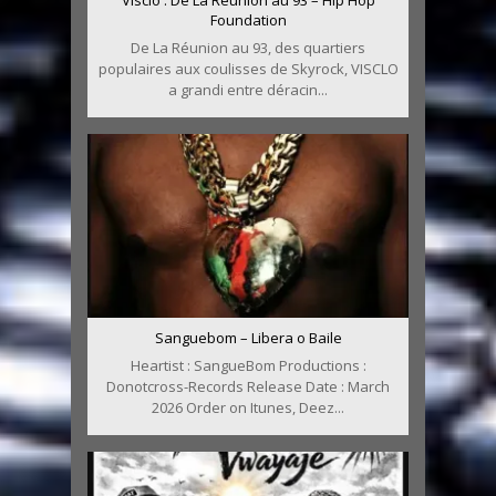
Foundation
De La Réunion au 93, des quartiers
populaires aux coulisses de Skyrock, VISCLO
a grandi entre déracin...
Sanguebom – Libera o Baile
Heartist : SangueBom Productions :
Donotcross-Records Release Date : March
2026 Order on Itunes, Deez...