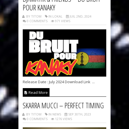
POUR KANAKY
BY TITOM
IN LOKAL
JUIL 2ND, 2024
0 COMMENTS
971 VIEWS
Release Date : July 2024 Download Link ...
Read More
SKARRA MUCCI – PERFECT TIMING
BY TITOM
IN NEWS
SEP 30TH, 2023
0 COMMENTS
1276 VIEWS