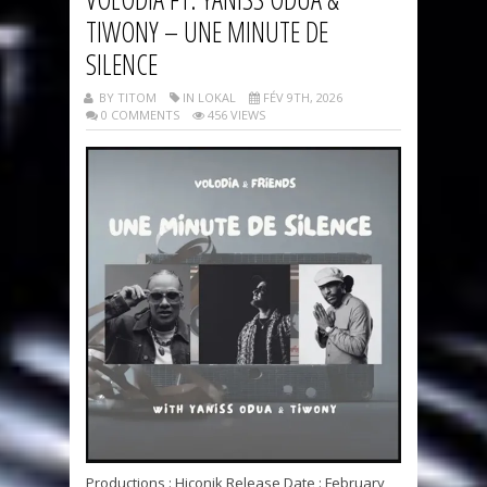
TIWONY – UNE MINUTE DE
SILENCE
BY TITOM
IN LOKAL
FÉV 9TH, 2026
0 COMMENTS
456 VIEWS
Productions : Hiconik Release Date : February