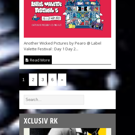
Another Wicked Pictures by Pearo @ Label
Valette Festival : Day 1 Day 2...
Read More
1
2
3
6
»
XCLUSIV RK