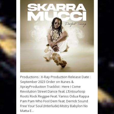
Productions : X-Ray Production Release Date :
September 2023 Order on Itunes &
XprayProduction Tracklist : Here I Come
Revolution Street Dance feat. L’Entourloop
Roots Rock Reggae Feat. Yaniss Odua Rappa
Pam Pam Who Fool Dem feat. Derrick Sound
Free Your Soul (Interlude) Mistry Babylon No
Matta E...