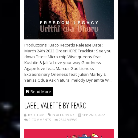
Productions : Baco Records Release Date :
March 24th 2023 Order HERE Tracklist : See you
down Fittest Micro chip Wise queens feat.
Kushite & Jalifa Love your way Goodness
Agape love feat. Marcus Gad Lioness
Extraordinary Oneness feat. Julian Marley &
Yaniss Odua Ask Natural melody Dynamite Wi...
Read More
LABEL VALETTE BY PEARO
BY TITOM
IN XCLUSIV RK
SEP 2ND, 2022
0 COMMENTS
2344 VIEWS