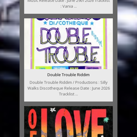
Music Release Date : June 29th 2026 Tracklist
: Vania ...
Double Trouble Riddim
Double Trouble Riddim / Productions : Silly
Walks Discotheque Release Date : June 2026
Tracklist ...