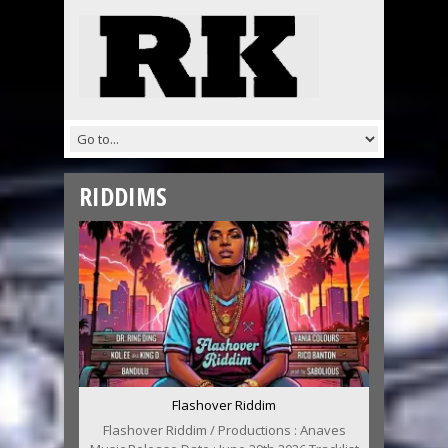
RIDDIMS
Flashover Riddim
Flashover Riddim / Productions : Anaves