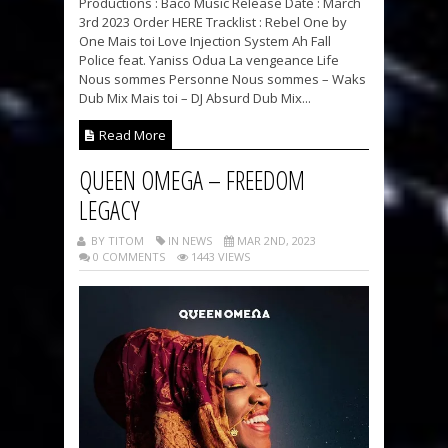
Productions : Baco Music Release Date : March
3rd 2023 Order HERE Tracklist : Rebel One by
One Mais toi Love Injection System Ah Fall
Police feat. Yaniss Odua La vengeance Life
Nous sommes Personne Nous sommes – Waks
Dub Mix Mais toi – DJ Absurd Dub Mix...
Read More
QUEEN OMEGA – FREEDOM
LEGACY
BY TITOM
IN NEWS
MAR 2ND, 2023
0 COMMENTS
1443 VIEWS