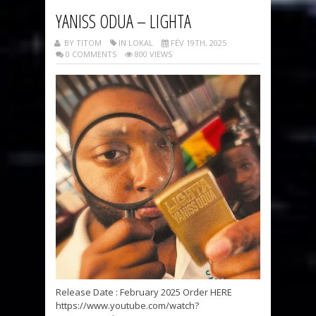
YANISS ODUA – LIGHTA
BY TITOM
IN LOKAL
FÉV 19TH, 2025
0 COMMENTS
800 VIEWS
Release Date : February 2025 Order HERE
https://www.youtube.com/watch?