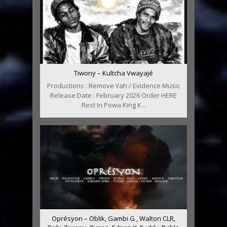
Tiwony – Kultcha Vwayajé
Productions : Remove Yah / Evidence Music
Release Date : February 2026 Order HERE
Rest In Powa King K...
Oprésyon – Oblik, Gambi G , Walton CLR,