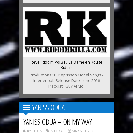
Réyèl Riddim Vol.31 / La Dame en Rouge
Riddim
Productions : Dj Kaprisson / Idéal Songs /
Intertenpub Release Date : June 2026
Tracklist : Guy Al Mc...
YANISS ODUA
YANISS ODUA – ON MY WAY
BY TITOM
IN LOKAL
MAR 6TH, 2026