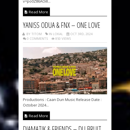
v=po0Z86AOilI...
Read More
YANISS ODUA & FNX – ONE LOVE
BY TITOM
IN LOKAL
OCT 3RD, 2024
0 COMMENTS
850 VIEWS
Productions : Caan Dun Music Release Date :
October 2024...
Read More
DJAMATIK & FRIENDS – DU BRUIT