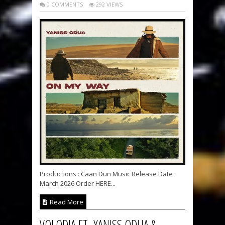
0 COMMENTS
292 VIEWS
Productions : Caan Dun Music Release Date :
March 2026 Order HERE...
Read More
VOLODIA FT. YANISS ODUA &