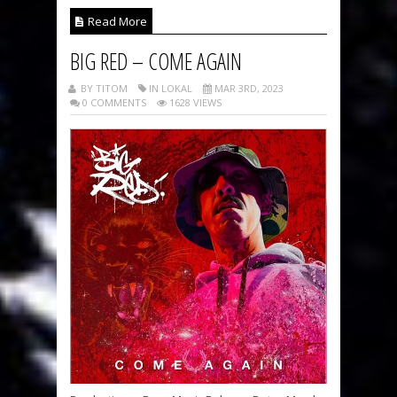
Read More
BIG RED – COME AGAIN
BY TITOM
IN LOKAL
MAR 3RD, 2023
0 COMMENTS
1628 VIEWS