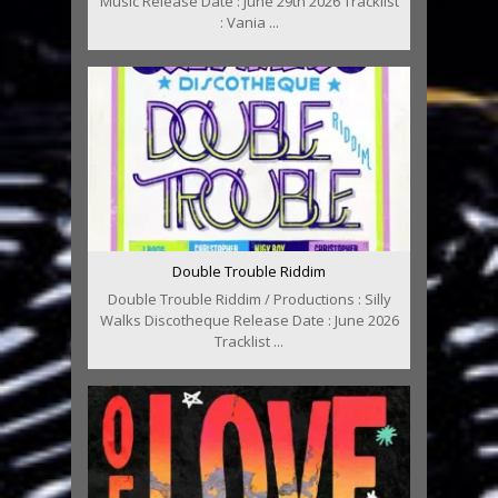
Music Release Date : June 29th 2026 Tracklist
: Vania ...
Double Trouble Riddim
Double Trouble Riddim / Productions : Silly
Walks Discotheque Release Date : June 2026
Tracklist ...