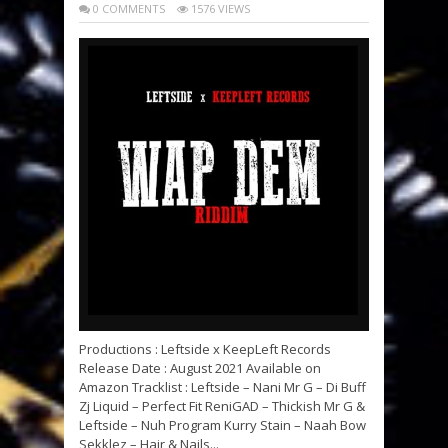
0 COMMENTS
1576 VIEWS
Productions : Leftside x KeepLeft Records
Release Date : August 2021 Available on
Amazon Tracklist : Leftside – Nani Mr G – Di Buff
Zj Liquid – Perfect Fit ReniGAD – Thickish Mr G &
Leftside – Nuh Program Kurry Stain – Naah Bow
Sekklez – Hair & Nails...