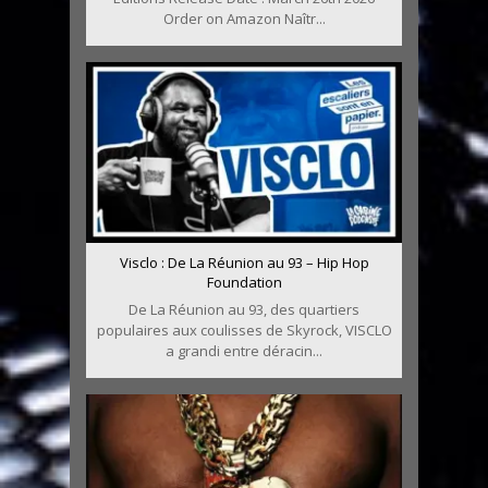
Order on Amazon Naîtr...
Visclo : De La Réunion au 93 – Hip Hop
Foundation
De La Réunion au 93, des quartiers
populaires aux coulisses de Skyrock, VISCLO
a grandi entre déracin...