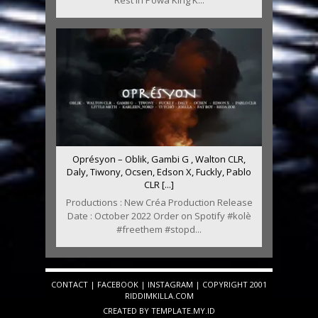
Oprésyon – Oblik, Gambi G , Walton CLR,
Daly, Tiwony, Ocsen, Edson X, Fuckly, Pablo
CLR [...]
Productions : New Créa Production Release
Date : October 2022 Order on Spotify #kolè
#freethem #stopd...
CONTACT
|
FACEBOOK
|
INSTAGRAM
| COPYRIGHT 2001
RIDDIMKILLA.COM
CREATED BY
TEMPLATE
.MY.ID