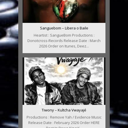
Sanguebom – Libera o Baile
Heartist : SangueBom Productions :
Donotcross-Records Release Date : March
2026 Order on Itunes, Deez...
Tiwony – Kultcha Vwayajé
Productions : Remove Yah / Evidence Music
Release Date : February 2026 Order HERE
Rest In Powa King K...