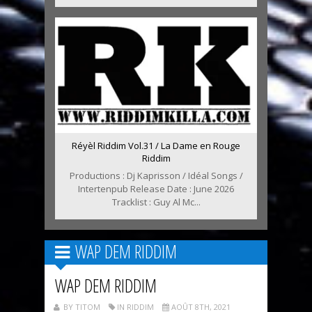
Réyèl Riddim Vol.31 / La Dame en Rouge
Riddim
Productions : Dj Kaprisson / Idéal Songs /
Intertenpub Release Date : June 2026
Tracklist : Guy Al Mc...
WAP DEM RIDDIM
WAP DEM RIDDIM
BY TITOM
IN RIDDIM
AOÛT 8TH, 2021