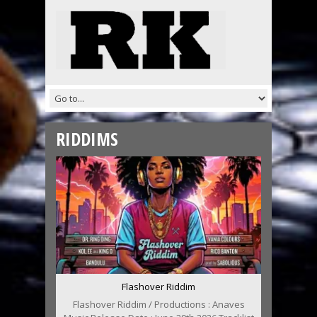
RIDDIMS
Flashover Riddim
Flashover Riddim / Productions : Anaves