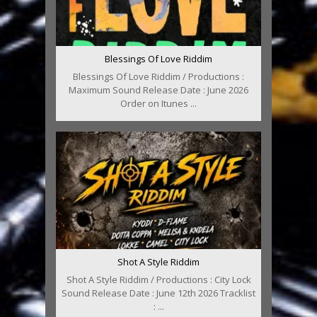
Blessings Of Love Riddim
Blessings Of Love Riddim / Productions :
Maximum Sound Release Date : June 2026
Order on Itunes ...
Shot A Style Riddim
Shot A Style Riddim / Productions : City Lock
Sound Release Date : June 12th 2026 Tracklist
: ...