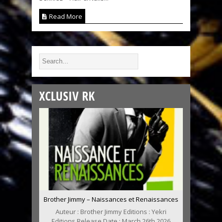
Read More
XCLUSIV RK
Brother Jimmy – Naissances et Renaissances
Auteur : Brother Jimmy Editions : Yekri
Editions Release Date : March 26th 2026