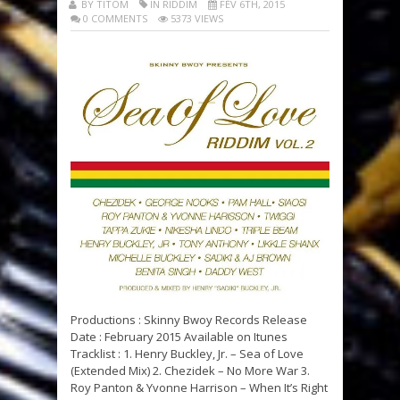
BY TITOM
IN RIDDIM
FÉV 6TH, 2015
0 COMMENTS
5373 VIEWS
Productions : Skinny Bwoy Records Release
Date : February 2015 Available on Itunes
Tracklist : 1. Henry Buckley, Jr. – Sea of Love
(Extended Mix) 2. Chezidek – No More War 3.
Roy Panton & Yvonne Harrison – When It’s Right