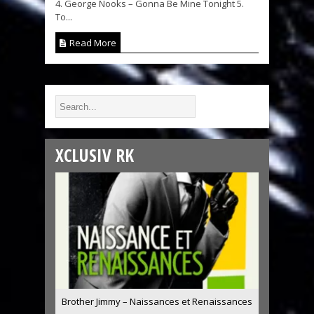
4. George Nooks – Gonna Be Mine Tonight 5.
To...
Read More
XCLUSIV RK
Brother Jimmy – Naissances et Renaissances