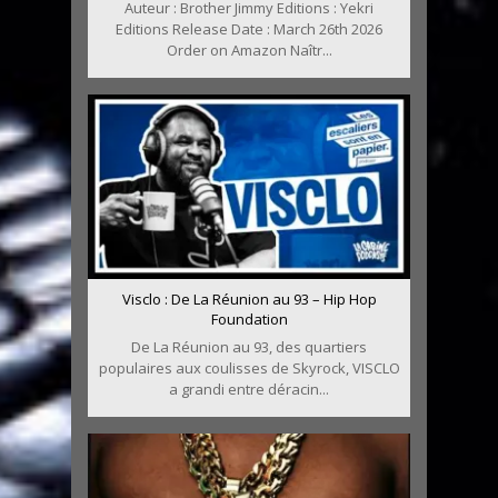
Auteur : Brother Jimmy Editions : Yekri
Editions Release Date : March 26th 2026
Order on Amazon Naîtr...
Visclo : De La Réunion au 93 – Hip Hop
Foundation
De La Réunion au 93, des quartiers
populaires aux coulisses de Skyrock, VISCLO
a grandi entre déracin...