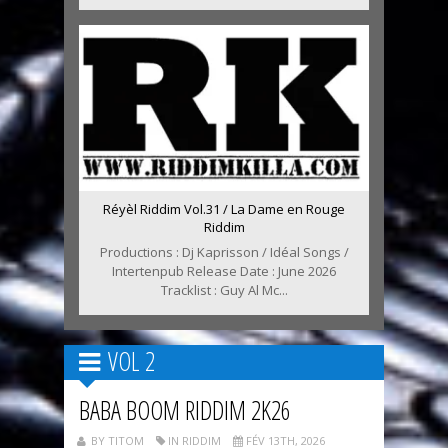
Réyèl Riddim Vol.31 / La Dame en Rouge
Riddim
Productions : Dj Kaprisson / Idéal Songs /
Intertenpub Release Date : June 2026
Tracklist : Guy Al Mc...
VOL 2
BABA BOOM RIDDIM 2K26
BY TITOM
IN RIDDIM
FÉV 13TH, 2026