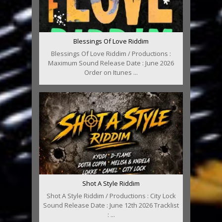
Blessings Of Love Riddim
Blessings Of Love Riddim / Productions :
Maximum Sound Release Date : June 2026
Order on Itunes ...
Shot A Style Riddim
Shot A Style Riddim / Productions : City Lock
Sound Release Date : June 12th 2026 Tracklist
: ...