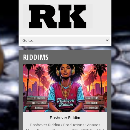
RIDDIMS
Flashover Riddim
Flashover Riddim / Productions : Anaves