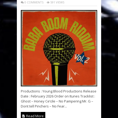
0 COMMENTS
591 VIEWS
Productions : Young Blood Productions Release
Date : February 2026 Order on Itunes Tracklist :
Ghost – Honey Ce’cile – No Pampering Mr. G –
Dont tell Pinchers – No Fear...
Read More