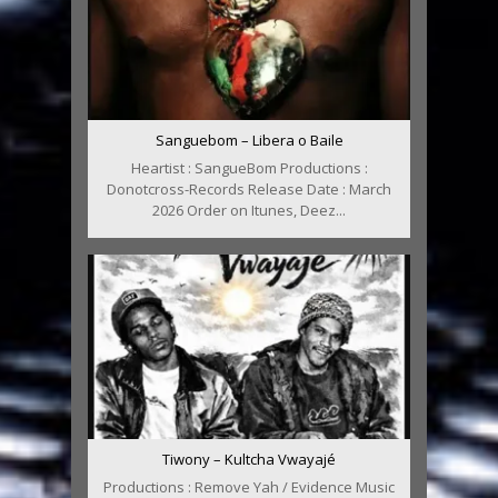
Sanguebom – Libera o Baile
Heartist : SangueBom Productions :
Donotcross-Records Release Date : March
2026 Order on Itunes, Deez...
Tiwony – Kultcha Vwayajé
Productions : Remove Yah / Evidence Music