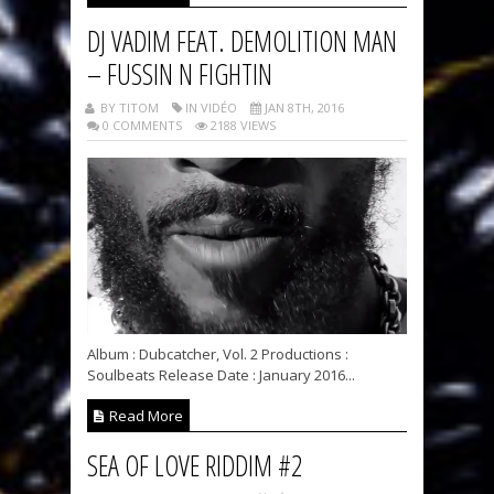
DJ VADIM FEAT. DEMOLITION MAN
– FUSSIN N FIGHTIN
BY TITOM
IN VIDÉO
JAN 8TH, 2016
0 COMMENTS
2188 VIEWS
Album : Dubcatcher, Vol. 2 Productions :
Soulbeats Release Date : January 2016...
Read More
SEA OF LOVE RIDDIM #2