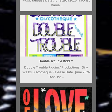
Music Release Date : June 29th 2026 Tracklist
: Vania ...
Double Trouble Riddim
Double Trouble Riddim / Productions : Silly
Walks Discotheque Release Date : June 2026
Tracklist ...