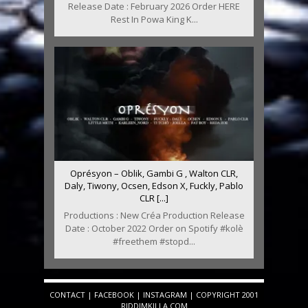
Release Date : February 2026 Order HERE
Rest In Powa King K...
Oprésyon – Oblik, Gambi G , Walton CLR,
Daly, Tiwony, Ocsen, Edson X, Fuckly, Pablo
CLR [...]
Productions : New Créa Production Release
Date : October 2022 Order on Spotify #kolè
#freethem #stopd...
CONTACT
|
FACEBOOK
|
INSTAGRAM
| COPYRIGHT 2001
RIDDIMKILLA.COM