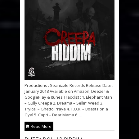
Productions : Seanizzle Records Release Date :
January 2018 Available on Amazon, Deezer &
GooglePlay & Itunes Tracklist : 1. Elephant Man
– Gully Creepa 2. Dreama – Sellin’ Weed 3.
Tryical – Ghetto Praya 4. T.O.K. – Boast Pon a
Gyal 5. Capri – Dear Mama 6. ...
Read More