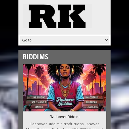
RIDDIMS
Flashover Riddim
Flashover Riddim / Productions : Anaves