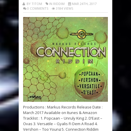
BY TITOM
IN RIDDIM
MAR 24TH, 2017
0 COMMENTS
3184 VIEWS
Productions : Markus Records Release Date :
March 2017 Available on Itunes & Amazon
Tracklist : 1. Popcaan – Unruly King 2. D’East –
Ovas 3. Versatile – Gyalis Fi Dem A Road 4.
Vershon – Too Young 5. Connection Riddim