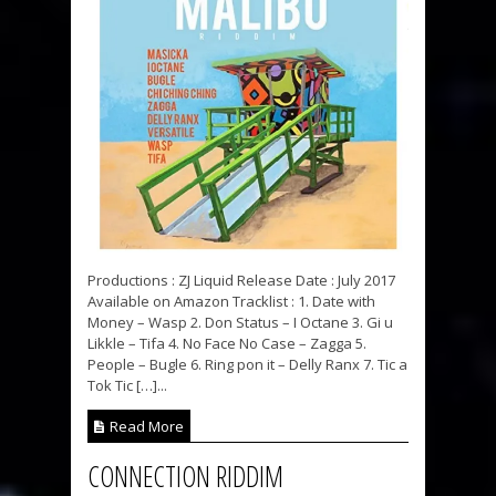
Productions : ZJ Liquid Release Date : July 2017
Available on Amazon Tracklist : 1. Date with
Money – Wasp 2. Don Status – I Octane 3. Gi u
Likkle – Tifa 4. No Face No Case – Zagga 5.
People – Bugle 6. Ring pon it – Delly Ranx 7. Tic a
Tok Tic […]...
Read More
CONNECTION RIDDIM