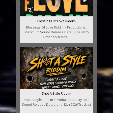
Blessings Of Love Riddim
Blessings Of Love Riddim / Productions :
Maximum Sound Release Date : June 2026
Order on Itunes ...
Shot A Style Riddim
Shot A Style Riddim / Productions : City Lock
Sound Release Date : June 12th 2026 Tracklist
: ...