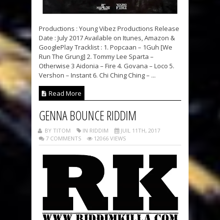
Productions : Young Vibez Productions Release
Date : July 2017 Available on Itunes, Amazon &
GooglePlay Tracklist : 1. Popcaan – 1Guh [We
Run The Grung] 2. Tommy Lee Sparta –
Otherwise 3 Aidonia – Fire 4. Govana – Loco 5.
Vershon – Instant 6. Chi Ching Ching – ...
Read More
GENNA BOUNCE RIDDIM
BY TITOM
IN RIDDIM
JUIL 11TH, 2017
7 COMMENTS
12066 VIEWS