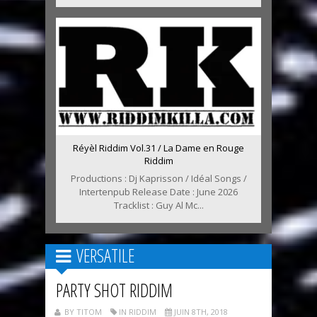
Réyèl Riddim Vol.31 / La Dame en Rouge
Riddim
Productions : Dj Kaprisson / Idéal Songs /
Intertenpub Release Date : June 2026
Tracklist : Guy Al Mc...
VERSATILE
PARTY SHOT RIDDIM
BY TITOM
IN RIDDIM
JUIN 8TH, 2018