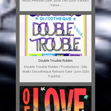
Music Release Date : June 29th 2026 Tracklist
: Vania ...
Double Trouble Riddim
Double Trouble Riddim / Productions : Silly
Walks Discotheque Release Date : June 2026
Tracklist ...