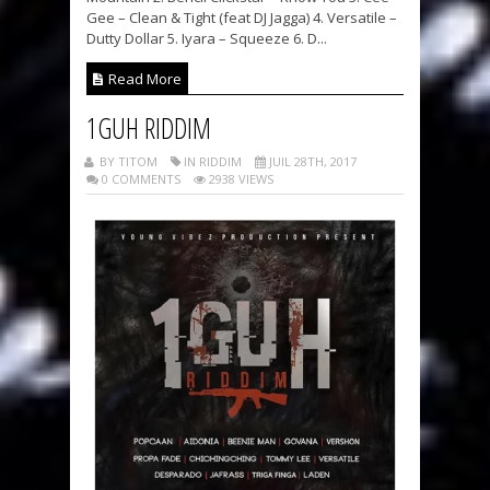
Gee – Clean & Tight (feat DJ Jagga) 4. Versatile –
Dutty Dollar 5. Iyara – Squeeze 6. D...
Read More
1GUH RIDDIM
BY TITOM
IN RIDDIM
JUIL 28TH, 2017
0 COMMENTS
2938 VIEWS