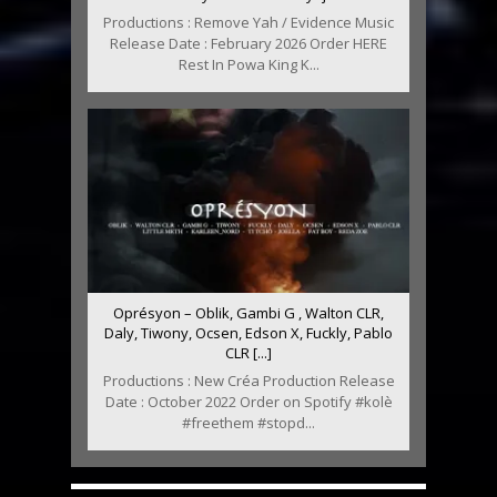
Productions : Remove Yah / Evidence Music
Release Date : February 2026 Order HERE
Rest In Powa King K...
Oprésyon – Oblik, Gambi G , Walton CLR,
Daly, Tiwony, Ocsen, Edson X, Fuckly, Pablo
CLR [...]
Productions : New Créa Production Release
Date : October 2022 Order on Spotify #kolè
#freethem #stopd...