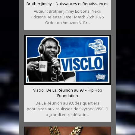
Brother Jimmy – Naissances et Renaissances
Auteur : Brother Jimmy Editions : Yekri
Editions Release Date : March 26th 2026
Order on Amazon Naîtr...
Visclo : De La Réunion au 93 – Hip Hop
Foundation
De La Réunion au 93, des quartiers
populaires aux coulisses de Skyrock, VISCLO
a grandi entre déracin...