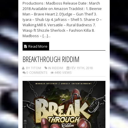
Productions : Madboss Release Date : March
2018 Available on Amazon Tracklist : 1. Beenie
Man – Brave Heart 2. D’Judge – Gun Theif 3.
Iyara – Shub Up 4. Jafrass – Shell 5. Shane O –
Walking Mill 6. Versatile – Rural Badness 7.
Wasp ft Shizzle Sherlock – Fashion Killa 8.
Madboss – […]...
Read More
BREAKTHROUGH RIDDIM
BY TITOM
IN RIDDIM
FÉV 19TH, 2018
0 COMMENTS
4490 VIEWS