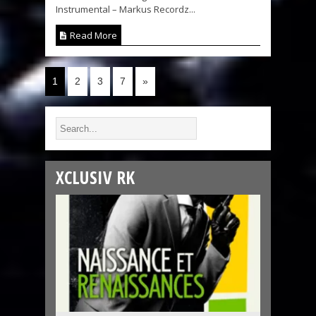
Instrumental – Markus Recordz...
Read More
1
2
3
7
»
XCLUSIV RK