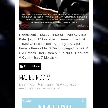
Productions : NetSpen Entertainment Release
Date : July 2017 Available on Amazon Tracklist :
1. Bawl Out (Bo Bo Bo) – Anthony B 2. I Could
Never – Beenie Man 3. Gal Hunting – Shane O 4.
Old Clothes – Delly Ranx 5. 2 Colours – Eloquent
6. Outfit – Esco 7. Mix Up ...
Read More
MALIBU RIDDIM
BY TITOM
IN RIDDIM
JUIN 30TH, 2017
0 COMMENTS
3867 VIEWS