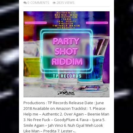
0 COMMENTS
2835 VIEWS
Productions : TP Records Release Date : June
2018 Available on Amazon Tracklist : 1. Please
Help me – Authentic 2. Over Again – Beenie Man
3. No Free Fuck – GoodyPlum 4. Fava – Iyara 5.
Smile Again – Jah Vinci 6. Nuh Gyal Weh Look
Like Man – Predita 7. Lester ̵...