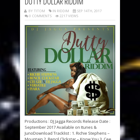
DUTTY DOLLAR RIDDIM
BY TITOM
IN RIDDIM
SEP 14TH, 2017
0 COMMENTS
2217 VIEWS
Productions : DJ Jagga Records Release Date :
September 2017 Available on Itunes &
JunoDownload Tracklist : 1. Richie Stephens –
Mountain 2. Bencil Clickstar – Know You 3. Cee