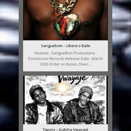
Sanguebom – Libera o Baile
Heartist : SangueBom Productions :
Donotcross-Records Release Date : March
2026 Order on Itunes, Deez...
Tiwony – Kultcha Vwayajé