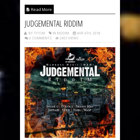
Read More
JUDGEMENTAL RIDDIM
BY TITOM
IN RIDDIM
AVR 6TH, 2018
0 COMMENTS
2457 VIEWS