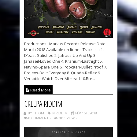
Productions : Markus Records Release Date :
March 2018 Available on Itunes Tracklist : 1.
D’east-Satisfied 2. Jafrass-Up And Up 3.
Jahazeil-Loved One 4. Kranium-Lastnight 5.
Navino-Spare One 6. Popcaan-Bullet Proof 7.
Projexx-Do It Everyday 8. Quada-Reflex 9.
Versatile-Watch Over Mi Head 10.Bre...
Read More
CREEPA RIDDIM
BY TITOM
IN RIDDIM
FÉV 1ST, 2018
0 COMMENTS
3811 VIEWS