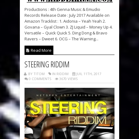
Productions : 4th Genna Music & Emudio
Records Release Date : July 2017 Available on
Amazon Tracklist : 1. Aidonia – Yeah Yeah 2.
Govana – Gyal Clown 3. ZJ Liquid – Money Up 4.
Versatile – Quick Quick 5. Ding Dong & Bravo
Ravers – Dweet 6. OCG – The Warning...
Read More
STEERING RIDDIM
BY TITOM
IN RIDDIM
JUIL 11TH, 2017
0 COMMENTS
3670 VIEWS