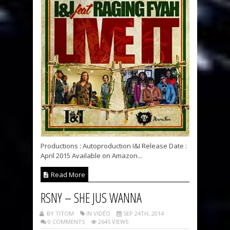
Productions : Autoproduction I&I Release Date :
April 2015 Available on Amazon...
Read More
RSNY – SHE JUS WANNA
BY TITOM
IN VIDÉO
SEP 24TH, 2014
0 COMMENTS
2645 VIEWS