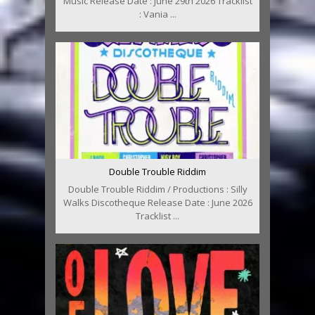
Music Release Date : June 29th 2026 Tracklist
: Vania ...
Double Trouble Riddim
Double Trouble Riddim / Productions : Silly
Walks Discotheque Release Date : June 2026
Tracklist ...