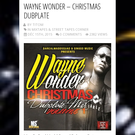
WAYNE WONDER – CHRISTMAS
DUBPLATE
BY TITOM
IN MIXTAPES & STREET TAPES CORNER
DÉC 15TH, 2015
0 COMMENTS
2382 VIEWS