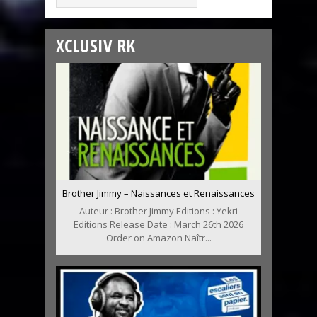
XCLUSIV RK
Brother Jimmy – Naissances et Renaissances
Auteur : Brother Jimmy Editions : Yekri
Editions Release Date : March 26th 2026
Order on Amazon Naîtr...