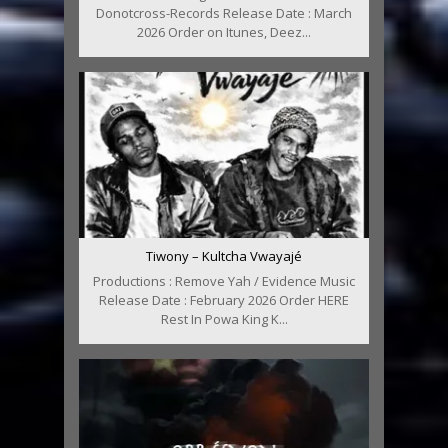
Donotcross-Records Release Date : March
2026 Order on Itunes, Deez...
Tiwony – Kultcha Vwayajé
Productions : Remove Yah / Evidence Music
Release Date : February 2026 Order HERE
Rest In Powa King K...