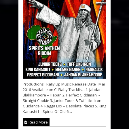
Productions : Rally Up Music Release Date : Mai
2016 Available on CdBaby Tracklist : 1. Jahdan
Blakkamoore – Habari 2. Perfect Giddimani –
Straight Cookie 3. Junior Toots & Tuff Like Iron –
Guidance 4. Ragga Lox – Desolate Places 5. King
Kanashi I – Spirits Of Old 6....
Read More