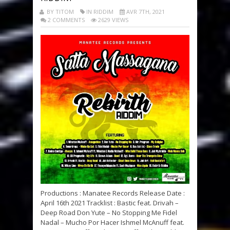
BY TITOM
IN RIDDIM
AVR 7TH, 2021
2 COMMENTS
2629 VIEWS
Productions : Manatee Records Release Date :
April 16th 2021 Tracklist : Bastic feat. Drivah –
Deep Road Don Yute – No Stopping Me Fidel
Nadal – Mucho Por Hacer Ishmel McAnuff feat.