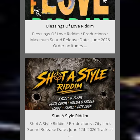
Blessings Of Love Riddim
Blessings Of Love Riddim / Productions :
Maximum Sound Release Date : June 2026
Order on Itunes ...
Shot A Style Riddim
Shot A Style Riddim / Productions : City Lock
Sound Release Date : June 12th 2026 Tracklist
: ...