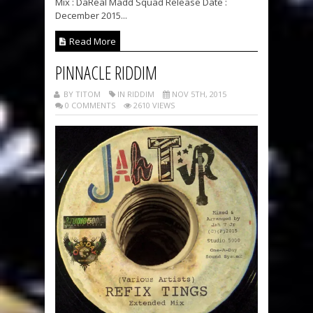
Mix : DaReal Madd Squad Release Date :
December 2015...
Read More
PINNACLE RIDDIM
BY TITOM
IN RIDDIM
NOV 5TH, 2015
0 COMMENTS
2610 VIEWS