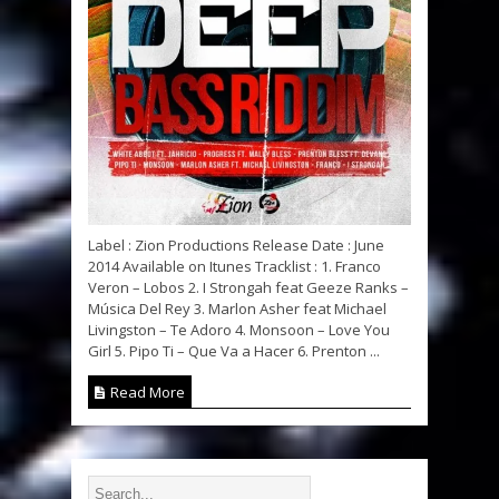
Label : Zion Productions Release Date : June
2014 Available on Itunes Tracklist : 1. Franco
Veron – Lobos 2. I Strongah feat Geeze Ranks –
Música Del Rey 3. Marlon Asher feat Michael
Livingston – Te Adoro 4. Monsoon – Love You
Girl 5. Pipo Ti – Que Va a Hacer 6. Prenton ...
Read More