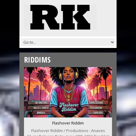
RIDDIMS
Flashover Riddim
Flashover Riddim / Productions : Anaves