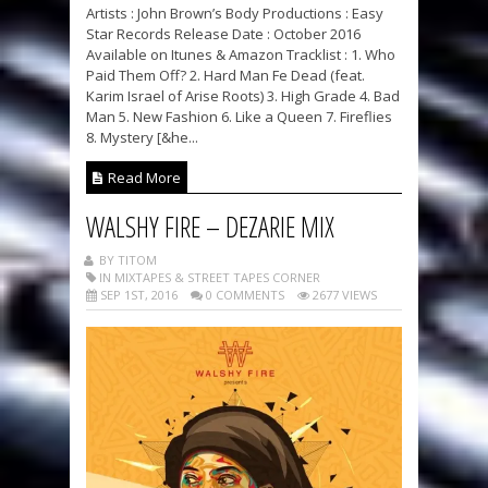
Artists : John Brown’s Body Productions : Easy
Star Records Release Date : October 2016
Available on Itunes & Amazon Tracklist : 1. Who
Paid Them Off? 2. Hard Man Fe Dead (feat.
Karim Israel of Arise Roots) 3. High Grade 4. Bad
Man 5. New Fashion 6. Like a Queen 7. Fireflies
8. Mystery [&he...
Read More
WALSHY FIRE – DEZARIE MIX
BY TITOM
IN MIXTAPES & STREET TAPES CORNER
SEP 1ST, 2016
0 COMMENTS
2677 VIEWS