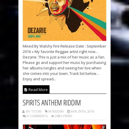
Mixed By Walshy Fire Release Date : September
2016 « My favorite Reggae artist right now…
Dezarie. This is just a mix of her music as a fan.
Please go and support her music by purchasing
her albums/singles and seeing her live when
she comes into your town. Track list below…
Enjoy and spread...
Read More
SPIRITS ANTHEM RIDDIM
BY TITOM
IN RIDDIM
AVR 29TH, 2016
0 COMMENTS
2485 VIEWS