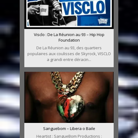
Visclo : De La Réunion au 93 – Hip Hop
Foundation
De La Réunion au 93, des quartiers
populaires aux coulisses de Skyrock, VISCLO
a grandi entre déracin...
Sanguebom – Libera o Baile
Heartist : SangueBom Productions :