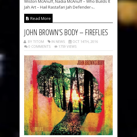
Wiston McAnuff, Nadia McAnuff – Who Builds It
Jah Art – Hail Rastafari Jah Defender ̵...
Read More
JOHN BROWN’S BODY – FIREFLIES
BY TITOM
IN NEWS
OCT 14TH, 2016
0 COMMENTS
1759 VIEWS