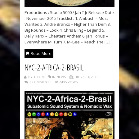
Productions : Studio 5000 / Jah T Jr Release Date
: November 2015 Tracklist : 1. Ambush – Most
Wanted 2. Andre Branxx – Higher Than Dem 3.
Big Roundz – Look 4. Chris Bling – Legend 5.
Delly Ranx – Cheaters Anthem 6. Jah Torius –
Everywhere Mi Turn 7. M-Gee – Reach The […]...
Read More
NYC-2-AFRICA-2-BRASIL
BY TITOM
IN NEWS
JUIL 23RD, 2015
0 COMMENTS
2485 VIEWS