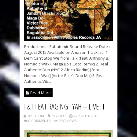
Productions : Subatomic Sound Release Date :
August 2015 Available on Amazon Tracklist : 1.
Dem Can’t Stop We from Talk (feat. Anthony B,
Nomadic Wax) (Maga Bo’s Coco Remix) 2. Real
Authentic Dub (NYC-2-Africa Riddim) [feat.
Nomadic Wax] (Victor Rice’s Dub Mix) 3. Real
Authentic Vib...
Read More
I & I FEAT RAGING FYAH – LIVE IT
BY TITOM
IN VIDÉO
AVR 28TH, 2015
0 COMMENTS
2237 VIEWS