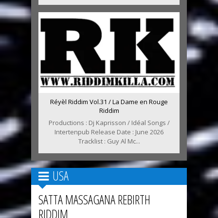
Réyèl Riddim Vol.31 / La Dame en Rouge
Riddim
Productions : Dj Kaprisson / Idéal Songs /
Intertenpub Release Date : June 2026
Tracklist : Guy Al Mc...
USA
SATTA MASSAGANA REBIRTH
RIDDIM