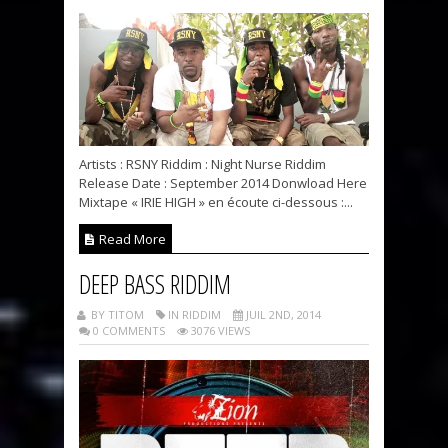
Artists : RSNY Riddim : Night Nurse Riddim
Release Date : September 2014 Donwload Here
Mixtape « IRIE HIGH » en écoute ci-dessous :...
Read More
DEEP BASS RIDDIM
BY TITOM
IN RIDDIM
JUIL 2ND, 2014
0 COMMENTS
3076 VIEWS