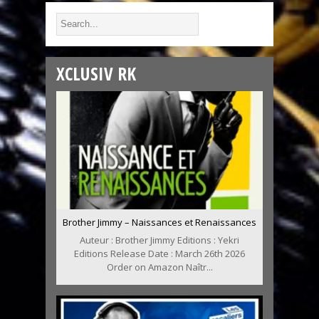
XCLUSIV RK
Brother Jimmy – Naissances et Renaissances
Auteur : Brother Jimmy Editions : Yekri
Editions Release Date : March 26th 2026
Order on Amazon Naîtr...