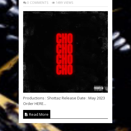
0 COMMENTS
1499 VIEWS
Productions : Shottaz Release Date : May 2023
Order HERE...
Read More