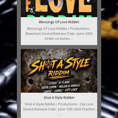
Blessings Of Love Riddim
Blessings Of Love Riddim / Productions :
Maximum Sound Release Date : June 2026
Order on Itunes ...
Shot A Style Riddim
Shot A Style Riddim / Productions : City Lock
Sound Release Date : June 12th 2026 Tracklist
: ...