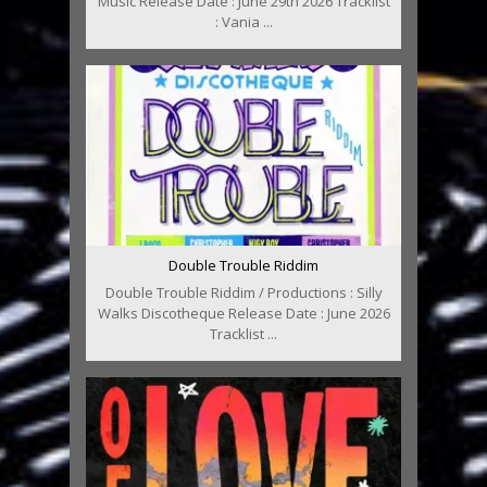
Music Release Date : June 29th 2026 Tracklist
: Vania ...
Double Trouble Riddim
Double Trouble Riddim / Productions : Silly
Walks Discotheque Release Date : June 2026
Tracklist ...