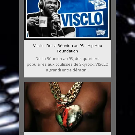
Visclo : De La Réunion au 93 – Hip Hop
Foundation
De La Réunion au 93, des quartiers
populaires aux coulisses de Skyrock, VISCLO
a grandi entre déracin...