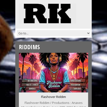
RIDDIMS
Flashover Riddim
Flashover Riddim / Productions : Anaves