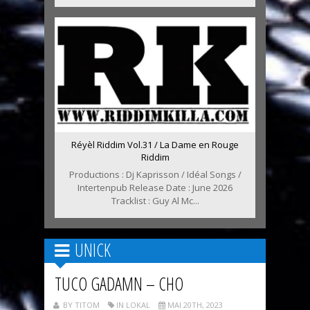
Réyèl Riddim Vol.31 / La Dame en Rouge
Riddim
Productions : Dj Kaprisson / Idéal Songs /
Intertenpub Release Date : June 2026
Tracklist : Guy Al Mc...
UNICK
TUCO GADAMN – CHO
BY TITOM
IN LOKAL
MAI 20TH, 2023