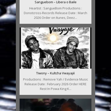
Sanguebom – Libera o Baile
Heartist : SangueBom Productions :
Donotcross-Records Release Date : March
2026 Order on Itunes, Deez...
Tiwony – Kultcha Vwayajé
Productions : Remove Yah / Evidence Music
Release Date : February 2026 Order HERE
Rest In Powa King K...