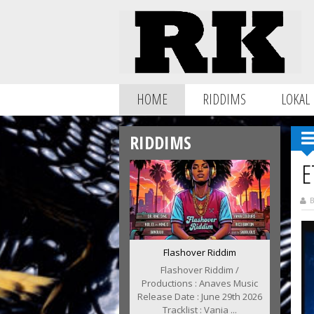
HOME
RIDDIMS
LOKAL
RIDDIMS
E
B
Flashover Riddim
Flashover Riddim /
Productions : Anaves Music
Release Date : June 29th 2026
Tracklist : Vania ...