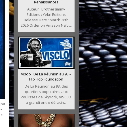
Renaissances
Auteur : Brother Jimmy
Editions : Yekri Editions
Release Date : March 26th
2026 Order on Amazon Naîtr...
Visclo : De La Réunion au 93 –
Hip Hop Foundation
De La Réunion au 93, des
quartiers populaires aux
coulisses de Skyrock, VISCLO
a grandi entre déracin...
ppa
 –
ext