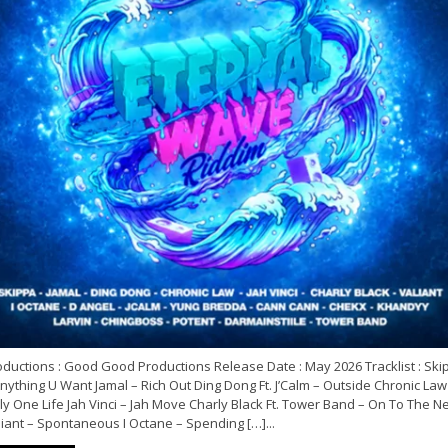
oductions : Good Good Productions Release Date : May 2026 Tracklist : Ski
nything U Want Jamal – Rich Out Ding Dong Ft. J’Calm – Outside Chronic Law
y One Life Jah Vinci – Jah Move Charly Black Ft. Tower Band – On To The N
iant – Spontaneous I Octane – Spending […]...