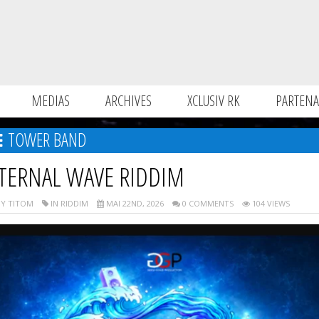
MEDIAS
ARCHIVES
XCLUSIV RK
PARTENA
TOWER BAND
TERNAL WAVE RIDDIM
Y TITOM
IN RIDDIM
MAI 22ND, 2026
0 COMMENTS
104 VIEWS