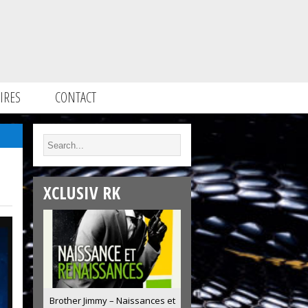
IRES
CONTACT
XCLUSIV RK
Brother Jimmy – Naissances et