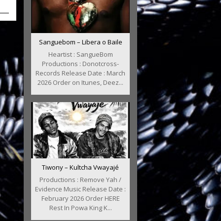
Sanguebom – Libera o Baile
Heartist : SangueBom
Productions : Donotcross-
Records Release Date : March
2026 Order on Itunes, Deez...
Tiwony – Kultcha Vwayajé
Productions : Remove Yah /
Evidence Music Release Date :
February 2026 Order HERE
Rest In Powa King K...