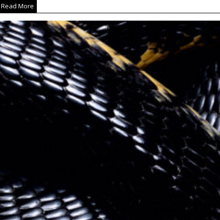
Read More