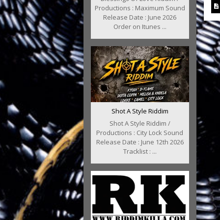
Productions : Maximum Sound
Release Date : June 2026
Order on Itunes ...
Shot A Style Riddim
Shot A Style Riddim /
Productions : City Lock Sound
Release Date : June 12th 2026
Tracklist : ...