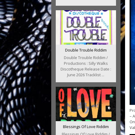
Double Trouble Riddim
Double Trouble Riddim /
Productions : Silly Walks
Discotheque Release Date :
June 2026 Tracklist ...
Pr
– A
Onl
Blessings Of Love Riddim
Val
Blessings Of Love Riddim /