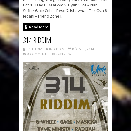
Pot 4. Haad Fi Deal Wid 5. Hyah Slice – Nah
Suffer 6. Ice Cold – Peso 7. Ishawna – Tek Ova 8.
Jedani – Friend Zone […]...
Read More
314 RIDDIM
BY TITOM
IN RIDDIM
DÉC 5TH, 2014
0 COMMENTS
2934 VIEWS