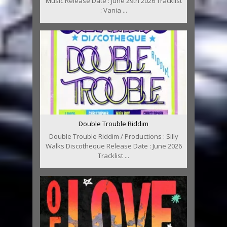
Music Release Date : June 29th 2026 Tracklist
: Vania ...
Double Trouble Riddim
Double Trouble Riddim / Productions : Silly
Walks Discotheque Release Date : June 2026
Tracklist ...