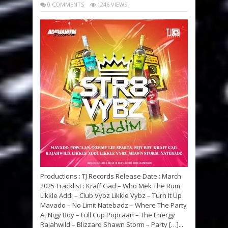
0 COMMENTS
1246 VIEWS
Productions : TJ Records Release Date : March
2025 Tracklist : Kraff Gad – Who Mek The Rum
Likkle Addi – Club Vybz Likkle Vybz – Turn It Up
Mavado – No Limit Natebadz – Where The Party
At Nigy Boy – Full Cup Popcaan – The Energy
Rajahwild – Blizzard Shawn Storm – Party […]...