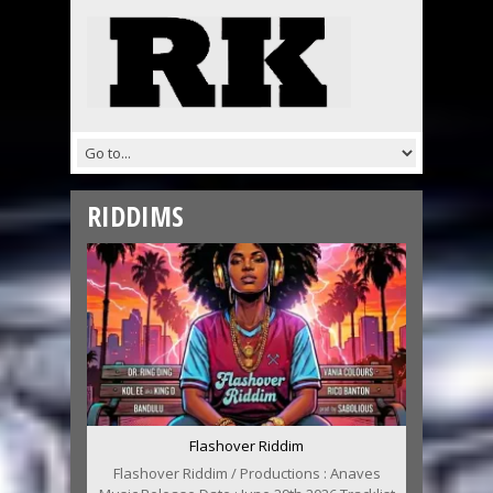
RIDDIMS
Flashover Riddim
Flashover Riddim / Productions : Anaves