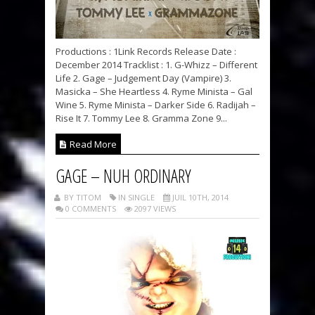
Productions : 1Link Records Release Date :
December 2014 Tracklist : 1. G-Whizz – Different
Life 2. Gage – Judgement Day (Vampire) 3.
Masicka – She Heartless 4. Ryme Minista – Gal
Wine 5. Ryme Minista – Darker Side 6. Radijah –
Rise It 7. Tommy Lee 8. Gramma Zone 9...
Read More
GAGE – NUH ORDINARY
BY TITOM
IN SINGLE
JUIL 10TH, 2014
0 COMMENTS
2097 VIEWS