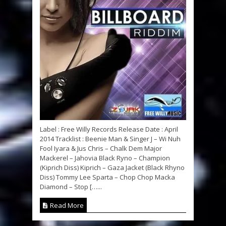
Label : Free Willy Records Release Date : April
2014 Tracklist : Beenie Man & Singer J – Wi Nuh
Fool Iyara & Jus Chris – Chalk Dem Major
Mackerel – Jahovia Black Ryno – Champion
(Kiprich Diss) Kiprich – Gaza Jacket (Black Rhyno
Diss) Tommy Lee Sparta – Chop Chop Macka
Diamond – Stop […...
Read More