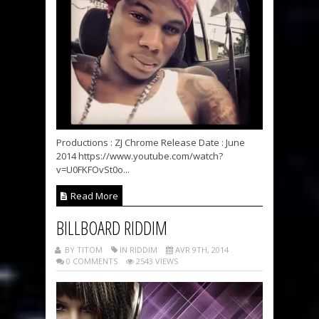
Productions : ZJ Chrome Release Date : June
2014 https://www.youtube.com/watch?
v=U0FKFOvSt0o...
Read More
BILLBOARD RIDDIM
BY TITOM
IN RIDDIM
AVR 9TH, 2014
0 COMMENTS
2543 VIEWS