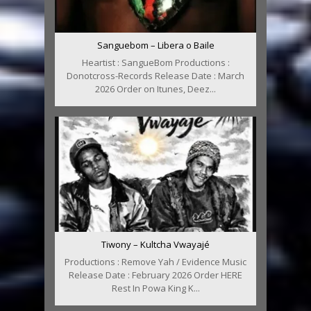
Sanguebom – Libera o Baile
Heartist : SangueBom Productions :
Donotcross-Records Release Date : March
2026 Order on Itunes, Deez...
Tiwony – Kultcha Vwayajé
Productions : Remove Yah / Evidence Music
Release Date : February 2026 Order HERE
Rest In Powa King K...