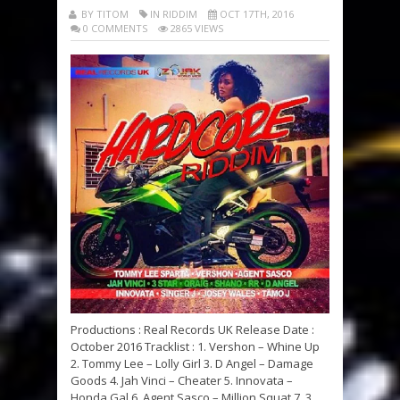
BY TITOM
IN RIDDIM
OCT 17TH, 2016
0 COMMENTS
2865 VIEWS
Productions : Real Records UK Release Date :
October 2016 Tracklist : 1. Vershon – Whine Up
2. Tommy Lee – Lolly Girl 3. D Angel – Damage
Goods 4. Jah Vinci – Cheater 5. Innovata –
Honda Gal 6. Agent Sasco – Million Squat 7. 3