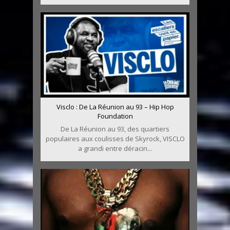
Visclo : De La Réunion au 93 – Hip Hop
Foundation
De La Réunion au 93, des quartiers
populaires aux coulisses de Skyrock, VISCLO
a grandi entre déracin...