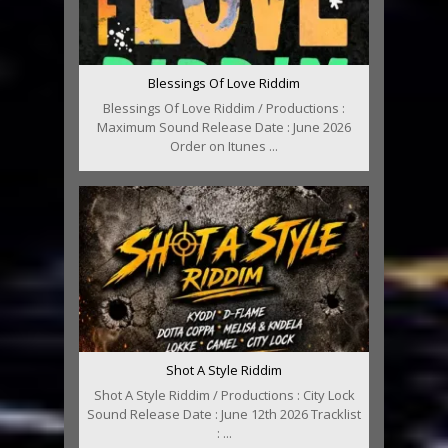
Blessings Of Love Riddim
Blessings Of Love Riddim / Productions :
Maximum Sound Release Date : June 2026
Order on Itunes ...
Shot A Style Riddim
Shot A Style Riddim / Productions : City Lock
Sound Release Date : June 12th 2026 Tracklist
: ...