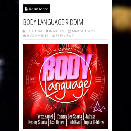
Read More
BODY LANGUAGE RIDDIM
BY TITOM
IN RIDDIM
MAR 5TH, 2020
0 COMMENTS
3359 VIEWS