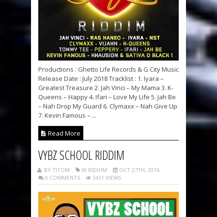
Productions : Ghetto Life Records & G City Music
Release Date : July 2018 Tracklist : 1. Iyara –
Greatest Treasure 2. Jah Vinci – My Mama 3. K-
Queens – Happy 4. Ifari – Love My Life 5. Jah Be
– Nah Drop My Guard 6. Clymaxx – Nah Give Up
7. Kevin Famous – ...
Read More
VYBZ SCHOOL RIDDIM
BY TITOM
IN RIDDIM
OCT 27TH, 2016
0 COMMENTS
3451 VIEWS