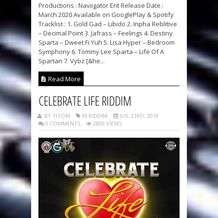
Productions : Naviigator Ent Release Date :
March 2020 Available on GooglePlay & Spotify
Tracklist : 1. Gold Gad – Libido 2. Inpha Reblitive
– Decimal Point 3. Jafrass – Feelings 4. Destiny
Sparta – Dweet Fi Yuh 5. Lisa Hyper – Bedroom
Symphony 6. Tommy Lee Sparta – Life Of A
Spartan 7. Vybz [&he...
Read More
CELEBRATE LIFE RIDDIM
BY TITOM
IN RIDDIM
JUIL 23RD, 2018
0 COMMENTS
2800 VIEWS