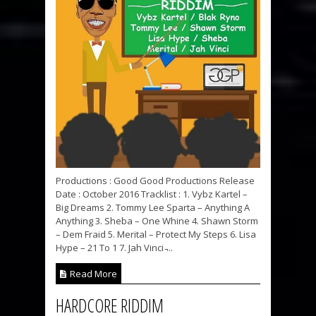
Productions : Good Good Productions Release
Date : October 2016 Tracklist : 1. Vybz Kartel –
Big Dreams 2. Tommy Lee Sparta – Anything A
Anything 3. Sheba – One Whine 4. Shawn Storm
– Dem Fraid 5. Merital – Protect My Steps 6. Lisa
Hype – 21 To 1 7. Jah Vinci ̵...
Read More
HARDCORE RIDDIM