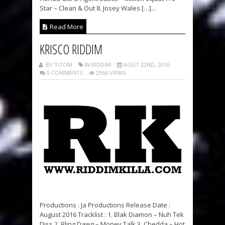
Star – Clean & Out 8. Josey Wales […]...
Read More
KRISCO RIDDIM
BY TITOM
IN RIDDIM
AOÛT 22ND, 2016
0 COMMENTS
2966 VIEWS
Productions : Ja Productions Release Date :
August 2016 Tracklist : 1. Blak Diamon – Nuh Tek
Diss 2. Bling Dawg – Money Talk 3. Chedda – Hot