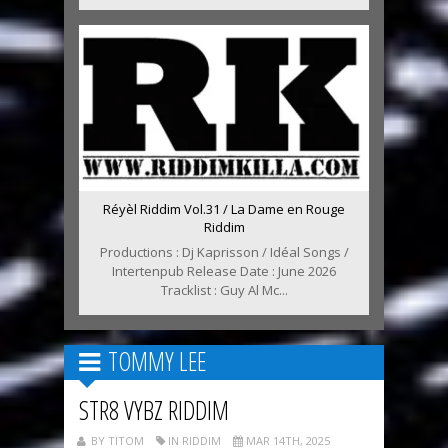
Réyèl Riddim Vol.31 / La Dame en Rouge
Riddim
Productions : Dj Kaprisson / Idéal Songs /
Intertenpub Release Date : June 2026
Tracklist : Guy Al Mc...
TOMMY LEE
STR8 VYBZ RIDDIM
BY TITOM
IN RIDDIM
MAR 14TH, 2025