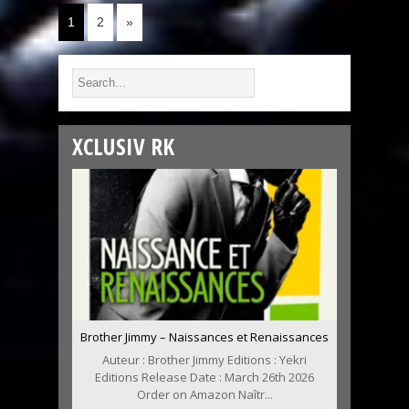
1
2
»
XCLUSIV RK
Brother Jimmy – Naissances et Renaissances
Auteur : Brother Jimmy Editions : Yekri
Editions Release Date : March 26th 2026
Order on Amazon Naîtr...