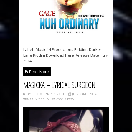
Label : Music 14 Productions Riddim : Darker
Lane Riddim Download Here Release Date : July
2014...
Read More
MASICKA – LYRICAL SURGEON
BY TITOM
IN SINGLE
JUIN 23RD, 2014
0 COMMENTS
2352 VIEWS