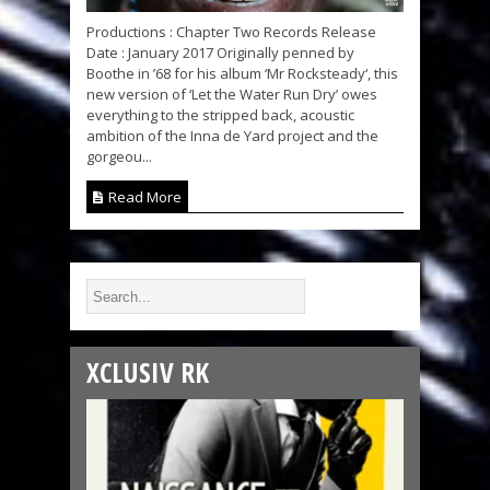
Productions : Chapter Two Records Release
Date : January 2017 Originally penned by
Boothe in ’68 for his album ‘Mr Rocksteady‘, this
new version of ‘Let the Water Run Dry’ owes
everything to the stripped back, acoustic
ambition of the Inna de Yard project and the
gorgeou...
Read More
XCLUSIV RK