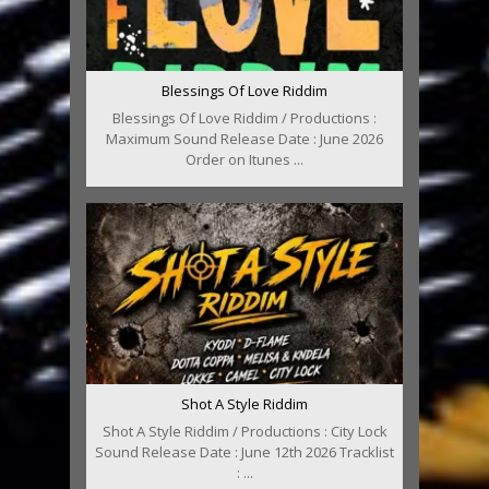
Blessings Of Love Riddim
Blessings Of Love Riddim / Productions :
Maximum Sound Release Date : June 2026
Order on Itunes ...
Shot A Style Riddim
Shot A Style Riddim / Productions : City Lock
Sound Release Date : June 12th 2026 Tracklist
: ...