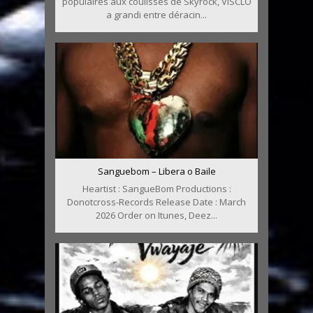
populaires aux coulisses de Skyrock, VISCLO
a grandi entre déracin...
Sanguebom – Libera o Baile
Heartist : SangueBom Productions :
Donotcross-Records Release Date : March
2026 Order on Itunes, Deez...