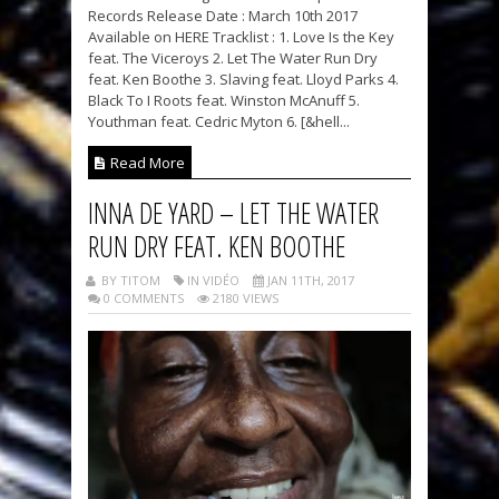
Records Release Date : March 10th 2017
Available on HERE Tracklist : 1. Love Is the Key
feat. The Viceroys 2. Let The Water Run Dry
feat. Ken Boothe 3. Slaving feat. Lloyd Parks 4.
Black To I Roots feat. Winston McAnuff 5.
Youthman feat. Cedric Myton 6. [&hell...
Read More
INNA DE YARD – LET THE WATER
RUN DRY FEAT. KEN BOOTHE
BY TITOM
IN VIDÉO
JAN 11TH, 2017
0 COMMENTS
2180 VIEWS