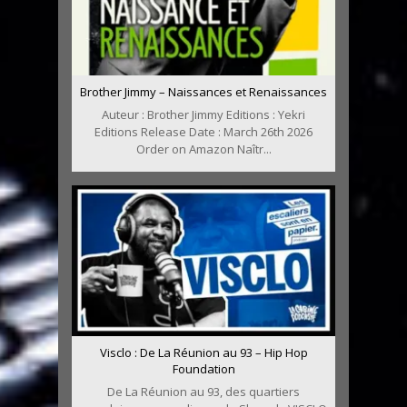
Brother Jimmy – Naissances et Renaissances
Auteur : Brother Jimmy Editions : Yekri
Editions Release Date : March 26th 2026
Order on Amazon Naîtr...
Visclo : De La Réunion au 93 – Hip Hop
Foundation
De La Réunion au 93, des quartiers