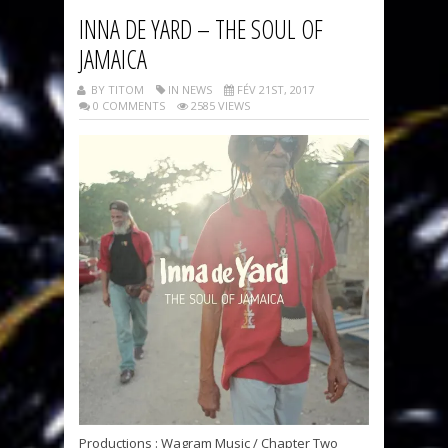
INNA DE YARD – THE SOUL OF
JAMAICA
BY TITOM
IN NEWS
FÉV 21ST, 2017
0 COMMENTS
2585 VIEWS
Productions : Wagram Music / Chapter Two