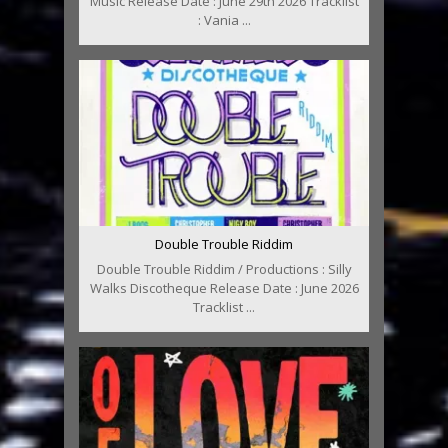
Music Release Date : June 29th 2026 Tracklist
: Vania ...
Double Trouble Riddim
Double Trouble Riddim / Productions : Silly
Walks Discotheque Release Date : June 2026
Tracklist ...