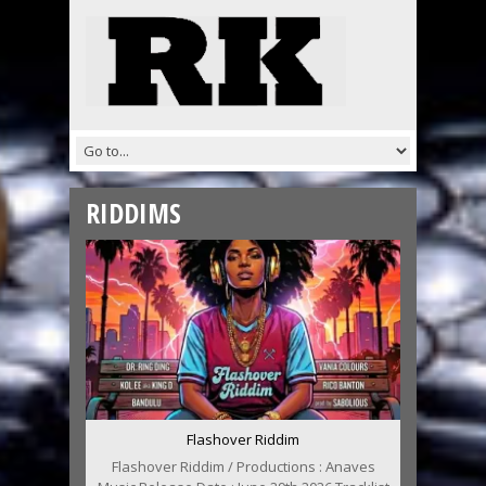
RIDDIMS
Flashover Riddim
Flashover Riddim / Productions : Anaves