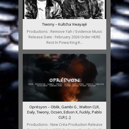
Tiwony – Kultcha Vwayajé
Productions : Remove Yah / Evidence Music
Release Date : February 2026 Order HERE
Rest In Powa King K...
Oprésyon – Oblik, Gambi G , Walton CLR,
Daly, Tiwony, Ocsen, Edson X, Fuckly, Pablo
CLR [...]
Productions : New Créa Production Release