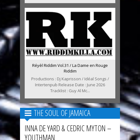
Réyèl Riddim Vol.31 / La Dame en Rouge
Riddim
Productions : Dj Kaprisson / Idéal Songs /
Intertenpub Release Date : June 2026
Tracklist : Guy Al Mc...
THE SOUL OF JAMAICA
INNA DE YARD & CEDRIC MYTON –
YOUTHMAN