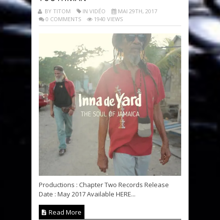
BY TITOM
IN VIDÉO
MAI 29TH, 2017
0 COMMENTS
1940 VIEWS
Productions : Chapter Two Records Release
Date : May 2017 Available HERE...
Read More