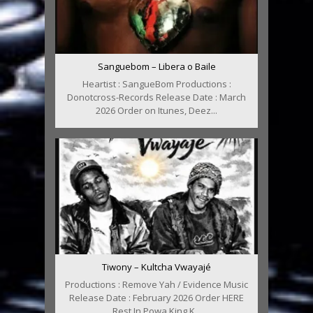
Sanguebom – Libera o Baile
Heartist : SangueBom Productions :
Donotcross-Records Release Date : March
2026 Order on Itunes, Deez...
Tiwony – Kultcha Vwayajé
Productions : Remove Yah / Evidence Music
Release Date : February 2026 Order HERE
Rest In Powa King K...