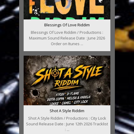
Blessings Of Love Riddim
Blessings Of Love Riddim / Productions :
Maximum Sound Release Date : June 2026
Order on Itunes ...
Shot A Style Riddim
Shot A Style Riddim / Productions : City Lock
Sound Release Date : June 12th 2026 Tracklist
: ...