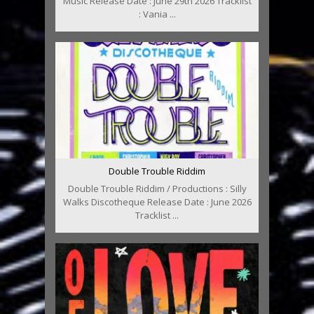
Music Release Date : June 29th 2026 Tracklist
: Vania ...
Double Trouble Riddim
Double Trouble Riddim / Productions : Silly
Walks Discotheque Release Date : June 2026
Tracklist ...