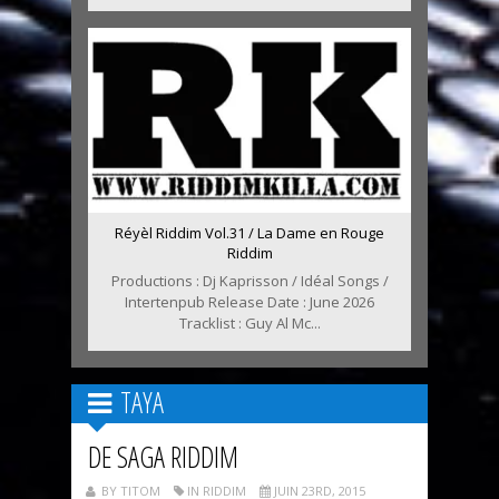
Réyèl Riddim Vol.31 / La Dame en Rouge
Riddim
Productions : Dj Kaprisson / Idéal Songs /
Intertenpub Release Date : June 2026
Tracklist : Guy Al Mc...
TAYA
DE SAGA RIDDIM
BY TITOM
IN RIDDIM
JUIN 23RD, 2015