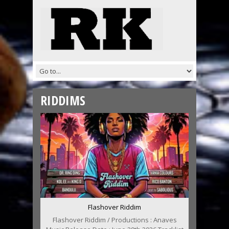
RIDDIMS
Flashover Riddim
Flashover Riddim / Productions : Anaves