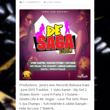
0 COMMENTS
2563 VIEWS
Productions : Jone’s Ave. Records Release Date
: June 2015 Tracklist : 1. Vybz Kartel – My Girl 2.
Shawn Storm – Love Fi Party 3. I-Octane –
Ghetto Life 4. Mr. Vegas – Love The Girls Them
5. Iya Champs – Yuh Hold Me 6. Likkle Dainjah –
Hide An Love 7. Natel 8...