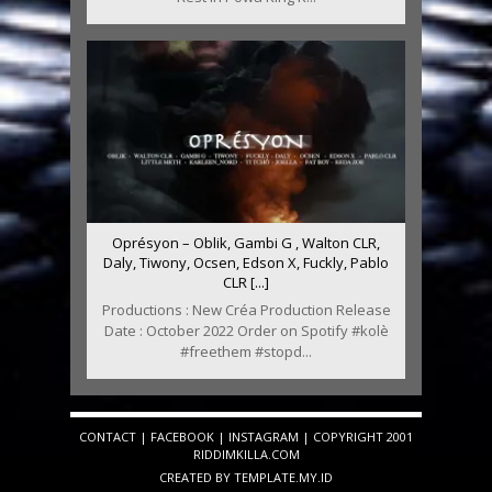
Oprésyon – Oblik, Gambi G , Walton CLR,
Daly, Tiwony, Ocsen, Edson X, Fuckly, Pablo
CLR [...]
Productions : New Créa Production Release
Date : October 2022 Order on Spotify #kolè
#freethem #stopd...
CONTACT
|
FACEBOOK
|
INSTAGRAM
| COPYRIGHT 2001
RIDDIMKILLA.COM
CREATED BY
TEMPLATE
.MY.ID