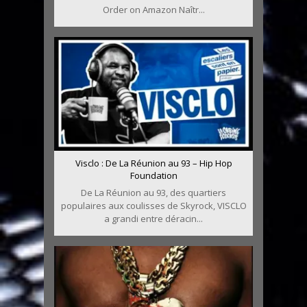
Order on Amazon Naîtr...
Visclo : De La Réunion au 93 – Hip Hop
Foundation
De La Réunion au 93, des quartiers
populaires aux coulisses de Skyrock, VISCLO
a grandi entre déracin...