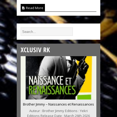
Read More
XCLUSIV RK
Brother Jimmy – Naissances et Renaissances
Auteur : Brother Jimmy Editions : Yekri
Editions Release Date : March 26th 2026