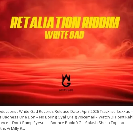
ductions : White Gad Records Release Date : April 2026 Tracklist : Lexxus –
’s Badness One Don – No Boring Gyal Qraig Voicemail – Watch Di Point Rehl
ance – Don’t Ramp Eyesus – Bounce Pablo YG – Splash Shella Topstar –
rix Ai Milly R...