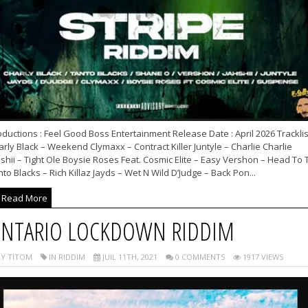
ductions : Feel Good Boss Entertainment Release Date : April 2026 Tracklist
rly Black – Weekend Clymaxx – Contract Killer Juntyle – Charlie Charlie
shii – Tight Ole Boysie Roses Feat. Cosmic Elite – Easy Vershon – Head To 
to Blacks – Rich Killaz Jayds – Wet N Wild D’Judge – Back Pon...
Read More
NTARIO LOCKDOWN RIDDIM
Y TITOM
IN RIDDIM
JUIL 11TH, 2021
0 COMMENTS
1917 VIEWS