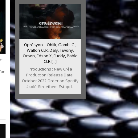
Oprésyon – Oblik, Gambi G ,
Walton CLR, Daly, Tiwony,
Ocsen, Edson X, Fuckly, Pablo
 :
CLR [...]
Productions : New Créa
Toe
Production Release Date :
October 2022 Order on Spotify
#kolè #freethem #stopd...