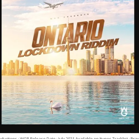
ductions : WGR Release Date : July 2021 Available on Itunes Tracklist : Pra