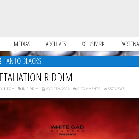
MEDIAS
ARCHIVES
XCLUSIV RK
PARTENA
TANTO BLACKS
ETALIATION RIDDIM
Y TITOM
IN RIDDIM
AVR 9TH, 2026
0 COMMENTS
357 VIEWS