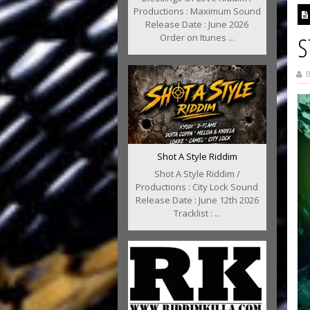
Productions : Maximum Sound
Release Date : June 2026
Order on Itunes ...
S
B
Shot A Style Riddim
Shot A Style Riddim /
Productions : City Lock Sound
Release Date : June 12th 2026
Tracklist : ...