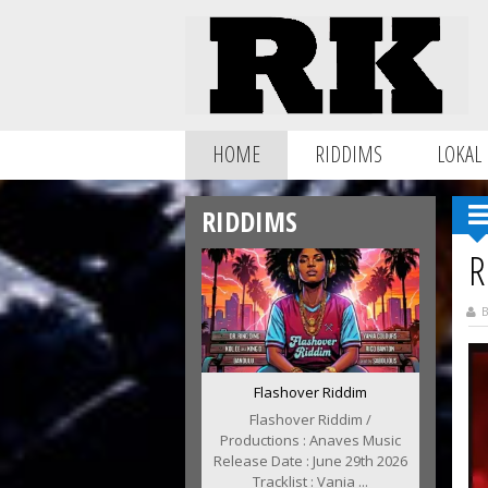
HOME
RIDDIMS
LOKAL
RIDDIMS
R
B
Flashover Riddim
Flashover Riddim /
Productions : Anaves Music
Release Date : June 29th 2026
Tracklist : Vania ...