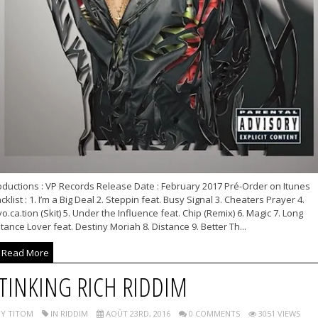
oductions : VP Records Release Date : February 2017 Pré-Order on Itunes
cklist : 1. I’m a Big Deal 2. Steppin feat. Busy Signal 3. Cheaters Prayer 4.
vo.ca.tion (Skit) 5. Under the Influence feat. Chip (Remix) 6. Magic 7. Long
tance Lover feat. Destiny Moriah 8. Distance 9. Better Th...
Read More
TINKING RICH RIDDIM
Y TITOM
IN RIDDIM
AOÛT 23RD, 2016
0 COMMENTS
3051 VIEWS