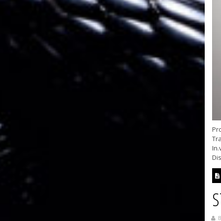
Pr
Tra
In.
Dis
S
B