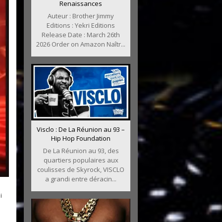
Renaissances
Auteur : Brother Jimmy
Editions : Yekri Editions
Release Date : March 26th
2026 Order on Amazon Naîtr...
Visclo : De La Réunion au 93 –
Hip Hop Foundation
De La Réunion au 93, des
quartiers populaires aux
coulisses de Skyrock, VISCLO
a grandi entre déracin...
i