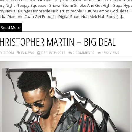
ery Night · Teejay Squeeze · Shawn Storm Smoke And Get High · Supa Hyp
rry News · Munga Honorable Nuh Trust People · Future Fambo God Bless ·
cka Diamond Caah Get Enough · Digital Sham Nuh Mek Nuh Body […]...
Read More
HRISTOPHER MARTIN – BIG DEAL
Y TITOM
IN NEWS
DÉC 13TH, 2016
0 COMMENTS
4650 VIEWS