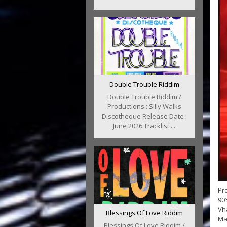
Double Trouble Riddim
Double Trouble Riddim /
Productions : Silly Walks
Discotheque Release Date :
June 2026 Tracklist ...
Pro
90
Vh
Blessings Of Love Riddim
Mat
Blessings Of Love Riddim /