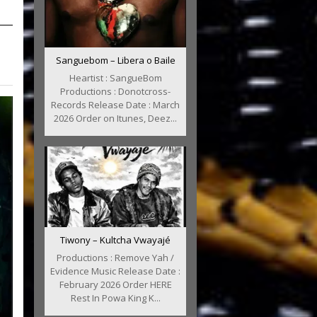
Sanguebom – Libera o Baile
Heartist : SangueBom
Productions : Donotcross-
Records Release Date : March
2026 Order on Itunes, Deez...
Tiwony – Kultcha Vwayajé
Productions : Remove Yah /
Evidence Music Release Date :
February 2026 Order HERE
Rest In Powa King K...