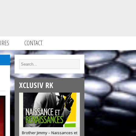
IRES
CONTACT
XCLUSIV RK
Brother Jimmy – Naissances et