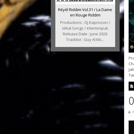
Réyèl Riddim Vol.31 / La Dame
en Rouge Riddim
Productions : Dj Kaprisson /
Idéal Songs / Intertenpub
Release Date : June 2026
Tracklist : Guy Al Mc...
Pro
Cha
Jah
Tan
O
B