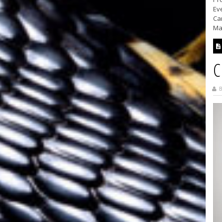
Ev
Ca
Ma
C
B