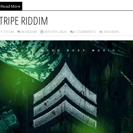
Read More
TRIPE RIDDIM
Y TITOM
IN RIDDIM
AVR 9TH, 2026
0 COMMENTS
354 VIEWS