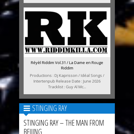
Réyèl Riddim Vol.31 / La Dame en Rouge
Riddim
Productions : Dj Kaprisson / Idéal Songs /
Intertenpub Release Date : June 2026
Tracklist : Guy Al Mc...
STINGING RAY
STINGING RAY – THE MAN FROM
BEIJING