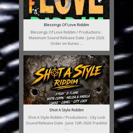
Blessings Of Love Riddim
Blessings Of Love Riddim / Productions :
Maximum Sound Release Date : June 2026
Order on Itunes ...
Shot A Style Riddim
Shot A Style Riddim / Productions : City Lock
Sound Release Date : June 12th 2026 Tracklist
: ...