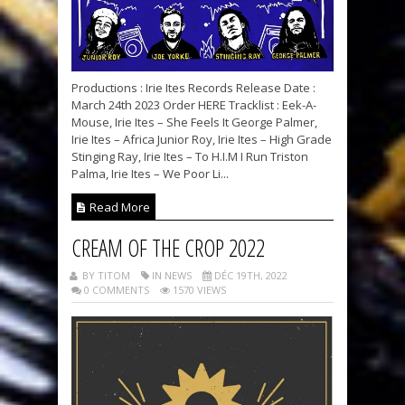
Productions : Irie Ites Records Release Date :
March 24th 2023 Order HERE Tracklist : Eek-A-
Mouse, Irie Ites – She Feels It George Palmer,
Irie Ites – Africa Junior Roy, Irie Ites – High Grade
Stinging Ray, Irie Ites – To H.I.M I Run Triston
Palma, Irie Ites – We Poor Li...
Read More
CREAM OF THE CROP 2022
BY TITOM
IN NEWS
DÉC 19TH, 2022
0 COMMENTS
1570 VIEWS