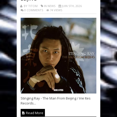
BY TITOM
IN NEWS
JUIN 5TH, 2026
0 COMMENTS
74 VIEWS
Stinging Ray - The Man From Beijing / Irie Ites
Records...
Read More