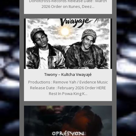
Donotcross-Records Release Date : March
2026 Order on Itunes, Deez...
Tiwony – Kultcha Vwayajé
Productions : Remove Yah / Evidence Music
Release Date : February 2026 Order HERE
Rest In Powa King K...