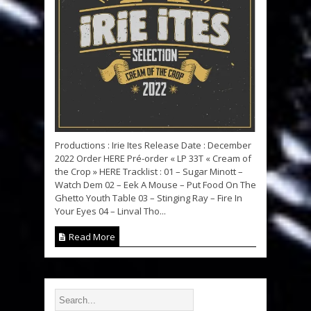
Productions : Irie Ites Release Date : December
2022 Order HERE Pré-order « LP 33T « Cream of
the Crop » HERE Tracklist : 01 – Sugar Minott –
Watch Dem 02 – Eek A Mouse – Put Food On The
Ghetto Youth Table 03 – Stinging Ray – Fire In
Your Eyes 04 – Linval Tho...
Read More