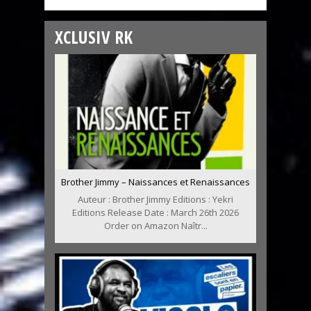
XCLUSIV RK
Brother Jimmy – Naissances et Renaissances
Auteur : Brother Jimmy Editions : Yekri
Editions Release Date : March 26th 2026
Order on Amazon Naîtr...