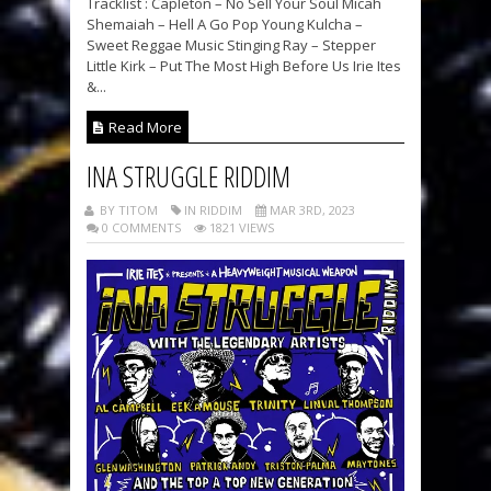
Tracklist : Capleton – No Sell Your Soul Micah
Shemaiah – Hell A Go Pop Young Kulcha –
Sweet Reggae Music Stinging Ray – Stepper
Little Kirk – Put The Most High Before Us Irie Ites
&...
Read More
INA STRUGGLE RIDDIM
BY TITOM
IN RIDDIM
MAR 3RD, 2023
0 COMMENTS
1821 VIEWS