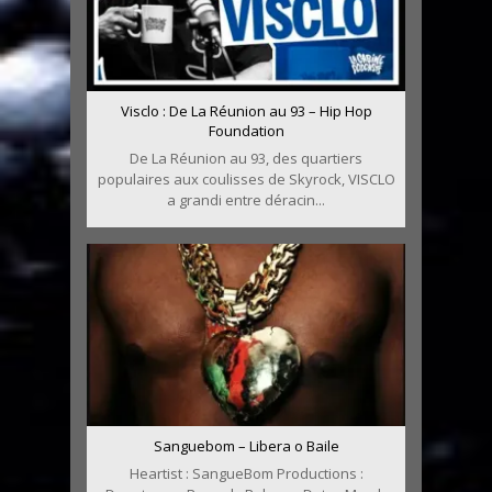
Visclo : De La Réunion au 93 – Hip Hop
Foundation
De La Réunion au 93, des quartiers
populaires aux coulisses de Skyrock, VISCLO
a grandi entre déracin...
Sanguebom – Libera o Baile
Heartist : SangueBom Productions :