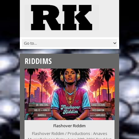
RIDDIMS
Flashover Riddim
Flashover Riddim / Productions : Anaves