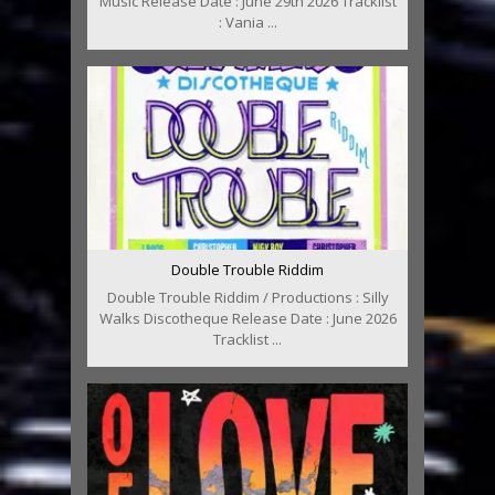
Music Release Date : June 29th 2026 Tracklist
: Vania ...
Double Trouble Riddim
Double Trouble Riddim / Productions : Silly
Walks Discotheque Release Date : June 2026
Tracklist ...