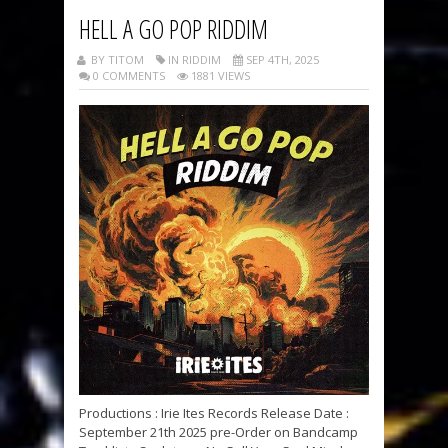
HELL A GO POP RIDDIM
BY TITOM
IN RIDDIM
SEP 4TH, 2025
0 COMMENTS
1881 VIEWS
Productions : Irie Ites Records Release Date :
September 21th 2025 pre-Order on Bandcamp