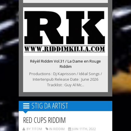
Réyèl Riddim Vol.31 / La Dame en Rouge
Riddim
Productions : Dj Kaprisson / Idéal Songs /
Intertenpub Release Date : June 2026
Tracklist : Guy Al Mc...
STIG DA ARTIST
RED CUPS RIDDIM
BY TITOM
IN RIDDIM
JUIN 11TH, 2022