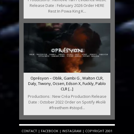
Release Date : February 2026 Order HERE
Rest In Powa King K...
Oprésyon – Oblik, Gambi G , Walton CLR,
Daly, Tiwony, Ocsen, Edson X, Fuckly, Pablo
CLR [...]
Productions : New Créa Production Release
Date : October 2022 Order on Spotify #kolè
#freethem #stopd...
CONTACT
|
FACEBOOK
|
INSTAGRAM
| COPYRIGHT 2001