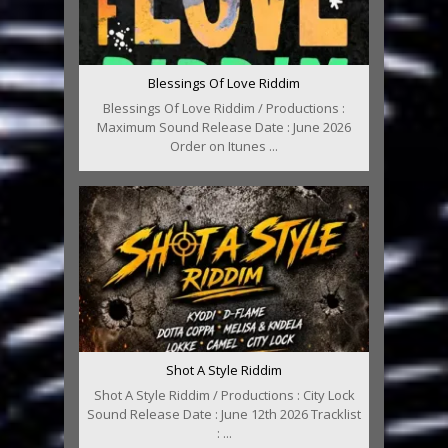
Blessings Of Love Riddim
Blessings Of Love Riddim / Productions :
Maximum Sound Release Date : June 2026
Order on Itunes ...
Shot A Style Riddim
Shot A Style Riddim / Productions : City Lock
Sound Release Date : June 12th 2026 Tracklist
: ...