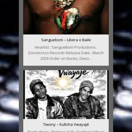
Sanguebom – Libera o Baile
Heartist : SangueBom Productions :
Donotcross-Records Release Date : March
2026 Order on Itunes, Deez...
Tiwony – Kultcha Vwayajé
Productions : Remove Yah / Evidence Music