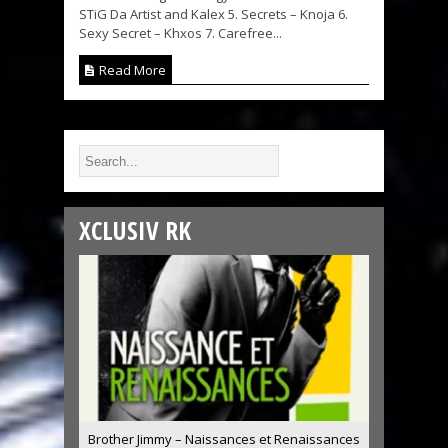
STiG Da Artist and Kalex 5. Secrets – Knoja 6.
Sexy Secret – Khxos 7. Carefree...
Read More
XCLUSIV RK
Brother Jimmy – Naissances et Renaissances