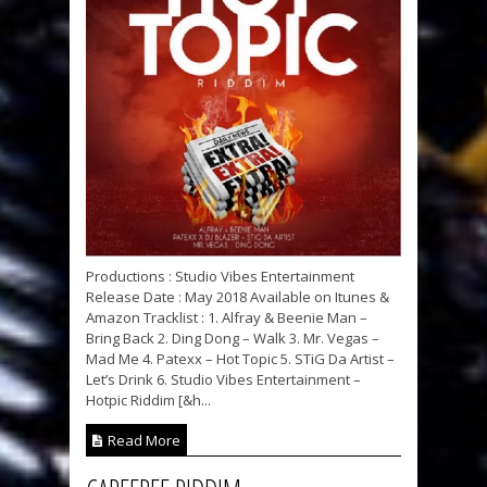
Productions : Studio Vibes Entertainment
Release Date : May 2018 Available on Itunes &
Amazon Tracklist : 1. Alfray & Beenie Man –
Bring Back 2. Ding Dong – Walk 3. Mr. Vegas –
Mad Me 4. Patexx – Hot Topic 5. STiG Da Artist –
Let’s Drink 6. Studio Vibes Entertainment –
Hotpic Riddim [&h...
Read More