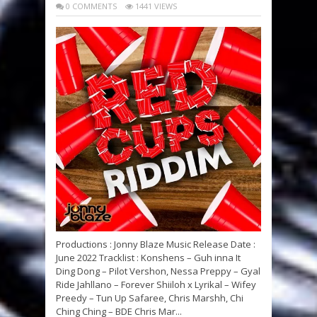
0 COMMENTS
1441 VIEWS
Productions : Jonny Blaze Music Release Date :
June 2022 Tracklist : Konshens – Guh inna It
Ding Dong – Pilot Vershon, Nessa Preppy – Gyal
Ride Jahllano – Forever Shiiloh x Lyrikal – Wifey
Preedy – Tun Up Safaree, Chris Marshh, Chi
Ching Ching – BDE Chris Mar...