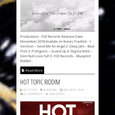
Productions : YGF Records Release Date :
November 2018 Availale on Itunes Tracklist : 1.
Vershon – Send Me An Angel 2. Deep Jahi – Blue
Print 3. Prohgress – Guard Up 4. Stig Da Artist –
Dem Nuh Love Yuh 5. YGF Records – Blueprint
Riddim...
Read More
HOT TOPIC RIDDIM
BY TITOM
IN RIDDIM
MAI 28TH, 2018
0 COMMENTS
2546 VIEWS