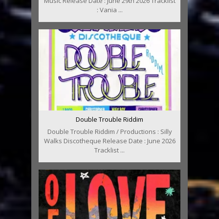
Music Release Date : June 29th 2026 Tracklist
: Vania ...
Double Trouble Riddim
Double Trouble Riddim / Productions : Silly
Walks Discotheque Release Date : June 2026
Tracklist ...