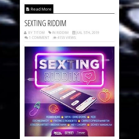
Read More
SEXTING RIDDIM
BY TITOM
IN RIDDIM
JUIL 5TH, 2019
1 COMMENT
4155 VIEWS