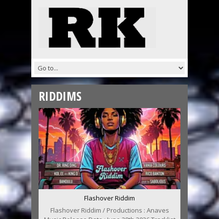
RIDDIMS
Flashover Riddim
Flashover Riddim / Productions : Anaves