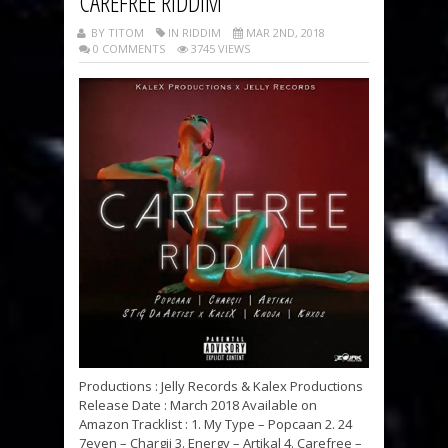
CAREFREE RIDDIM
BY TITOM
IN RIDDIM
MAR 2ND, 2018
0 COMMENTS
3745 VIEWS
Productions : Jelly Records & Kalex Productions
Release Date : March 2018 Available on
Amazon Tracklist : 1. My Type – Popcaan 2. 24
7even – Chargii 3. Energy – Artikal 4. Carefree –