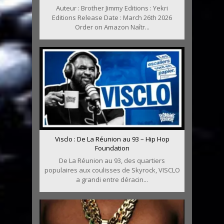
Auteur : Brother Jimmy Editions : Yekri
Editions Release Date : March 26th 2026
Order on Amazon Naîtr...
Visclo : De La Réunion au 93 – Hip Hop
Foundation
De La Réunion au 93, des quartiers
populaires aux coulisses de Skyrock, VISCLO
a grandi entre déracin...