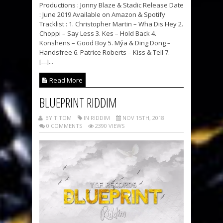
Productions : Jonny Blaze & Stadic Release Date
: June 2019 Available on Amazon & Spotify
Tracklist : 1. Christopher Martin – Wha Dis Hey 2.
Choppi – Say Less 3. Kes – Hold Back 4.
Konshens – Good Boy 5. Mýa & Ding Dong –
Handsfree 6. Patrice Roberts – Kiss & Tell 7.
[…]...
Read More
BLUEPRINT RIDDIM
BY TITOM
IN RIDDIM
NOV 15TH, 2018
0 COMMENTS
2390 VIEWS