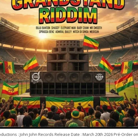
oductions : John John Records Release Date : March 20th 2026 Pré-Order o