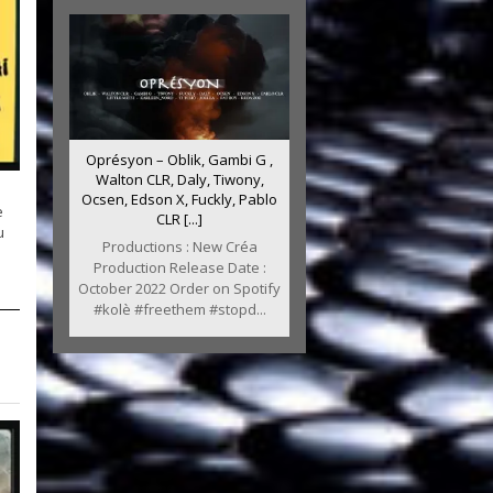
Oprésyon – Oblik, Gambi G ,
Walton CLR, Daly, Tiwony,
Ocsen, Edson X, Fuckly, Pablo
e
CLR [...]
u
Productions : New Créa
Production Release Date :
October 2022 Order on Spotify
#kolè #freethem #stopd...