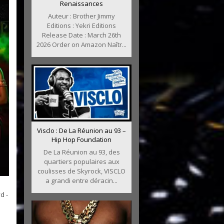
Renaissances
Auteur : Brother Jimmy
Editions : Yekri Editions
Release Date : March 26th
2026 Order on Amazon Naîtr...
Visclo : De La Réunion au 93 –
Hip Hop Foundation
De La Réunion au 93, des
quartiers populaires aux
coulisses de Skyrock, VISCLO
a grandi entre déracin...
d -