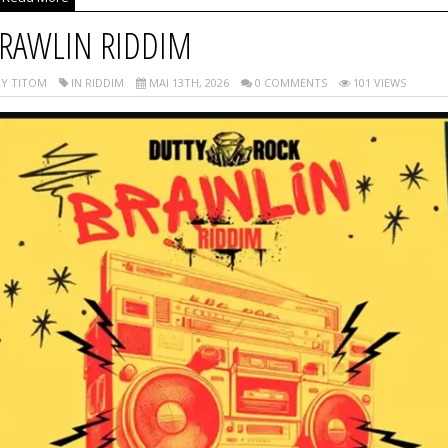
RAWLIN RIDDIM
Y TITOM
IN RIDDIM
MAI 13TH, 2026
0 COMMENTS
101 VIEWS