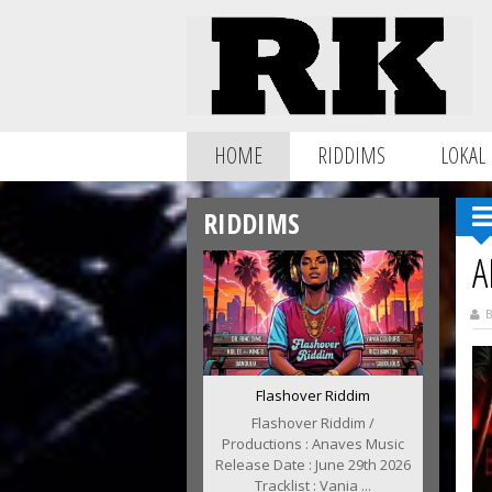
HOME
RIDDIMS
LOKAL
RIDDIMS
A
B
Flashover Riddim
Flashover Riddim /
Productions : Anaves Music
Release Date : June 29th 2026
Tracklist : Vania ...