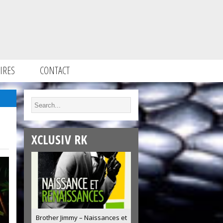
IRES
CONTACT
XCLUSIV RK
Brother Jimmy – Naissances et