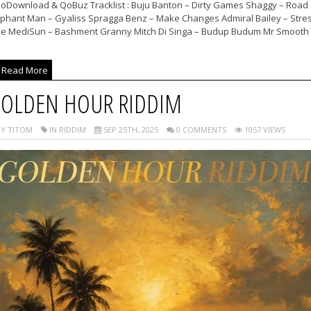
noDownload & QoBuz Tracklist : Buju Banton – Dirty Games Shaggy – Road
ephant Man – Gyaliss Spragga Benz – Make Changes Admiral Bailey – Stre
ee MediSun – Bashment Granny Mitch Di Singa – Budup Budum Mr Smooth 
Read More
OLDEN HOUR RIDDIM
Y TITOM
IN RIDDIM
SEP 25TH, 2025
0 COMMENTS
1057 VIEWS