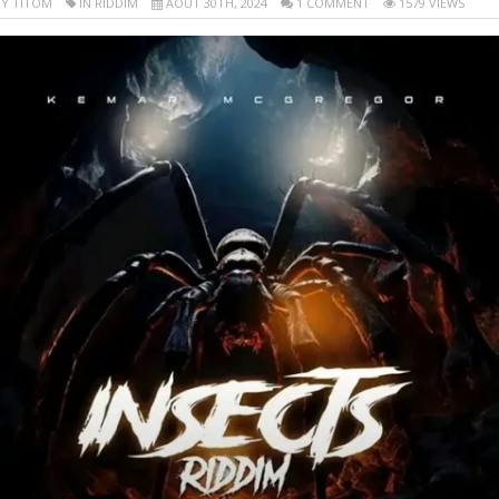
Y TITOM
IN RIDDIM
AOÛT 30TH, 2024
1 COMMENT
1579 VIEWS