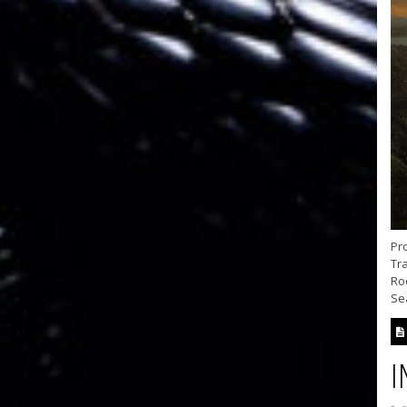
Pr
Tra
Ro
Se
I