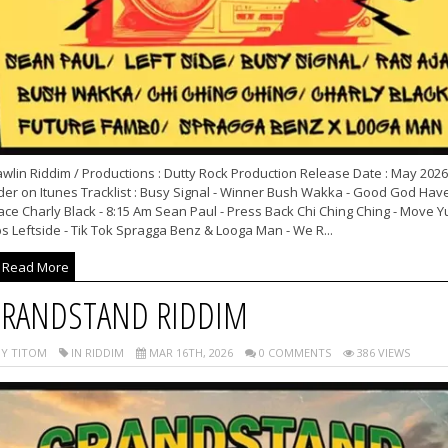
wlin Riddim / Productions : Dutty Rock Production Release Date : May 2026
der on Itunes Tracklist : Busy Signal - Winner Bush Wakka - Good God Hav
ce Charly Black - 8:15 Am Sean Paul - Press Back Chi Ching Ching - Move Y
s Leftside - Tik Tok Spragga Benz & Looga Man - We R...
Read More
RANDSTAND RIDDIM
Y TITOM
IN RIDDIM
MAR 16TH, 2026
0 COMMENTS
386 VIEWS