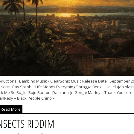
oductions : Bambino Musik / ClearSonix Music Release Date : September 2
cklist : Ras Shiloh – Life Means Everything Spragga Benz – Hallelujah Alain
ck Me So Bugle, Buju Banton, Damian « Jr. Gong » Marley – Thank You Lord
anResy – Black People Chino –...
Read More
NSECTS RIDDIM