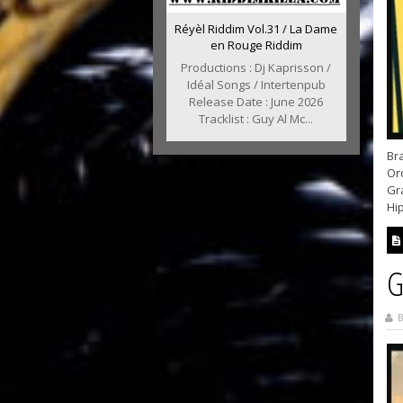
Réyèl Riddim Vol.31 / La Dame
en Rouge Riddim
Productions : Dj Kaprisson /
Idéal Songs / Intertenpub
Release Date : June 2026
Tracklist : Guy Al Mc...
Bra
Or
Gra
Hip
G
B