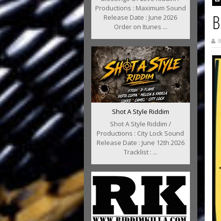
Productions : Maximum Sound
B
Release Date : June 2026
Order on Itunes ...
B
Shot A Style Riddim
Shot A Style Riddim /
Productions : City Lock Sound
Release Date : June 12th 2026
Tracklist : ...