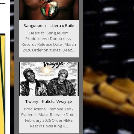
Sanguebom – Libera o Baile
Heartist : SangueBom
Productions : Donotcross-
Records Release Date : March
2026 Order on Itunes, Deez...
Tiwony – Kultcha Vwayajé
Productions : Remove Yah /
Evidence Music Release Date :
February 2026 Order HERE
Rest In Powa King K...