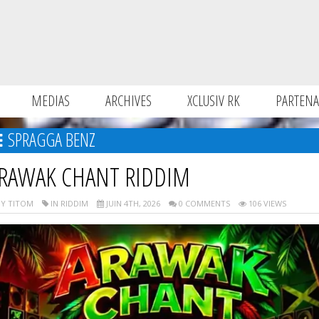
MEDIAS
ARCHIVES
XCLUSIV RK
PARTENA
SPRAGGA BENZ
RAWAK CHANT RIDDIM
Y TITOM
IN RIDDIM
JUIN 4TH, 2026
0 COMMENTS
106 VIEWS