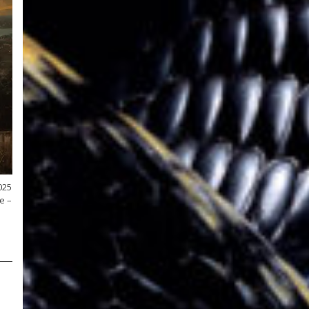
025
e –