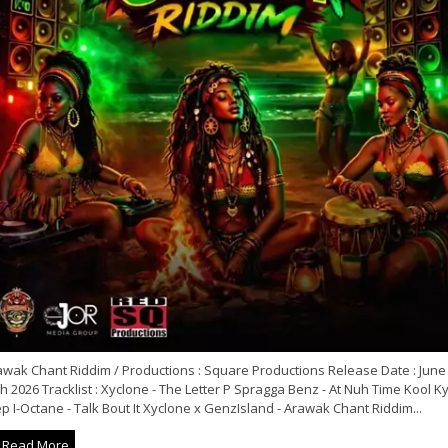
awak Chant Riddim / Productions : Square Productions Release Date : June
h 2026 Tracklist : Xyclone - The Letter P Spragga Benz - At Nuh Time Kool Ky
p I-Octane - Talk Bout It Xyclone x GenzIsland - Arawak Chant Riddim...
Read More