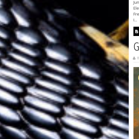
Ju
El
Fr
I...
G
B