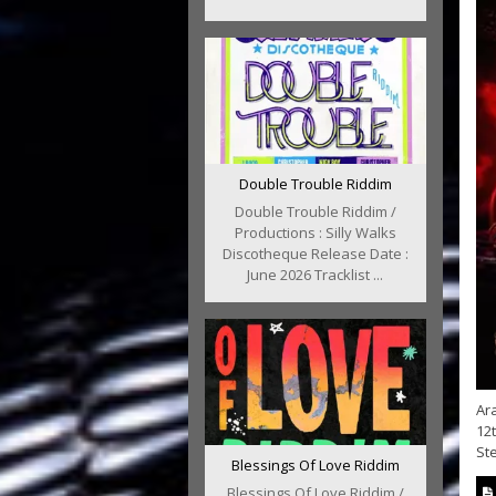
Double Trouble Riddim
Double Trouble Riddim /
Productions : Silly Walks
Discotheque Release Date :
June 2026 Tracklist ...
Ar
12t
Ste
Blessings Of Love Riddim
Blessings Of Love Riddim /