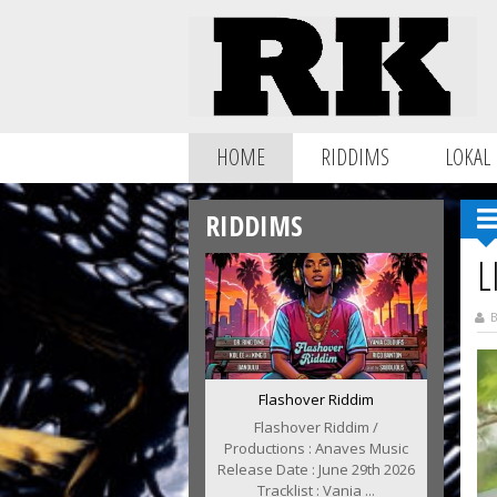
HOME
RIDDIMS
LOKAL
RIDDIMS
L
B
Flashover Riddim
Flashover Riddim /
Productions : Anaves Music
Release Date : June 29th 2026
Tracklist : Vania ...