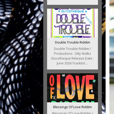
Double Trouble Riddim
Double Trouble Riddim /
Productions : Silly Walks
Discotheque Release Date :
June 2026 Tracklist ...
Blessings Of Love Riddim
Blessings Of Love Riddim /