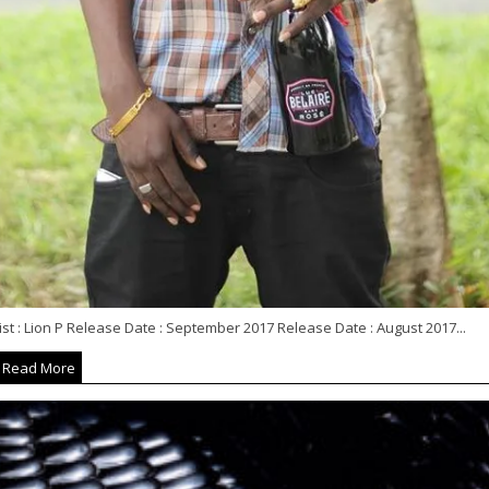
ist : Lion P Release Date : September 2017 Release Date : August 2017...
Read More