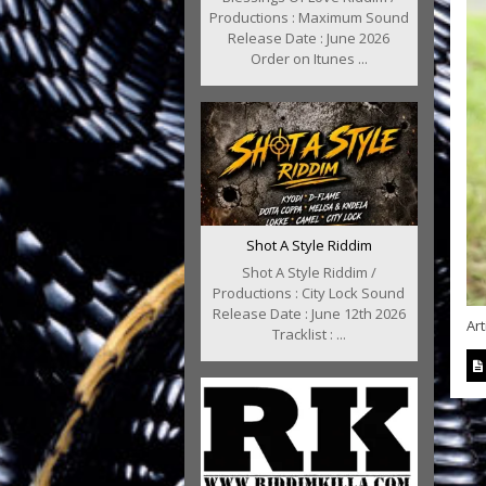
Productions : Maximum Sound
Release Date : June 2026
Order on Itunes ...
Shot A Style Riddim
Shot A Style Riddim /
Productions : City Lock Sound
Release Date : June 12th 2026
Art
Tracklist : ...