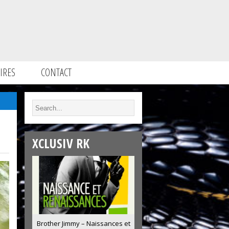
IRES
CONTACT
XCLUSIV RK
Brother Jimmy – Naissances et