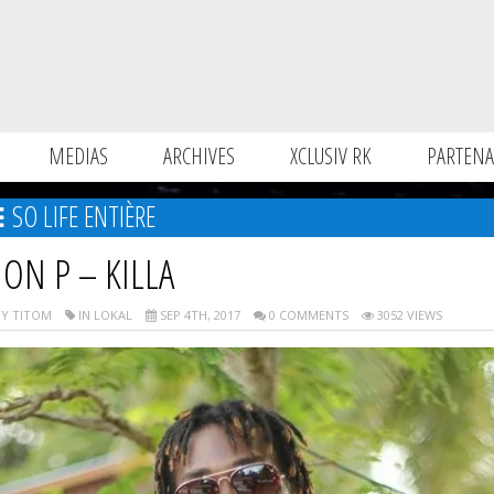
MEDIAS
ARCHIVES
XCLUSIV RK
PARTENA
SO LIFE ENTIÈRE
ION P – KILLA
Y TITOM
IN LOKAL
SEP 4TH, 2017
0 COMMENTS
3052 VIEWS