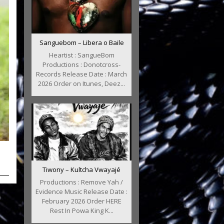
Sanguebom – Libera o Baile
Heartist : SangueBom
Productions : Donotcross-
Records Release Date : March
2026 Order on Itunes, Deez...
Tiwony – Kultcha Vwayajé
Productions : Remove Yah /
Evidence Music Release Date :
February 2026 Order HERE
Rest In Powa King K...