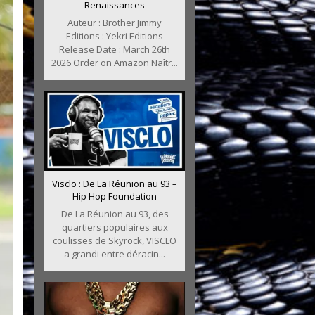
Renaissances
Auteur : Brother Jimmy
Editions : Yekri Editions
Release Date : March 26th
2026 Order on Amazon Naîtr...
Visclo : De La Réunion au 93 –
Hip Hop Foundation
De La Réunion au 93, des
quartiers populaires aux
coulisses de Skyrock, VISCLO
a grandi entre déracin...