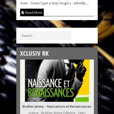
Grim – Some Type a Way Singer J – [&hellip...
Read More
XCLUSIV RK
Brother Jimmy – Naissances et Renaissances
Auteur : Brother Jimmy Editions : Yekri