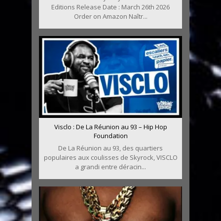
Editions Release Date : March 26th 2026
Order on Amazon Naîtr...
Visclo : De La Réunion au 93 – Hip Hop
Foundation
De La Réunion au 93, des quartiers
populaires aux coulisses de Skyrock, VISCLO
a grandi entre déracin...