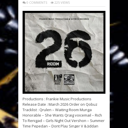
0 COMMENTS
225 VIEWS
Productions : Frankie Music Productions
Release Date : March 2026 Order on Qobuz
Tracklist : Qrulen – Waiting Room Munga
Honorable – She Wants Qraig voicemail – Rich
To Renigad – Girls Night Out Vershon – Summer
Time Pepedan – Dont Play Singer V & Jiddan