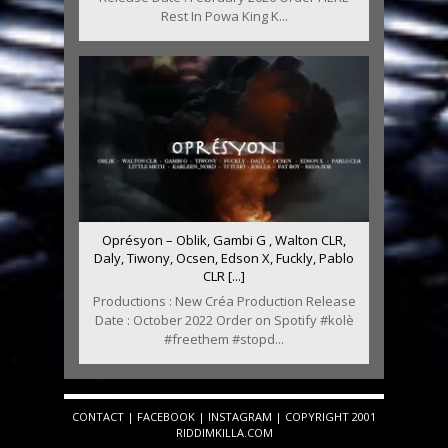
Rest In Powa King K...
Oprésyon – Oblik, Gambi G , Walton CLR,
Daly, Tiwony, Ocsen, Edson X, Fuckly, Pablo
CLR [...]
Productions : New Créa Production Release
Date : October 2022 Order on Spotify #kolè
#freethem #stopd...
CONTACT
|
FACEBOOK
|
INSTAGRAM
| COPYRIGHT 2001
RIDDIMKILLA.COM