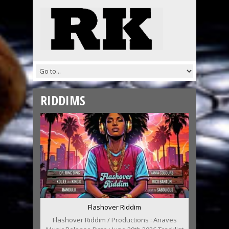
RIDDIMS
Flashover Riddim
Flashover Riddim / Productions : Anaves