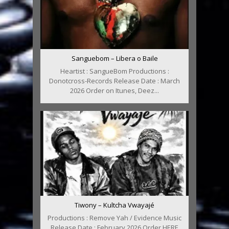
Sanguebom – Libera o Baile
Heartist : SangueBom Productions :
Donotcross-Records Release Date : March
2026 Order on Itunes, Deez...
Tiwony – Kultcha Vwayajé
Productions : Remove Yah / Evidence Music
Release Date : February 2026 Order HERE