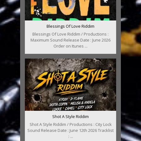
Blessings Of Love Riddim
Blessings Of Love Riddim / Productions :
Maximum Sound Release Date : June 2026
Order on Itunes ...
Shot A Style Riddim
Shot A Style Riddim / Productions : City Lock
Sound Release Date : June 12th 2026 Tracklist
: ...