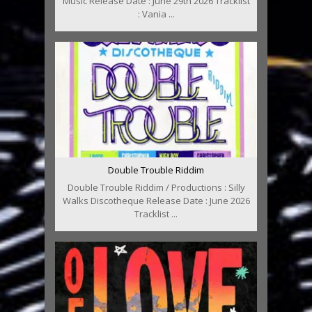
Music Release Date : June 29th 2026 Tracklist
: Vania ...
Double Trouble Riddim
Double Trouble Riddim / Productions : Silly
Walks Discotheque Release Date : June 2026
Tracklist ...