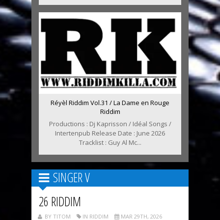
Réyèl Riddim Vol.31 / La Dame en Rouge
Riddim
Productions : Dj Kaprisson / Idéal Songs /
Intertenpub Release Date : June 2026
Tracklist : Guy Al Mc...
SINGER V
26 RIDDIM
BY TITOM
IN RIDDIM
MAR 29TH, 2026