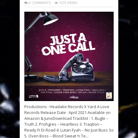
0 COMMENTS
1573 VIEWS
Productions : Headake Records X Yard A Love
Records Release Date : April 2021 Available on
Amazon & JunoDownload Tracklist : 1. Bugle –
Truth 2. Prohgres – Heartless 3. Traqtion –
Ready Fi Di Road 4. Lutan Fyah – No Just Buss So
5. Oven Boss – Blood Sweat ‘n Te...