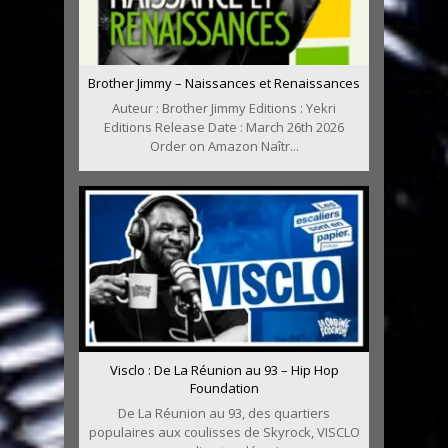
Brother Jimmy – Naissances et Renaissances
Auteur : Brother Jimmy Editions : Yekri
Editions Release Date : March 26th 2026
Order on Amazon Naîtr...
Visclo : De La Réunion au 93 – Hip Hop
Foundation
De La Réunion au 93, des quartiers
populaires aux coulisses de Skyrock, VISCLO