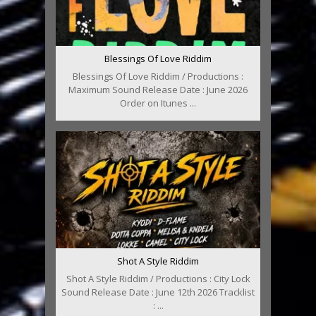
Blessings Of Love Riddim
Blessings Of Love Riddim / Productions :
Maximum Sound Release Date : June 2026
Order on Itunes ...
Shot A Style Riddim
Shot A Style Riddim / Productions : City Lock
Sound Release Date : June 12th 2026 Tracklist
: ...