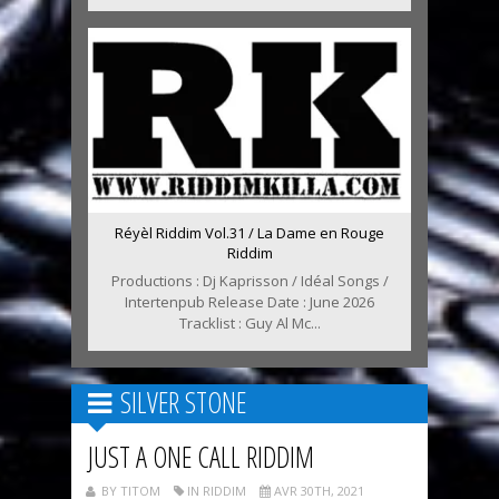
Réyèl Riddim Vol.31 / La Dame en Rouge
Riddim
Productions : Dj Kaprisson / Idéal Songs /
Intertenpub Release Date : June 2026
Tracklist : Guy Al Mc...
SILVER STONE
JUST A ONE CALL RIDDIM
BY TITOM
IN RIDDIM
AVR 30TH, 2021