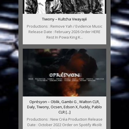
Tiwony – Kultcha Vwayajé
Productions : Remove Yah / Evidence Music
Release Date : February 2026 Order HERE
Rest In Powa King K...
Oprésyon – Oblik, Gambi G , Walton CLR,
Daly, Tiwony, Ocsen, Edson X, Fuckly, Pablo
CLR [...]
Productions : New Créa Production Release
Date : October 2022 Order on Spotify #kolè