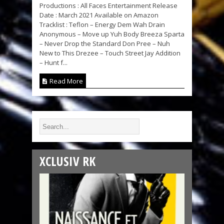
Productions : All Faces Entertainment Release
Date : March 2021 Available on Amazon
Tracklist : Teflon – Energy Dem Wah Drain
Anonymous – Move up Yuh Body Breeza Sparta
– Never Drop the Standard Don Pree – Nuh
New to This Drezee – Touch Street Jay Addition
– Hunt f...
Read More
XCLUSIV RK