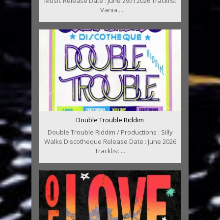
Music Release Date : June 29th 2026 Tracklist
: Vania ...
Double Trouble Riddim
Double Trouble Riddim / Productions : Silly
Walks Discotheque Release Date : June 2026
Tracklist ...