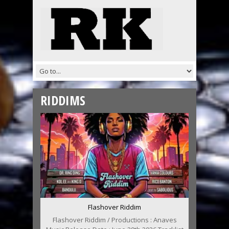
RIDDIMS
Flashover Riddim
Flashover Riddim / Productions : Anaves