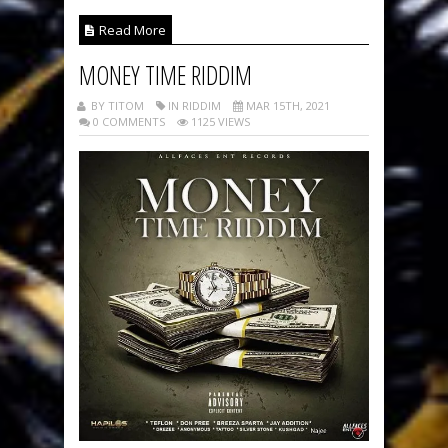
Read More
MONEY TIME RIDDIM
BY TITOM
IN RIDDIM
MAR 15TH, 2021
0 COMMENTS
1125 VIEWS