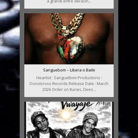
a grandi entre déracin...
Sanguebom – Libera o Baile
Heartist : SangueBom Productions :
Donotcross-Records Release Date : March
2026 Order on Itunes, Deez...