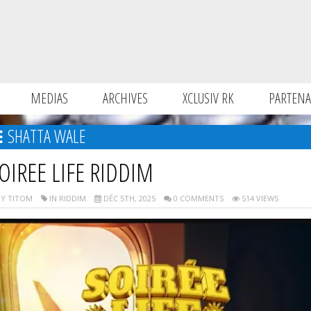
MEDIAS
ARCHIVES
XCLUSIV RK
PARTENA
SHATTA WALE
OIREE LIFE RIDDIM
Y TITOM
IN RIDDIM
DÉC 5TH, 2025
0 COMMENTS
514 VIEWS