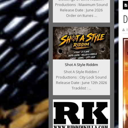
Productions : Maximum Sound
Release Date : June 2026
D
Order on Itunes ...
B
Shot A Style Riddim
Shot A Style Riddim /
Productions : City Lock Sound
Release Date : June 12th 2026
Tracklist : ...