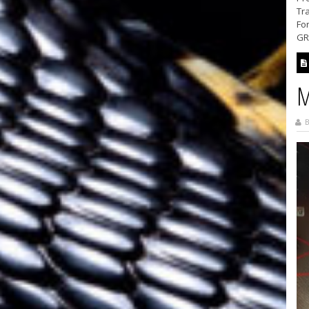
Tra
For
GRA
M
B