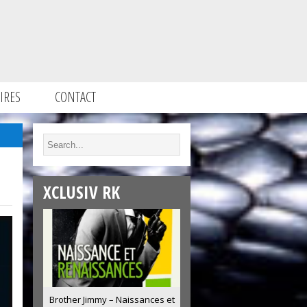
IRES
CONTACT
XCLUSIV RK
Brother Jimmy – Naissances et