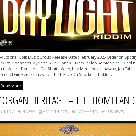
oductions : Epik Music Group Release Date : February 2025 Order on Spotif
cklist : Konshens, Xyclone & Epik Jones – Meck It Clap Remix Spice – Cool It
tta Wale – Dancehall Girl Shatta Wale, Lisa Mercedez, Ishawna, Jah Fabio 
cehall Girl Remix Ishawna – 10 Lb Esco Da Shocker – Likkle ...
Read More
ORGAN HERITAGE – THE HOMELAND
Y TITOM
IN NEWS
MAR 24TH, 2023
0 COMMENTS
1513 VIEWS